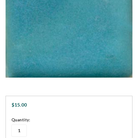
$15.00
in
Quantity:
stock