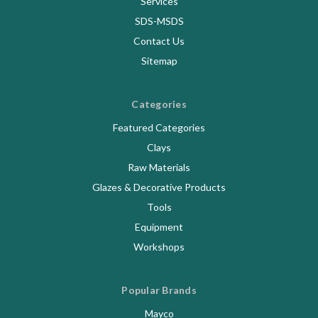
Services
SDS-MSDS
Contact Us
Sitemap
Categories
Featured Categories
Clays
Raw Materials
Glazes & Decorative Products
Tools
Equipment
Workshops
Popular Brands
Mayco