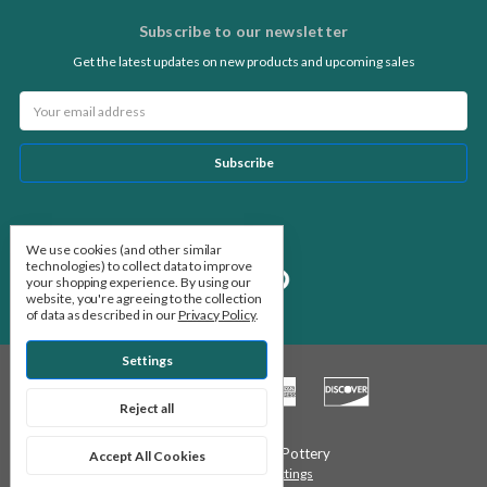
Subscribe to our newsletter
Get the latest updates on new products and upcoming sales
Email
Address
Follow Us
We use cookies (and other similar
technologies) to collect data to improve
your shopping experience.
By using our
website, you're agreeing to the collection
of data as described in our
Privacy Policy
.
Settings
Reject all
© 2026 Stone Leaf Pottery
Accept All Cookies
Manage Cookie Settings