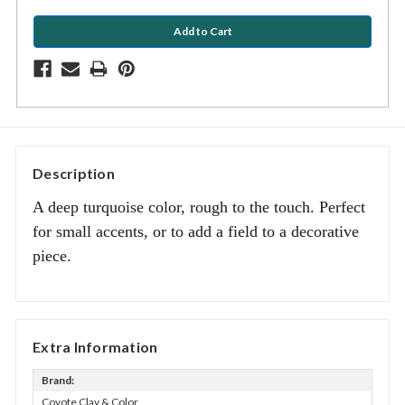
Description
A deep turquoise color, rough to the touch. Perfect
for small accents, or to add a field to a decorative
piece.
Extra Information
Brand:
Coyote Clay & Color