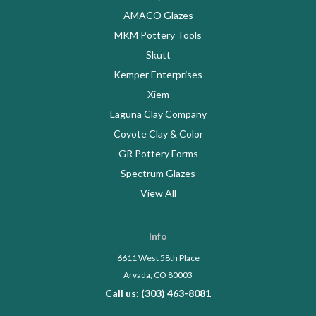
AMACO Glazes
MKM Pottery Tools
Skutt
Kemper Enterprises
Xiem
Laguna Clay Company
Coyote Clay & Color
GR Pottery Forms
Spectrum Glazes
View All
Info
6611 West 58th Place
Arvada, CO 80003
Call us: (303) 463-8081