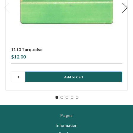
1110 Turquoise
$12.00
Pages
Information