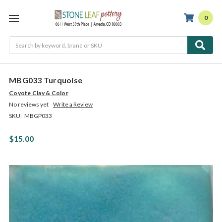
0
Search
MBG033 Turquoise
Coyote Clay & Color
No reviews yet
Write a Review
SKU:
MBGP033
$15.00