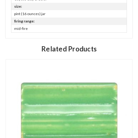
size:
pint (16 ounces) jar
firing range:
mid-fire
Related Products