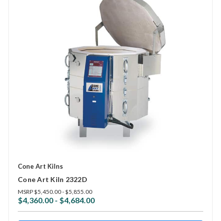
Cone Art Kilns
Cone Art Kiln 2322D
MSRP
$5,450.00 - $5,855.00
$4,360.00 - $4,684.00