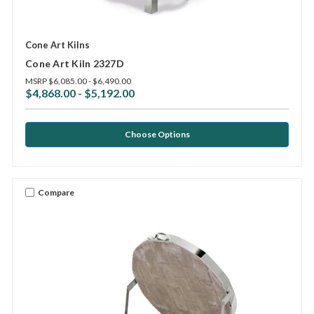
Cone Art Kilns
Cone Art Kiln 2327D
MSRP
$6,085.00 - $6,490.00
$4,868.00 - $5,192.00
Choose Options
Compare