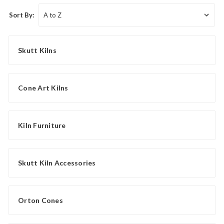
Sort By:
Skutt Kilns
Cone Art Kilns
Kiln Furniture
Skutt Kiln Accessories
Orton Cones