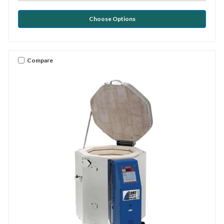
Choose Options
Compare