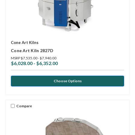
Cone Art Kilns
Cone Art Kiln 2827D
MSRP
$7,535.00 - $7,940.00
$6,028.00 - $6,352.00
Choose Options
Compare