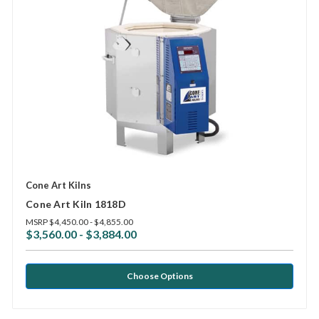
Cone Art Kilns
Cone Art Kiln 1818D
MSRP
$4,450.00 - $4,855.00
$3,560.00 - $3,884.00
Choose Options