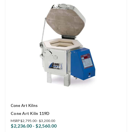
Cone Art Kilns
Cone Art Kiln 119D
MSRP
$2,795.00 - $3,200.00
$2,236.00 - $2,560.00