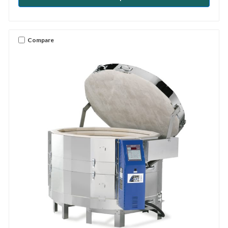
Compare