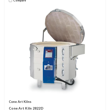
Compare
Cone Art Kilns
Cone Art Kiln 2822D