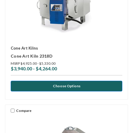
Cone Art Kilns
Cone Art Kiln 2318D
MSRP
$4,925.00 - $5,330.00
$3,940.00 - $4,264.00
Choose Options
Compare