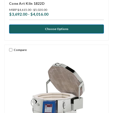
Cone Art Kiln 1822D
MSRP
$4,615.00 - $5,020.00
$3,692.00 - $4,016.00
Choose Options
Compare