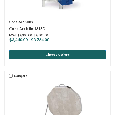
Cone Art Kilns
Cone Art Kiln 1813D
MSRP
$4,300.00 - $4,705.00
$3,440.00 - $3,764.00
Choose Options
Compare