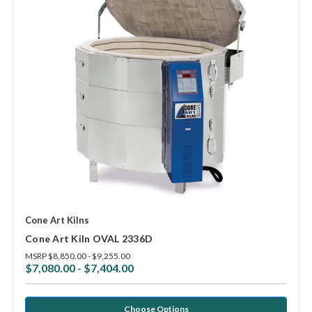
Cone Art Kilns
Cone Art Kiln OVAL 2336D
MSRP
$8,850.00 - $9,255.00
$7,080.00 - $7,404.00
Choose Options