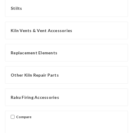
Stilts
Kiln Vents & Vent Accessories
Replacement Elements
Other Kiln Repair Parts
Raku Firing Accessories
Compare