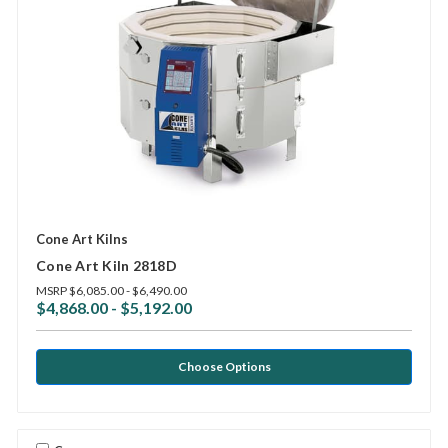
Cone Art Kilns
Cone Art Kiln 2818D
MSRP
$6,085.00 - $6,490.00
$4,868.00 - $5,192.00
Choose Options