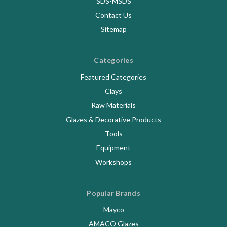
SDS-MSDS
Contact Us
Sitemap
Categories
Featured Categories
Clays
Raw Materials
Glazes & Decorative Products
Tools
Equipment
Workshops
Popular Brands
Mayco
AMACO Glazes