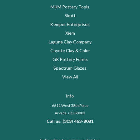
MKM Pottery Tools
Skutt
Kemper Enterprises
Xiem
Laguna Clay Company
Coyote Clay & Color
GR Pottery Forms
Spectrum Glazes
View All
Info
6611 West 58th Place
Arvada, CO 80003
Call us: (303) 463-8081