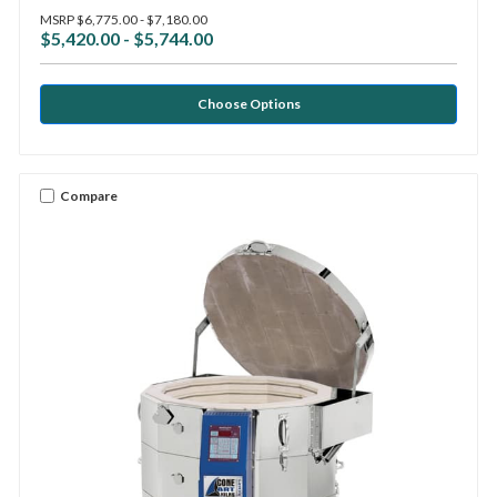
MSRP
$6,775.00 - $7,180.00
$5,420.00 - $5,744.00
Choose Options
Compare