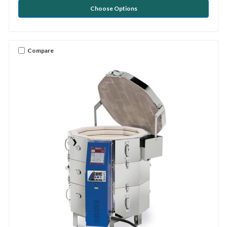
Choose Options
Compare