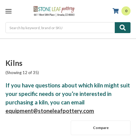
0
Search
Kilns
(Showing 12 of 35)
If you have questions about which kiln might suit
your specific needs or you’re interested in
purchasing a kiln, you can email
equipment@stoneleafpottery.com
Compare