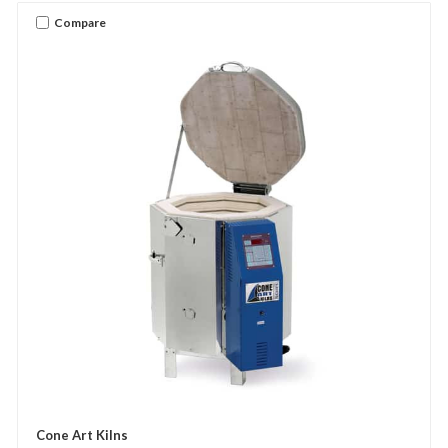
Compare
Cone Art Kilns