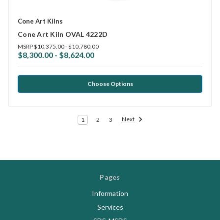
Cone Art Kilns
Cone Art Kiln OVAL 4222D
MSRP
$10,375.00 - $10,780.00
$8,300.00 - $8,624.00
Choose Options
Next
1
2
3
Pages
Information
Services