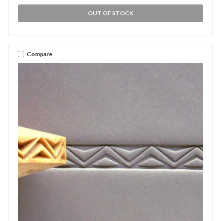
OUT OF STOCK
Compare