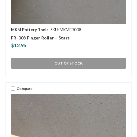
MKM Pottery Tools
SKU: MKMFR008
FR-008 Finger Roller – Stars
$12.95
OUT OF STOCK
Compare