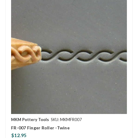
MKM Pottery Tools
SKU: MKMFR007
FR-007 Finger Roller -Twine
$12.95