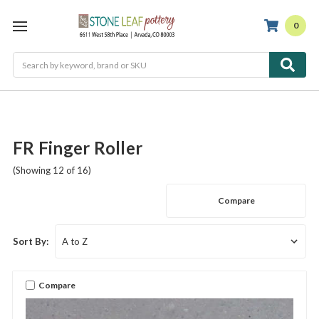
0
Search
FR Finger Roller
(Showing 12 of 16)
Compare
Sort By:
Compare