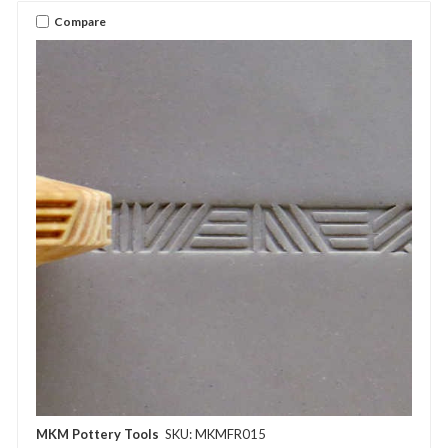
Compare
MKM Pottery Tools
SKU: MKMFR015