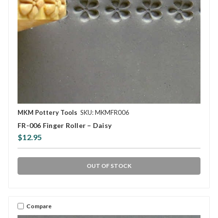
MKM Pottery Tools
SKU: MKMFR006
FR-006 Finger Roller – Daisy
$12.95
OUT OF STOCK
Compare