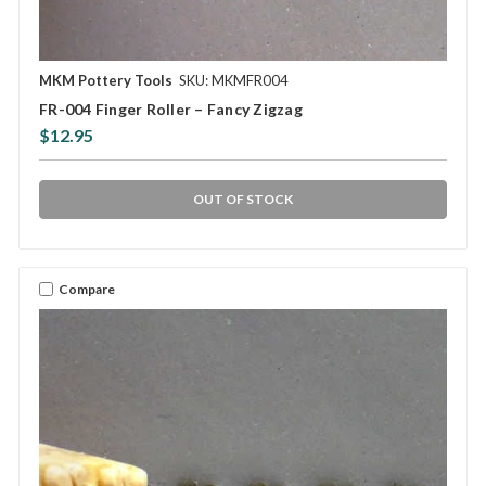
MKM Pottery Tools
SKU: MKMFR004
FR-004 Finger Roller – Fancy Zigzag
$12.95
OUT OF STOCK
Compare