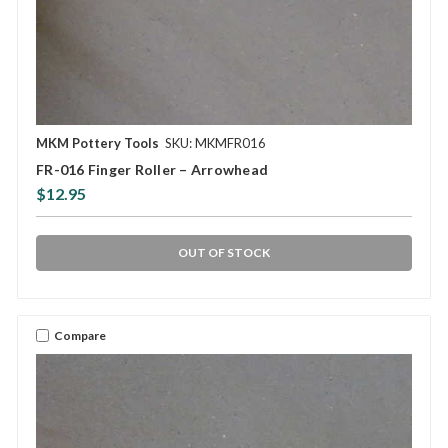
MKM Pottery Tools
SKU: MKMFR016
FR-016 Finger Roller – Arrowhead
$12.95
OUT OF STOCK
Compare