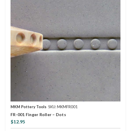
MKM Pottery Tools
SKU: MKMFR001
FR-001 Finger Roller – Dots
$12.95