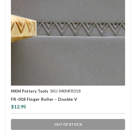
MKM Pottery Tools
SKU: MKMFR018
FR-018 Finger Roller – Double V
$12.95
OUT OF STOCK