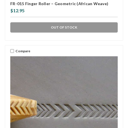
FR-015 Finger Roller – Geometric (African Weave)
$12.95
OUT OF STOCK
Compare