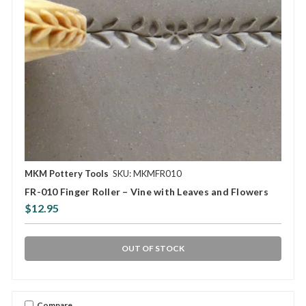
MKM Pottery Tools
SKU: MKMFR010
FR-010 Finger Roller – Vine with Leaves and Flowers
$12.95
OUT OF STOCK
Compare