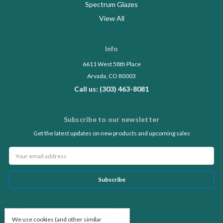
Spectrum Glazes
View All
Info
6611 West 58th Place
Arvada, CO 80003
Call us: (303) 463-8081
Subscribe to our newsletter
Get the latest updates on new products and upcoming sales
Email
Address
Follow Us
We use cookies (and other similar