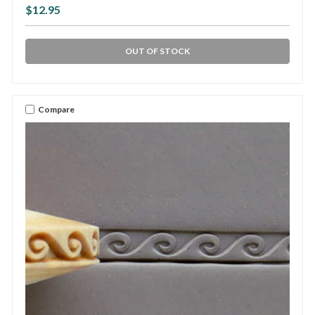
$12.95
OUT OF STOCK
Compare