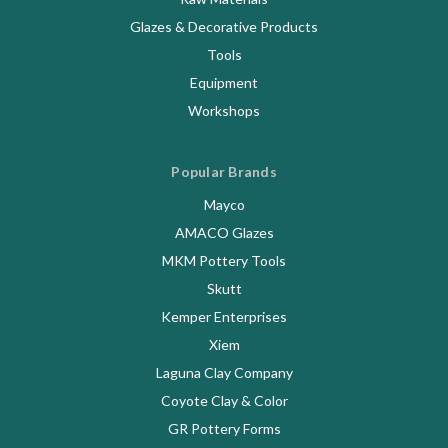
Glazes & Decorative Products
Tools
Equipment
Workshops
Popular Brands
Mayco
AMACO Glazes
MKM Pottery Tools
Skutt
Kemper Enterprises
Xiem
Laguna Clay Company
Coyote Clay & Color
GR Pottery Forms