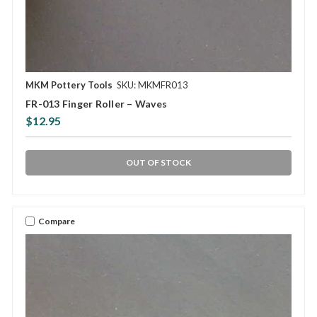
MKM Pottery Tools
SKU: MKMFR013
FR-013 Finger Roller – Waves
$12.95
OUT OF STOCK
Compare