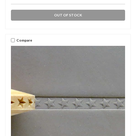
OUT OF STOCK
Compare