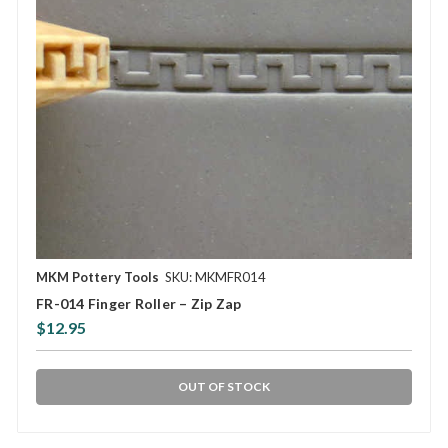
MKM Pottery Tools
SKU: MKMFR014
FR-014 Finger Roller – Zip Zap
$12.95
OUT OF STOCK