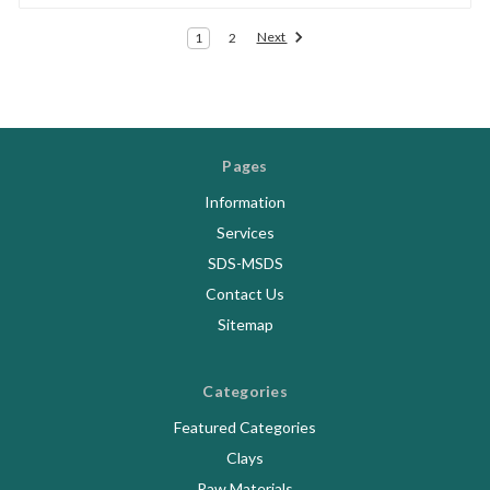
Next
1
2
Pages
Information
Services
SDS-MSDS
Contact Us
Sitemap
Categories
Featured Categories
Clays
Raw Materials