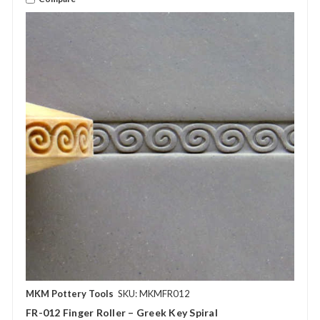
MKM Pottery Tools
SKU: MKMFR012
FR-012 Finger Roller – Greek Key Spiral