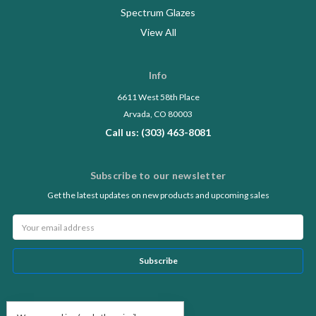
Spectrum Glazes
View All
Info
6611 West 58th Place
Arvada, CO 80003
Call us: (303) 463-8081
Subscribe to our newsletter
Get the latest updates on new products and upcoming sales
Email
Address
Follow Us