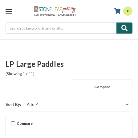
0
Search
LP Large Paddles
(Showing 1 of 1)
Compare
Sort By:
Compare