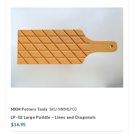
MKM Pottery Tools
SKU: MKMLP02
LP-02 Large Paddle – Lines and Diagonals
$16.95