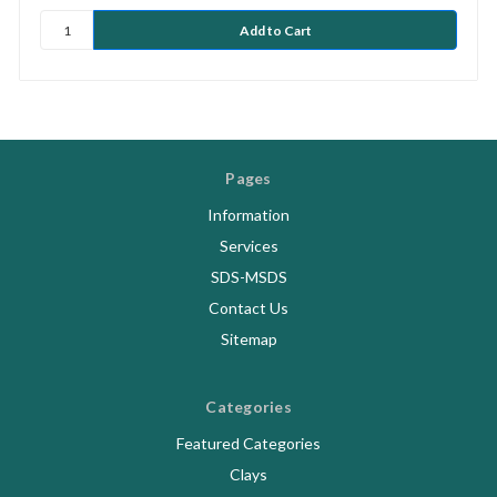
Pages
Information
Services
SDS-MSDS
Contact Us
Sitemap
Categories
Featured Categories
Clays