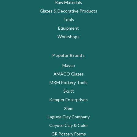
Raw Materials
Glazes & Decorative Products
Tools
Equipment
Workshops
Popular Brands
Mayco
AMACO Glazes
MKM Pottery Tools
Skutt
Kemper Enterprises
Xiem
Laguna Clay Company
Coyote Clay & Color
GR Pottery Forms