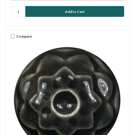
Compare