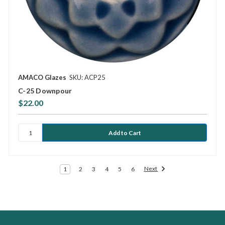
AMACO Glazes
SKU: ACP25
C-25 Downpour
$22.00
Next
1
2
3
4
5
6