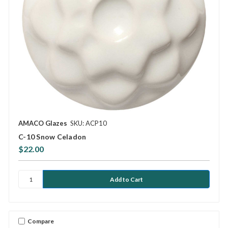
AMACO Glazes
SKU: ACP10
C-10 Snow Celadon
$22.00
Compare