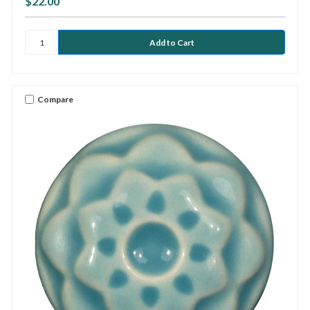
$22.00
Compare