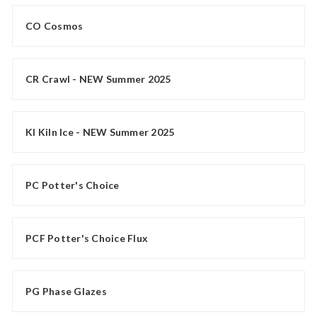
CO Cosmos
CR Crawl - NEW Summer 2025
KI Kiln Ice - NEW Summer 2025
PC Potter's Choice
PCF Potter's Choice Flux
PG Phase Glazes