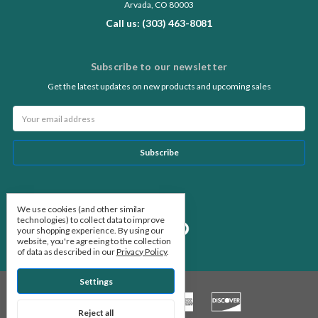
Arvada, CO 80003
Call us: (303) 463-8081
Subscribe to our newsletter
Get the latest updates on new products and upcoming sales
Email
Address
Follow Us
We use cookies (and other similar
technologies) to collect data to improve
your shopping experience.
By using our
website, you're agreeing to the collection
of data as described in our
Privacy Policy
.
Settings
Reject all