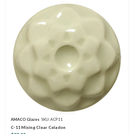
AMACO Glazes
SKU: ACP11
C-11 Mixing Clear Celadon