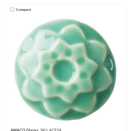
Compare
AMACO Glazes
SKU: ACP24