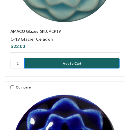
AMACO Glazes
SKU: ACP19
C-19 Glacier Celadon
$22.00
Compare