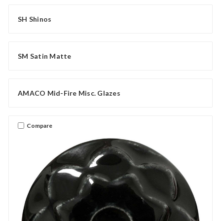
SH Shinos
SM Satin Matte
AMACO Mid-Fire Misc. Glazes
Compare