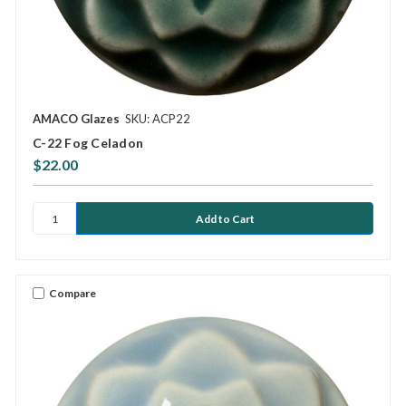
AMACO Glazes
SKU: ACP22
C-22 Fog Celadon
$22.00
Compare