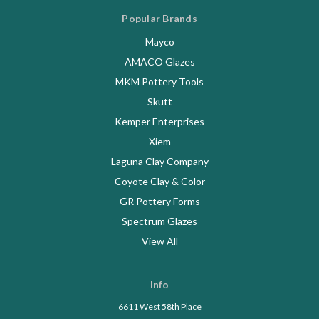
Popular Brands
Mayco
AMACO Glazes
MKM Pottery Tools
Skutt
Kemper Enterprises
Xiem
Laguna Clay Company
Coyote Clay & Color
GR Pottery Forms
Spectrum Glazes
View All
Info
6611 West 58th Place