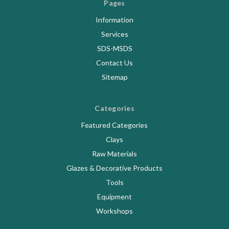
Pages
Information
Services
SDS-MSDS
Contact Us
Sitemap
Categories
Featured Categories
Clays
Raw Materials
Glazes & Decorative Products
Tools
Equipment
Workshops