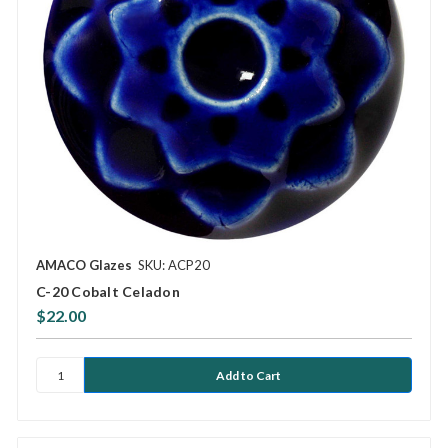
AMACO Glazes
SKU: ACP20
C-20 Cobalt Celadon
$22.00