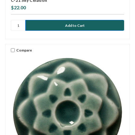
C-21 Sky Celadon
$22.00
Compare