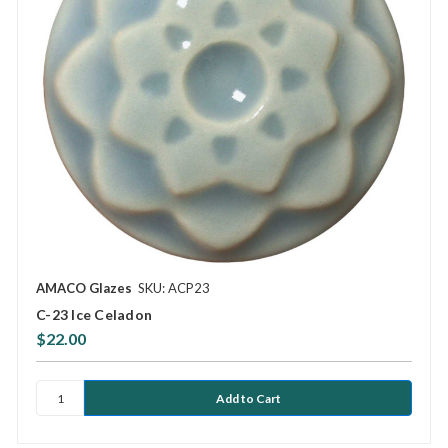
AMACO Glazes
SKU: ACP23
C-23 Ice Celadon
$22.00