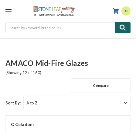
0
Search
AMACO Mid-Fire Glazes
(Showing 12 of 160)
Compare
Sort By:
C Celadons