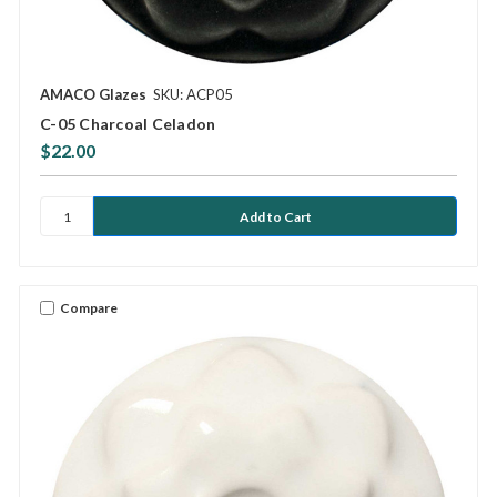
AMACO Glazes
SKU: ACP05
C-05 Charcoal Celadon
$22.00
Compare