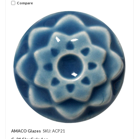
Compare
AMACO Glazes
SKU: ACP21