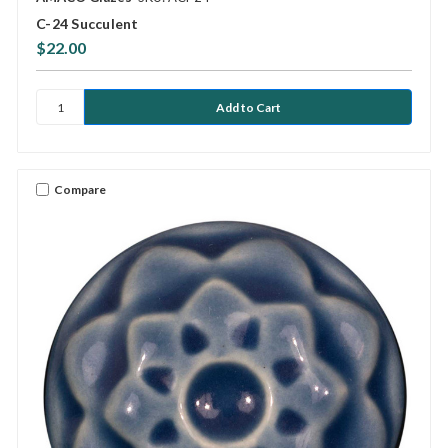
C-24 Succulent
$22.00
Compare