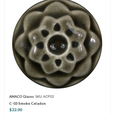
AMACO Glazes
SKU: ACP03
C-03 Smoke Celadon
$22.00