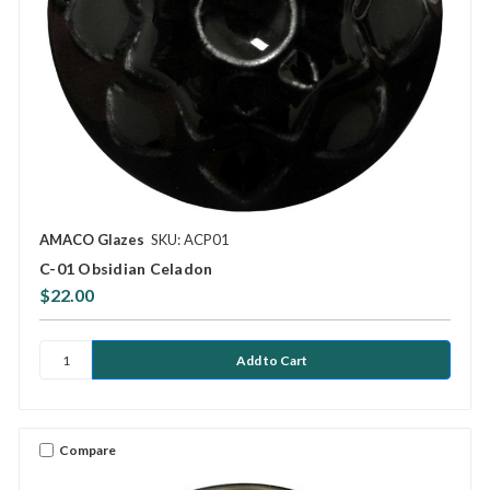
AMACO Glazes
SKU: ACP01
C-01 Obsidian Celadon
$22.00
Compare