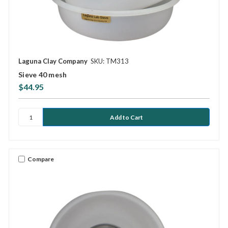
Laguna Clay Company
SKU: TM313
Sieve 40 mesh
$44.95
Compare