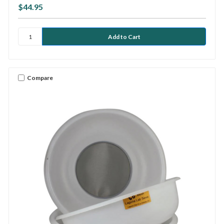
$44.95
Compare