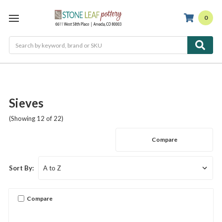
0
Search
Sieves
(Showing 12 of 22)
Compare
Sort By:
Compare