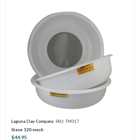
Laguna Clay Company
SKU: TM317
Sieve 120 mesh
$44.95