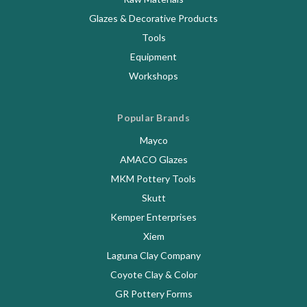
Glazes & Decorative Products
Tools
Equipment
Workshops
Popular Brands
Mayco
AMACO Glazes
MKM Pottery Tools
Skutt
Kemper Enterprises
Xiem
Laguna Clay Company
Coyote Clay & Color
GR Pottery Forms