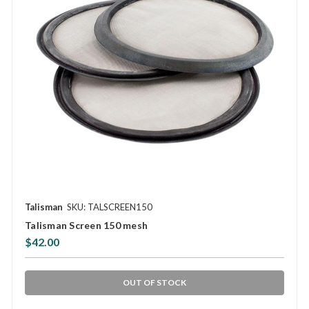
Talisman
SKU: TALSCREEN150
Talisman Screen 150 mesh
$42.00
OUT OF STOCK