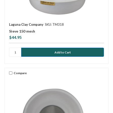
Laguna Clay Company
SKU: TM318
Sieve 150 mesh
$44.95
Compare