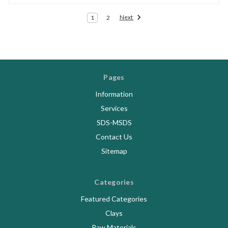
Next
1
2
Pages
Information
Services
SDS-MSDS
Contact Us
Sitemap
Categories
Featured Categories
Clays
Raw Materials