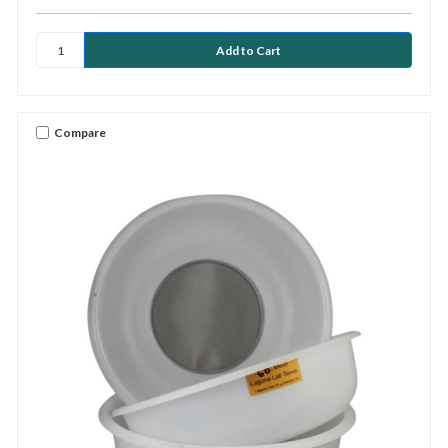
Compare