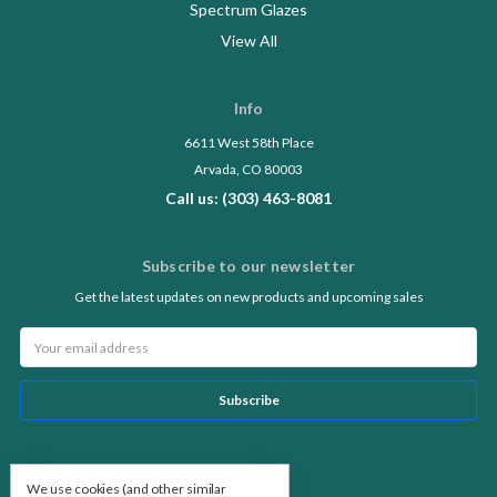
Spectrum Glazes
View All
Info
6611 West 58th Place
Arvada, CO 80003
Call us: (303) 463-8081
Subscribe to our newsletter
Get the latest updates on new products and upcoming sales
Email
Address
Follow Us
We use cookies (and other similar