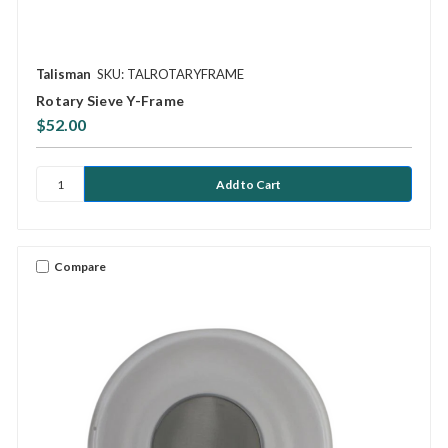
Talisman
SKU: TALROTARYFRAME
Rotary Sieve Y-Frame
$52.00
Compare