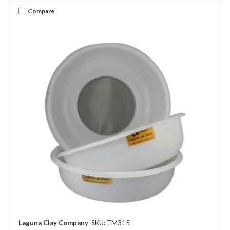
Compare
Laguna Clay Company
SKU: TM315