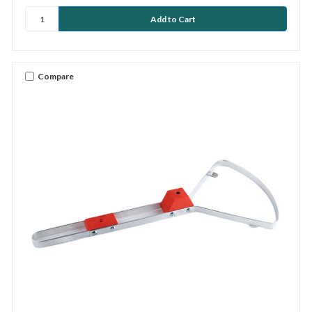
Compare