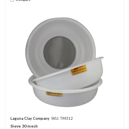
Laguna Clay Company
SKU: TM312
Sieve 30 mesh