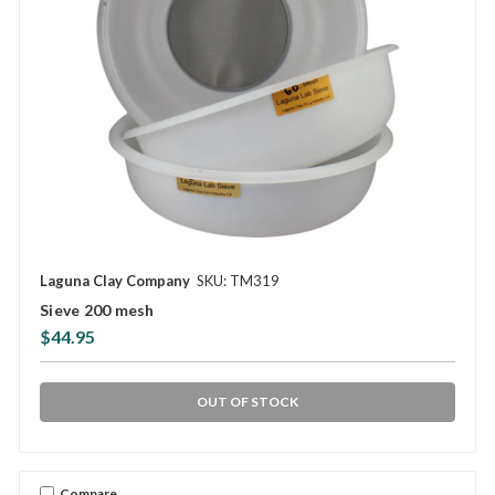
Laguna Clay Company
SKU: TM319
Sieve 200 mesh
$44.95
OUT OF STOCK
Compare