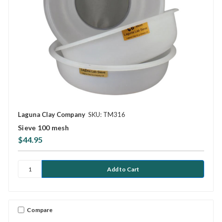
Laguna Clay Company
SKU: TM316
Sieve 100 mesh
$44.95
Compare