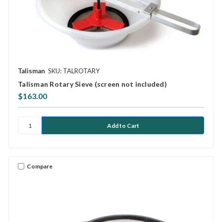
Talisman
SKU: TALROTARY
Talisman Rotary Sieve (screen not included)
$163.00
Compare