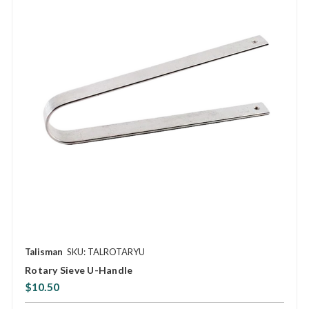
Talisman
SKU: TALROTARYU
Rotary Sieve U-Handle
$10.50