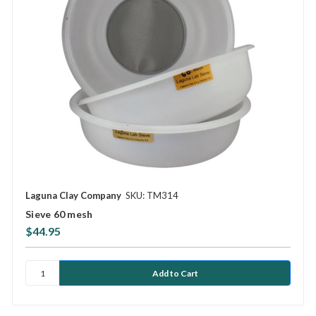
Laguna Clay Company
SKU: TM314
Sieve 60 mesh
$44.95