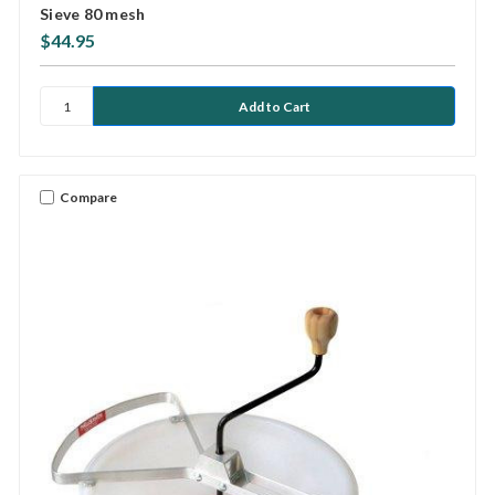
Sieve 80 mesh
$44.95
Compare