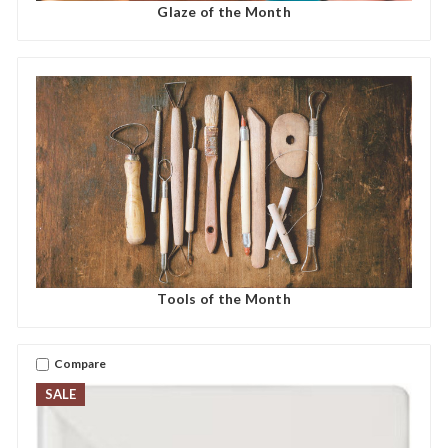
Glaze of the Month
Tools of the Month
Compare
SALE