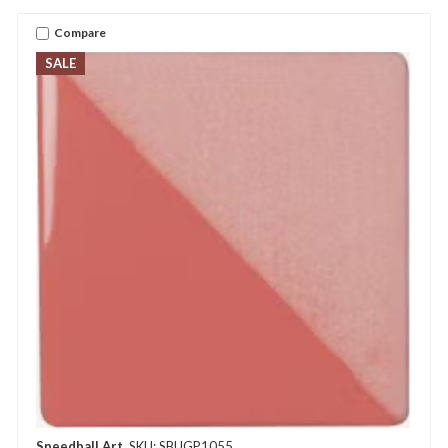
Compare
SALE
Speedball Art
SKU: SBUGP1055