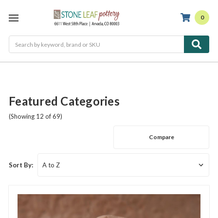
0
Search
Featured Categories
(Showing 12 of 69)
Compare
Sort By: