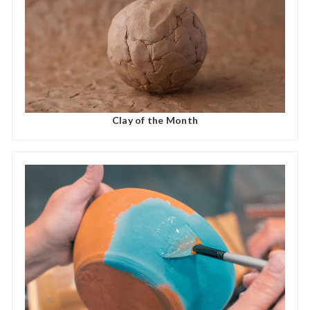
Clay of the Month