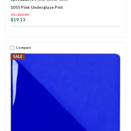
1055 Pink Underglaze Pint
Was
$22.50
$19.13
Compare
SALE