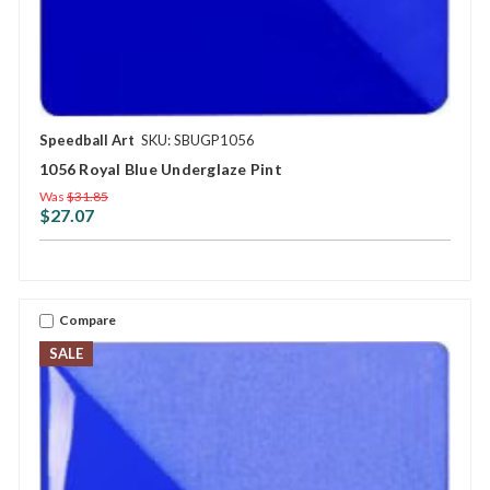
Speedball Art
SKU: SBUGP1056
1056 Royal Blue Underglaze Pint
Was
$31.85
$27.07
Compare
SALE