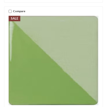
Compare
SALE