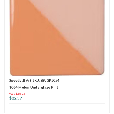
Speedball Art
SKU: SBUGP1054
1054 Melon Underglaze Pint
Was
$26.55
$22.57