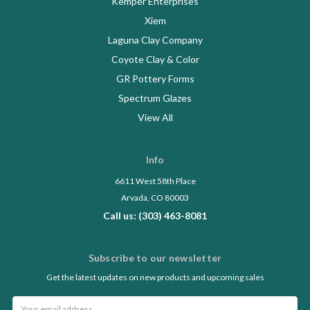
Kemper Enterprises
Xiem
Laguna Clay Company
Coyote Clay & Color
GR Pottery Forms
Spectrum Glazes
View All
Info
6611 West 58th Place
Arvada, CO 80003
Call us: (303) 463-8081
Subscribe to our newsletter
Get the latest updates on new products and upcoming sales
Email