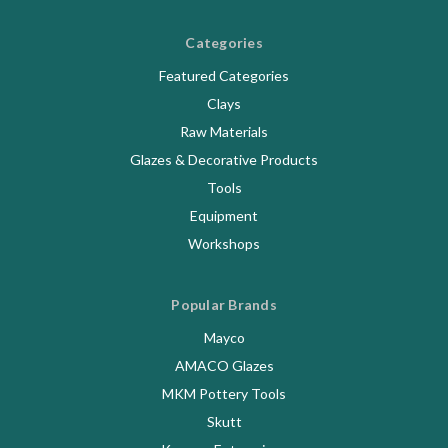
Categories
Featured Categories
Clays
Raw Materials
Glazes & Decorative Products
Tools
Equipment
Workshops
Popular Brands
Mayco
AMACO Glazes
MKM Pottery Tools
Skutt