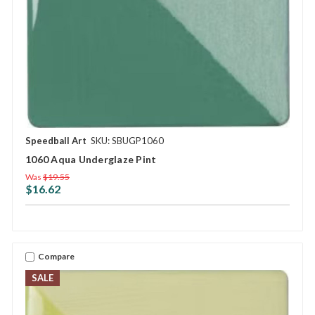
Speedball Art
SKU: SBUGP1060
1060 Aqua Underglaze Pint
Was
$19.55
$16.62
Compare
SALE