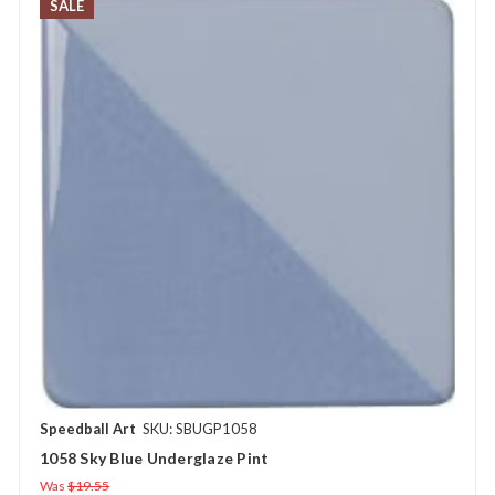
SALE
Speedball Art
SKU: SBUGP1058
1058 Sky Blue Underglaze Pint
Was
$19.55