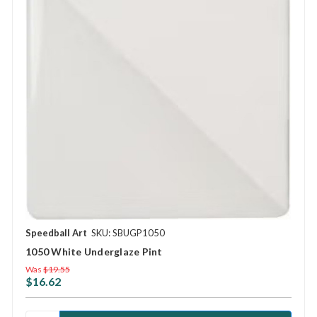
Speedball Art
SKU: SBUGP1050
1050 White Underglaze Pint
Was
$19.55
$16.62