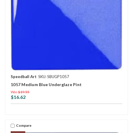
Speedball Art
SKU: SBUGP1057
1057 Medium Blue Underglaze Pint
Was
$19.55
$16.62
Compare