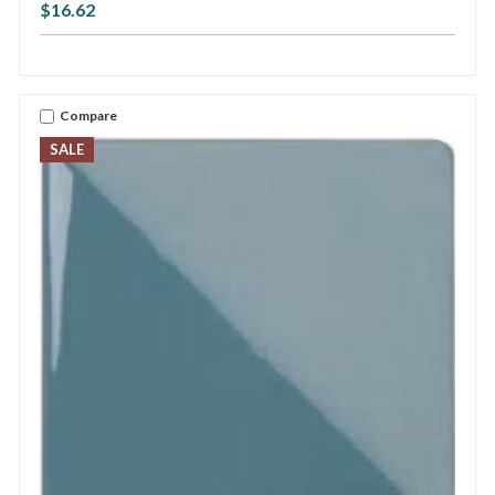
$16.62
Compare
SALE