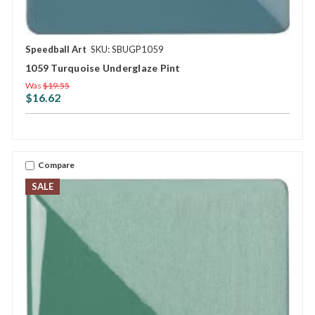
Speedball Art
SKU: SBUGP1059
1059 Turquoise Underglaze Pint
Was
$19.55
$16.62
Compare
SALE