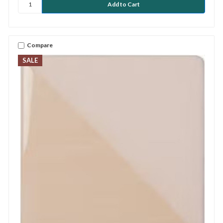
Compare
SALE