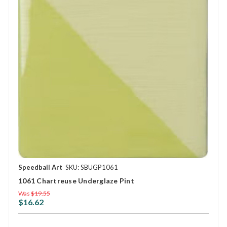
Speedball Art
SKU: SBUGP1061
1061 Chartreuse Underglaze Pint
Was
$19.55
$16.62