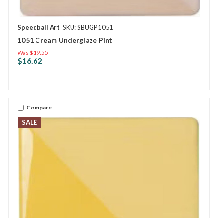
Speedball Art
SKU: SBUGP1051
1051 Cream Underglaze Pint
Was
$19.55
$16.62
Compare
SALE