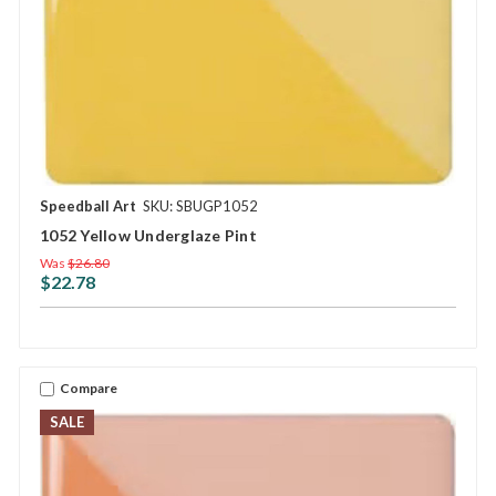
Speedball Art
SKU: SBUGP1052
1052 Yellow Underglaze Pint
Was
$26.80
$22.78
Compare
SALE