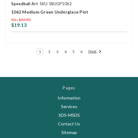
Speedball Art
SKU: SBUGP1062
1062 Medium Green Underglaze Pint
Was
$22.50
$19.13
Next
1
2
3
4
5
6
Pages
Information
Services
SDS-MSDS
Contact Us
Sitemap