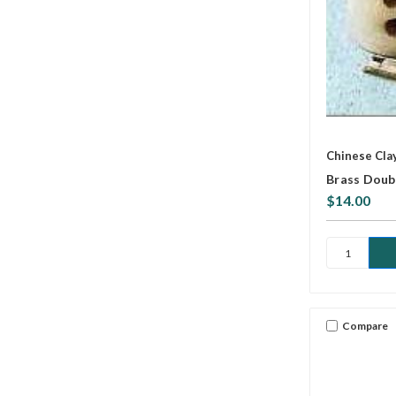
Chinese Cla
Brass Doub
$14.00
Compare