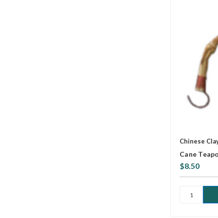
Chinese Cla
Cane Teapo
$8.50