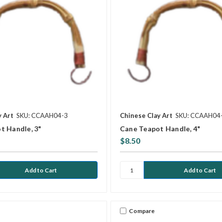
y Art
SKU: CCAAH04-3
Chinese Clay Art
SKU: CCAAH04
t Handle, 3"
Cane Teapot Handle, 4"
$8.50
Compare