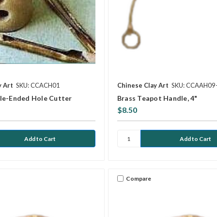
y Art
SKU: CCACH01
Chinese Clay Art
SKU: CCAAH09
le-Ended Hole Cutter
Brass Teapot Handle, 4"
$8.50
Compare