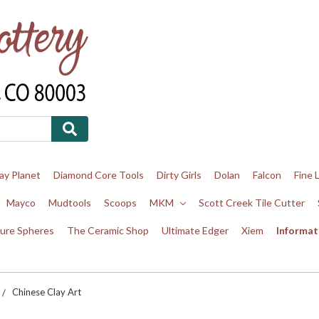
ay Planet
Diamond Core Tools
Dirty Girls
Dolan
Falcon
Fine 
Mayco
Mudtools
Scoops
MKM
Scott Creek Tile Cutter
ure Spheres
The Ceramic Shop
Ultimate Edger
Xiem
Informat
Chinese Clay Art