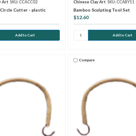
y Art
SKU: CCACC02
Chinese Clay Art
SKU: CCABY11
Circle Cutter - plastic
Bamboo Sculpting Tool Set
$12.60
Compare