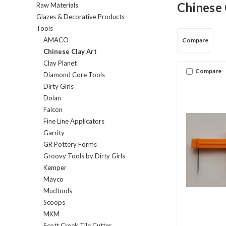
Chinese 
Raw Materials
Glazes & Decorative Products
Tools
AMACO
Compare
Chinese Clay Art
Clay Planet
Compare
Diamond Core Tools
Dirty Girls
Dolan
Falcon
Fine Line Applicators
Garrity
GR Pottery Forms
Groovy Tools by Dirty Girls
Kemper
Mayco
Mudtools
Scoops
MKM
Scott Creek Tile Cutter