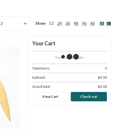
Show
12
24
36
48
96
All
Your Cart
Your Cart Is Empty.
Total Items:
0
Subtotal:
$0.00
Grand total:
$0.00
View Cart
Check out