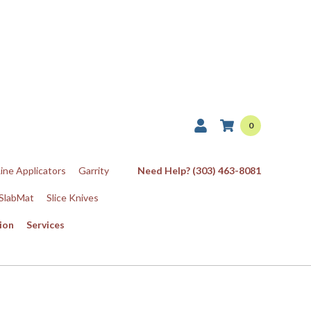
0
Line Applicators
Garrity
Need Help? (303) 463-8081
SlabMat
Slice Knives
ion
Services