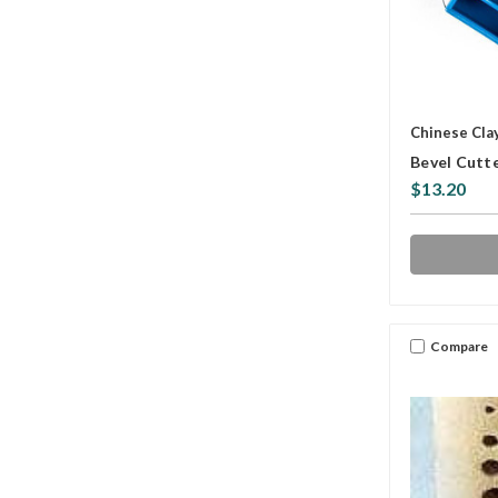
Chinese Cla
Bevel Cutte
$13.20
Compare