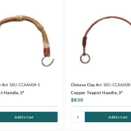
y Art
SKU: CCAAH04-5
Chinese Clay Art
SKU: CCAAH08
t Handle, 5"
Copper Teapot Handle, 3"
$8.50