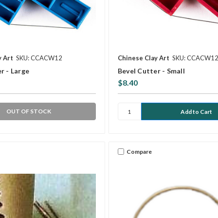
y Art
SKU: CCACW12
Chinese Clay Art
SKU: CCACW1
r - Large
Bevel Cutter - Small
$8.40
OUT OF STOCK
Compare