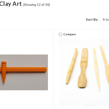
Clay Art
(Showing 12 of 30)
Sort By:
Compare