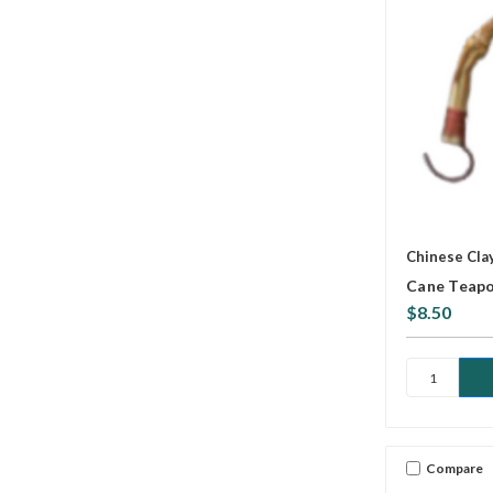
Chinese Cla
Cane Teapo
$8.50
Compare