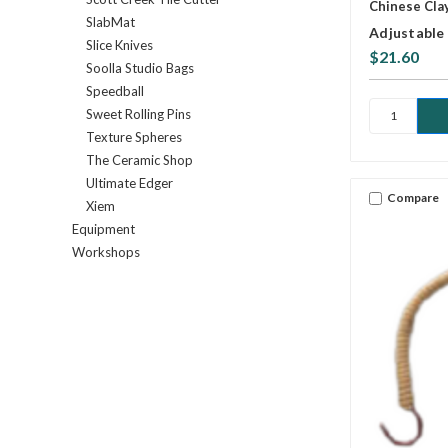
Chinese Cla
SlabMat
Adjustable 
Slice Knives
$21.60
Soolla Studio Bags
Speedball
Sweet Rolling Pins
Texture Spheres
The Ceramic Shop
Ultimate Edger
Compare
Xiem
Equipment
Workshops