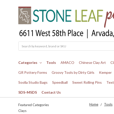
Search
Categories
Tools
AMACO
Chinese Clay Art
Cl
GR Pottery Forms
Groovy Tools by Dirty Girls
Kemper
Soolla Studio Bags
Speedball
Sweet Rolling Pins
Text
SDS-MSDS
Contact Us
Home
Tools
Featured Categories
Clays