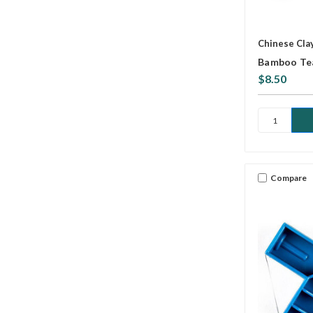
Chinese Cla
Bamboo Tea
$8.50
Compare