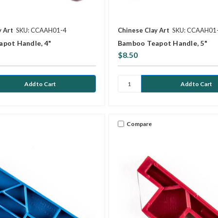
y Art
SKU: CCAAH01-4
Chinese Clay Art
SKU: CCAAH01
pot Handle, 4"
Bamboo Teapot Handle, 5"
$8.50
Compare