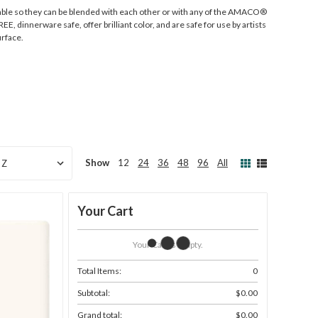
ble so they can be blended with each other or with any of the AMACO®
E, dinnerware safe, offer brilliant color, and are safe for use by artists
urface.
Show
12
24
36
48
96
All
Your Cart
Your Cart Is Empty.
Total Items:
0
Subtotal:
$0.00
Grand total:
$0.00