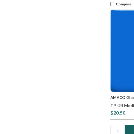
Compare
AMACO Gla
TP-24 Medi
$20.50