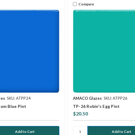
Compare
zes
SKU: ATPP24
AMACO Glazes
SKU: ATPP26
um Blue Pint
TP-26 Robin's Egg Pint
$20.50