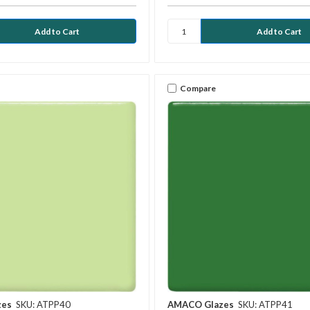
Compare
zes
SKU: ATPP40
AMACO Glazes
SKU: ATPP41