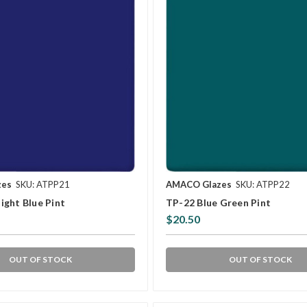
zes
SKU: ATPP21
AMACO Glazes
SKU: ATPP22
ight Blue Pint
TP-22 Blue Green Pint
$20.50
OUT OF STOCK
OUT OF STOCK