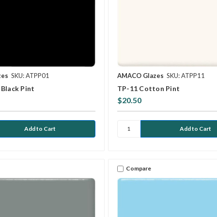
zes
SKU: ATPP01
AMACO Glazes
SKU: ATPP11
Black Pint
TP-11 Cotton Pint
$20.50
Compare