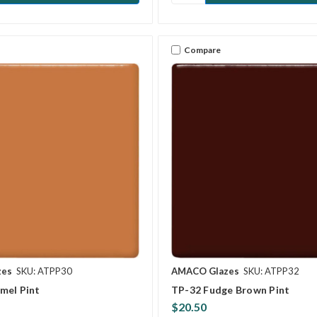
Compare
zes
SKU: ATPP30
AMACO Glazes
SKU: ATPP32
mel Pint
TP-32 Fudge Brown Pint
$20.50