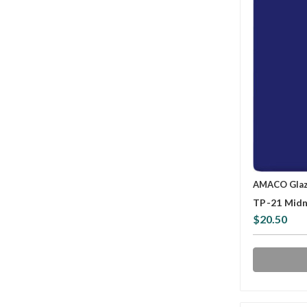
AMACO Gla
TP-21 Midn
$20.50