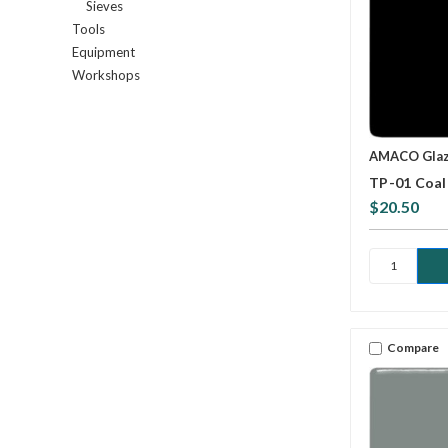
Sieves
Tools
Equipment
Workshops
AMACO Gla
TP-01 Coal 
$20.50
Compare