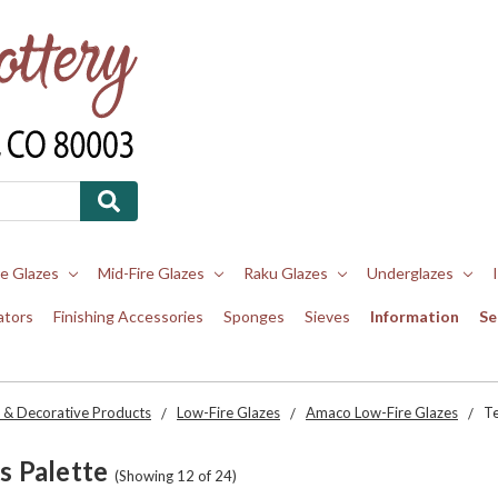
re Glazes
Mid-Fire Glazes
Raku Glazes
Underglazes
ators
Finishing Accessories
Sponges
Sieves
Information
Se
 & Decorative Products
Low-Fire Glazes
Amaco Low-Fire Glazes
Te
s Palette
(Showing 12 of 24)