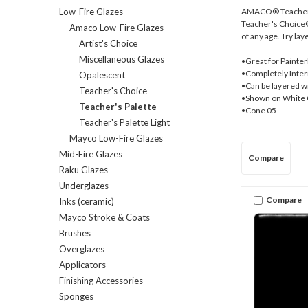
AMACO® Teacher's 
Low-Fire Glazes
Teacher's Choice® (
Amaco Low-Fire Glazes
of any age. Try lay
Artist's Choice
Miscellaneous Glazes
•Great for Painter
•Completely Interm
Opalescent
•Can be layered w
Teacher's Choice
•Shown on White 
Teacher's Palette
•Cone 05
Teacher's Palette Light
Mayco Low-Fire Glazes
Mid-Fire Glazes
Compare
Raku Glazes
Underglazes
Compare
Inks (ceramic)
Mayco Stroke & Coats
Brushes
Overglazes
Applicators
Finishing Accessories
Sponges