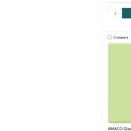
Compare
AMACO Gla