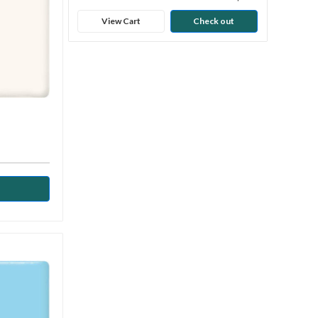
View Cart
Check out