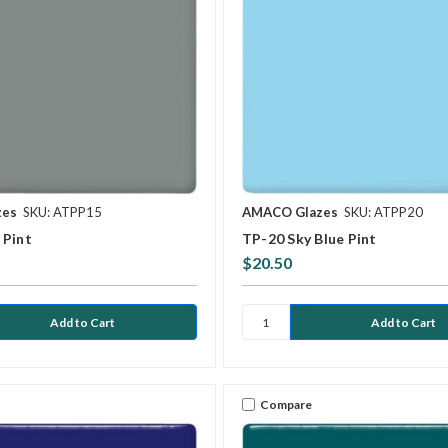
zes
SKU: ATPP15
AMACO Glazes
SKU: ATPP20
 Pint
TP-20 Sky Blue Pint
$20.50
Compare