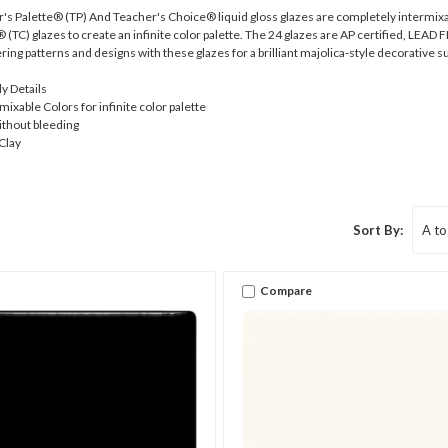
Palette® (TP) And Teacher's Choice® liquid gloss glazes are completely intermixa
TC) glazes to create an infinite color palette. The 24 glazes are AP certified, LEAD FRE
ering patterns and designs with these glazes for a brilliant majolica-style decorative s
ly Details
ixable Colors for infinite color palette
ithout bleeding
Clay
Sort By:
Compare