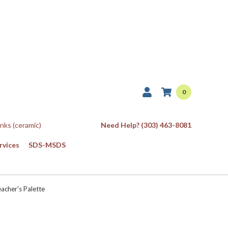
0
Inks (ceramic)
Need Help? (303) 463-8081
rvices
SDS-MSDS
acher's Palette