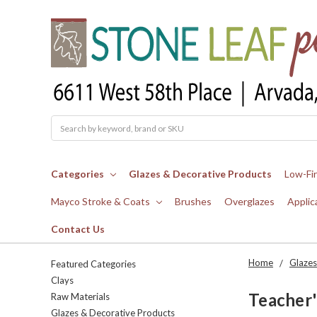
Search
Categories
Glazes & Decorative Products
Low-Fi
Mayco Stroke & Coats
Brushes
Overglazes
Applic
Contact Us
Home
Glazes
Featured Categories
Clays
Teacher'
Raw Materials
Glazes & Decorative Products