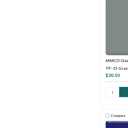
AMACO Gla
TP-15 Gray
$20.50
Compare