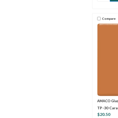
Compare
AMACO Gla
TP-30 Cara
$20.50