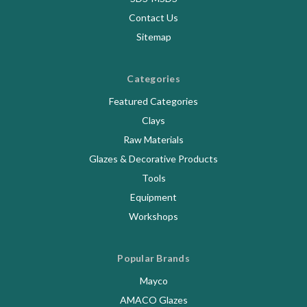
Contact Us
Sitemap
Categories
Featured Categories
Clays
Raw Materials
Glazes & Decorative Products
Tools
Equipment
Workshops
Popular Brands
Mayco
AMACO Glazes