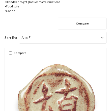
•Blendable to get gloss or matte variations
•Food safe
•Cone 5
Compare
Sort By:
Compare