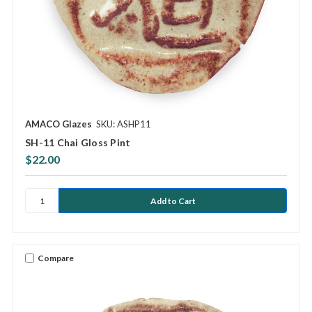
AMACO Glazes
SKU: ASHP11
SH-11 Chai Gloss Pint
$22.00
Compare