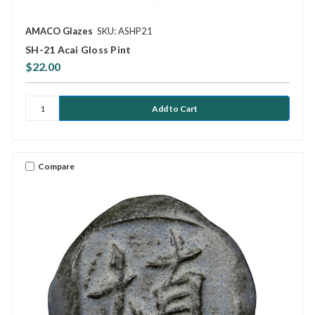
AMACO Glazes
SKU: ASHP21
SH-21 Acai Gloss Pint
$22.00
Compare