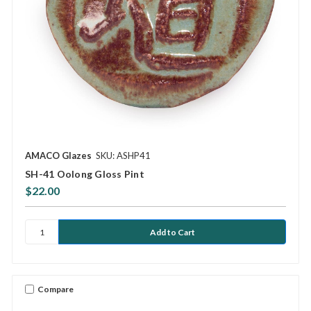
AMACO Glazes
SKU: ASHP41
SH-41 Oolong Gloss Pint
$22.00
Compare