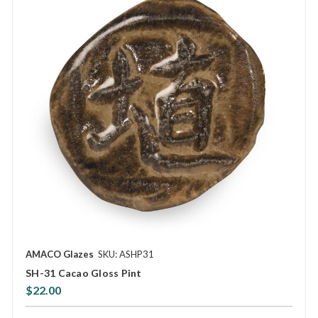
AMACO Glazes
SKU: ASHP31
SH-31 Cacao Gloss Pint
$22.00