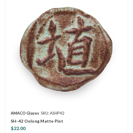
AMACO Glazes
SKU: ASHP42
SH-42 Oolong Matte Pint
$22.00