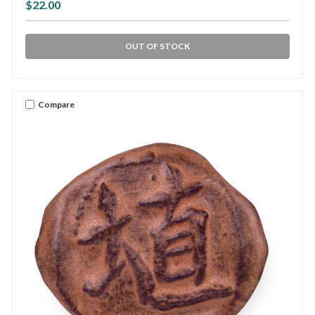
$22.00
OUT OF STOCK
Compare