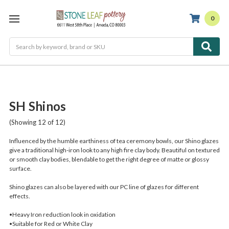
0
Search
SH Shinos
(Showing 12 of 12)
Influenced by the humble earthiness of tea ceremony bowls, our Shino glazes
give a traditional high-iron look to any high fire clay body. Beautiful on textured
or smooth clay bodies, blendable to get the right degree of matte or glossy
surface.
Shino glazes can also be layered with our PC line of glazes for different
effects.
•Heavy Iron reduction look in oxidation
•Suitable for Red or White Clay