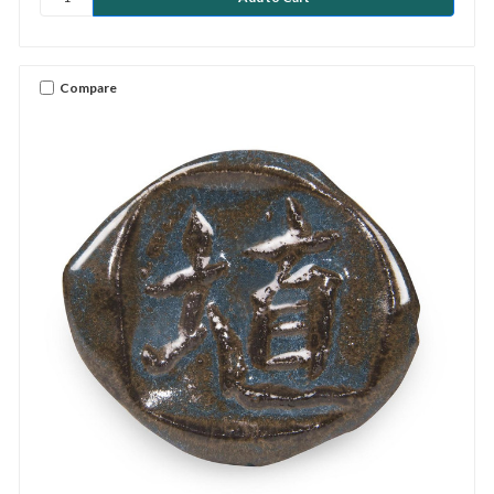
Compare