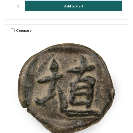
Compare