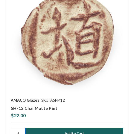
AMACO Glazes
SKU: ASHP12
SH-12 Chai Matte Pint
$22.00