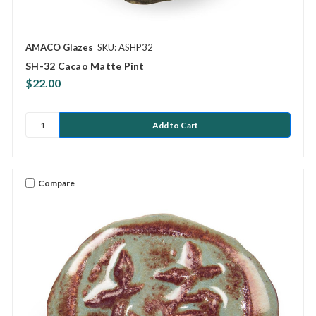
AMACO Glazes
SKU: ASHP32
SH-32 Cacao Matte Pint
$22.00
Compare