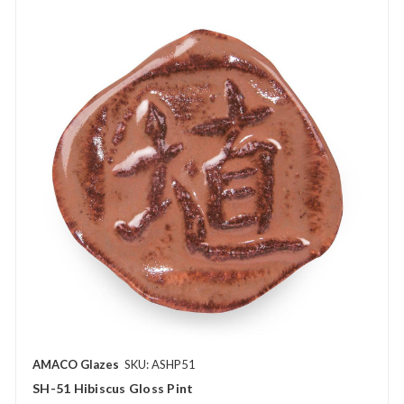
AMACO Glazes
SKU: ASHP51
SH-51 Hibiscus Gloss Pint