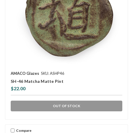
AMACO Glazes
SKU: ASHP46
SH-46 Matcha Matte Pint
$22.00
OUT OF STOCK
Compare