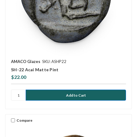
AMACO Glazes
SKU: ASHP22
SH-22 Acai Matte Pint
$22.00
Compare