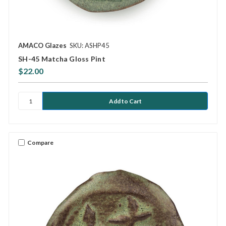
AMACO Glazes
SKU: ASHP45
SH-45 Matcha Gloss Pint
$22.00
Compare