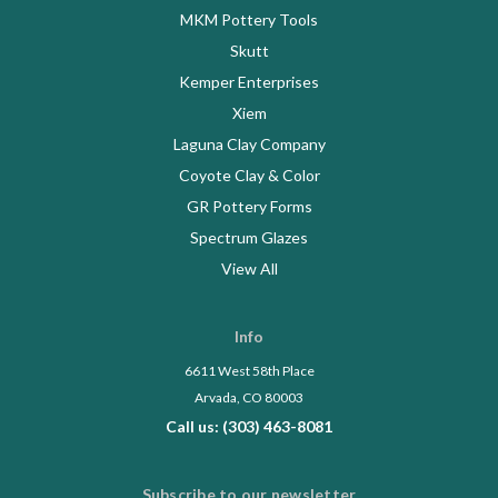
MKM Pottery Tools
Skutt
Kemper Enterprises
Xiem
Laguna Clay Company
Coyote Clay & Color
GR Pottery Forms
Spectrum Glazes
View All
Info
6611 West 58th Place
Arvada, CO 80003
Call us: (303) 463-8081
Subscribe to our newsletter