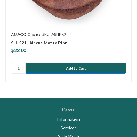
AMACO Glazes
SKU: ASHP52
SH-52 Hibiscus Matte Pint
$22.00
Pages
Information
Services
SDS-MSDS