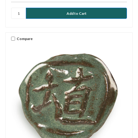
Compare