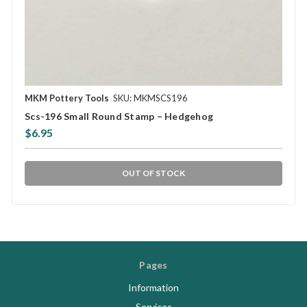
MKM Pottery Tools
SKU: MKMSCS196
Scs-196 Small Round Stamp – Hedgehog
$6.95
OUT OF STOCK
Pages
Information
Services