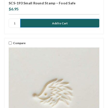
SCS-193 Small Round Stamp – Food Safe
$6.95
Compare