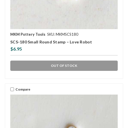
MKM Pottery Tools
SKU: MKMSCS180
SCS-180 Small Round Stamp – Love Robot
$6.95
OUT OF STOCK
Compare