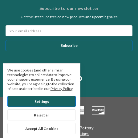
Subscribe to our newsletter
Get the latest updates on new products and upcoming sales
Email
Address
Follow Us
We use cookies (and other similar
technologies) to collect data to improve
your shopping experience.
By using our
website, you're agreeing to the collection
of data as described in our
Privacy Policy
.
Settings
Reject all
© 2026 Stone Leaf Pottery
Accept All Cookies
Manage Cookie Settings