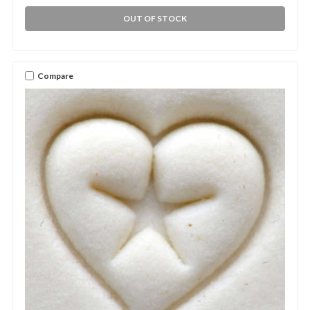
OUT OF STOCK
Compare