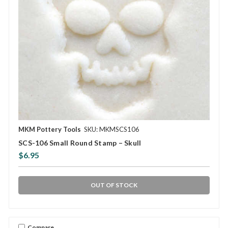
MKM Pottery Tools
SKU: MKMSCS106
SCS-106 Small Round Stamp – Skull
$6.95
OUT OF STOCK
Compare