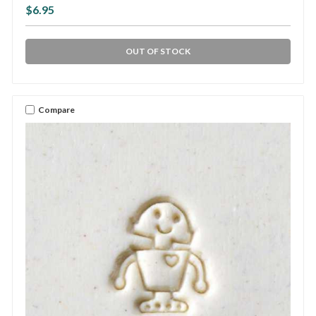
$6.95
OUT OF STOCK
Compare