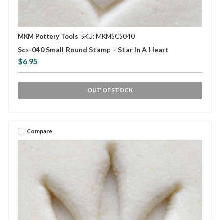
MKM Pottery Tools
SKU: MKMSCS040
Scs-040 Small Round Stamp – Star In A Heart
$6.95
OUT OF STOCK
Compare