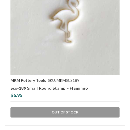
MKM Pottery Tools
SKU: MKMSCS189
Scs-189 Small Round Stamp – Flamingo
$6.95
OUT OF STOCK