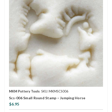
MKM Pottery Tools
SKU: MKMSCS006
Scs-006 Small Round Stamp – Jumping Horse
$6.95