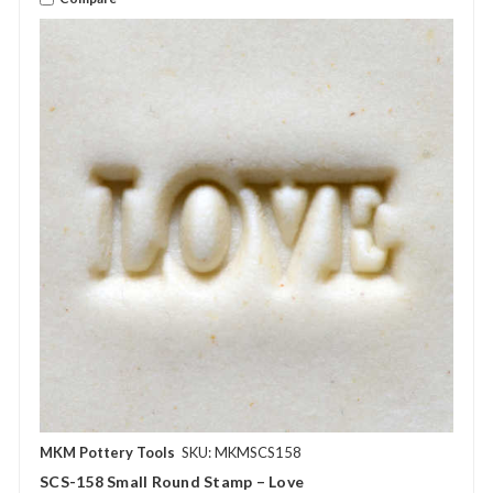
MKM Pottery Tools
SKU: MKMSCS158
SCS-158 Small Round Stamp – Love