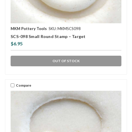
MKM Pottery Tools
SKU: MKMSCS098
SCS-098 Small Round Stamp – Target
$6.95
OUT OF STOCK
Compare