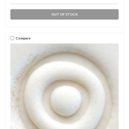
OUT OF STOCK
Compare