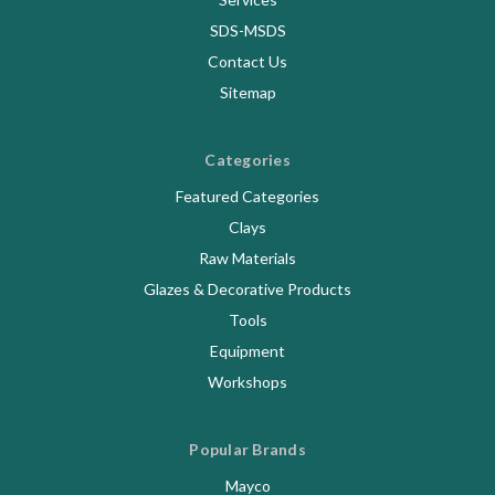
SDS-MSDS
Contact Us
Sitemap
Categories
Featured Categories
Clays
Raw Materials
Glazes & Decorative Products
Tools
Equipment
Workshops
Popular Brands
Mayco