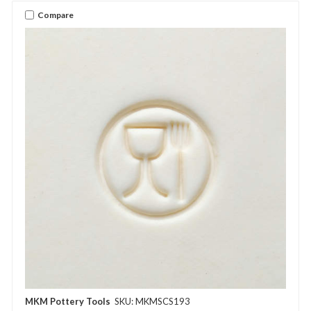
Compare
MKM Pottery Tools
SKU: MKMSCS193