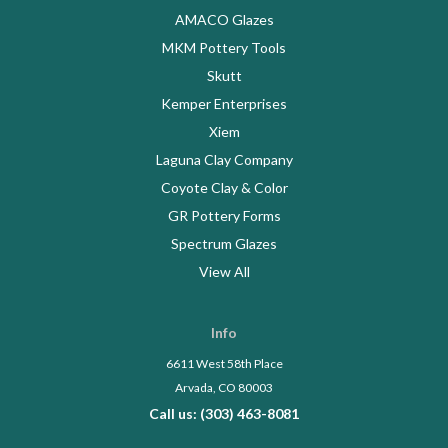
AMACO Glazes
MKM Pottery Tools
Skutt
Kemper Enterprises
Xiem
Laguna Clay Company
Coyote Clay & Color
GR Pottery Forms
Spectrum Glazes
View All
Info
6611 West 58th Place
Arvada, CO 80003
Call us: (303) 463-8081