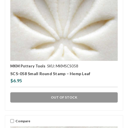
MKM Pottery Tools
SKU: MKMSCS058
SCS-058 Small Round Stamp – Hemp Leaf
$6.95
OUT OF STOCK
Compare