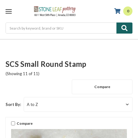
0
Search
SCS Small Round Stamp
(Showing 11 of 11)
Compare
Sort By:
Compare