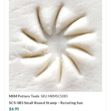
MKM Pottery Tools
SKU: MKMSCS085
SCS-085 Small Round Stamp – Rotating Sun
$6.95