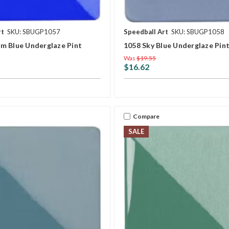
rt
SKU: SBUGP1057
Speedball Art
SKU: SBUGP1058
m Blue Underglaze Pint
1058 Sky Blue Underglaze Pin
Was
$19.55
$16.62
Compare
SALE