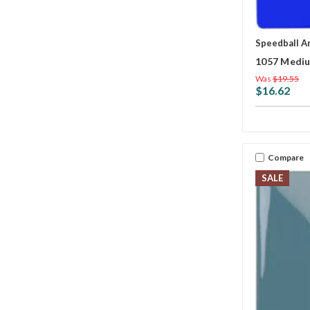
Speedball A
1057 Mediu
Was
$19.55
$16.62
Compare
SALE