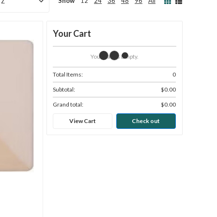
Show
12
24
36
48
96
All
Your Cart
Your Cart Is Empty.
Total Items:
0
Subtotal:
$0.00
Grand total:
$0.00
View Cart
Check out