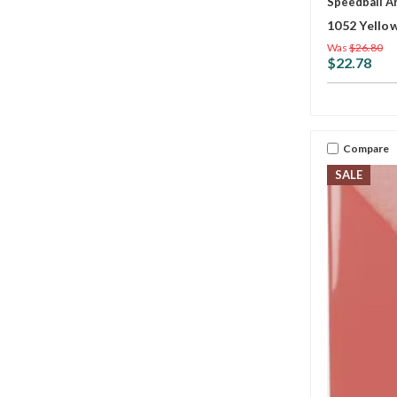
Speedball A
1052 Yello
Was
$26.80
$22.78
Compare
SALE