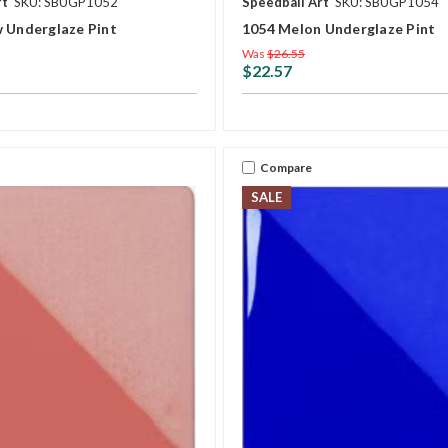
rt
SKU: SBUGP1052
Speedball Art
SKU: SBUGP1054
w Underglaze Pint
1054 Melon Underglaze Pint
Was
$26.55
$22.57
Compare
SALE