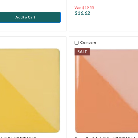
Was
$19.55
$16.62
Compare
SALE