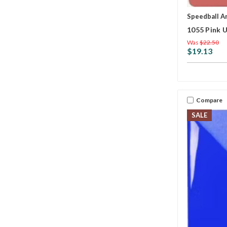
Speedball A
1055 Pink 
Was
$22.50
$19.13
Compare
SALE