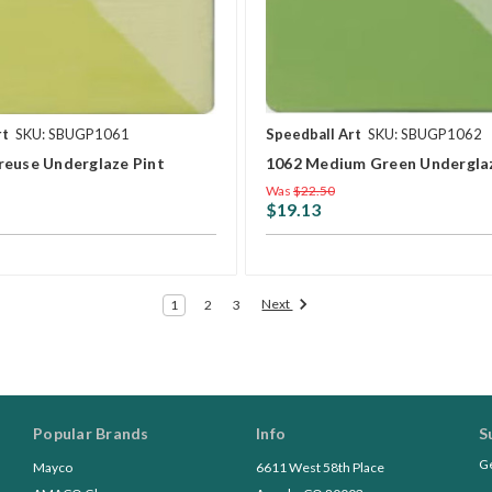
rt
SKU: SBUGP1061
Speedball Art
SKU: SBUGP1062
reuse Underglaze Pint
1062 Medium Green Underglaz
Was
$22.50
$19.13
Next
1
2
3
Popular Brands
Info
S
Ge
Mayco
6611 West 58th Place