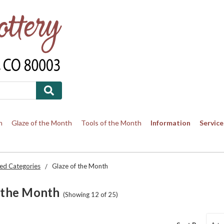
h
Glaze of the Month
Tools of the Month
Information
Service
ed Categories
Glaze of the Month
 the Month
(Showing 12 of 25)