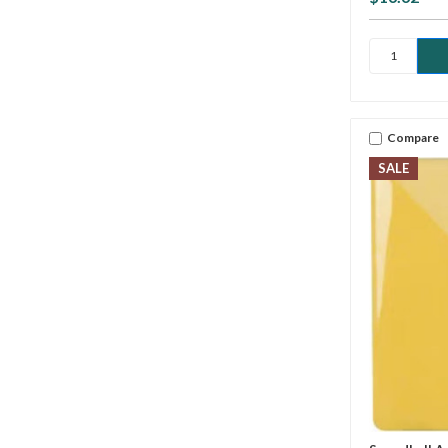
Compare
SALE