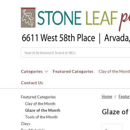
Search
Categories
Featured Categories
Clay of the Mont
Contact Us
Home
Featur
Featured Categories
Clay of the Month
Glaze of
Glaze of the Month
Tools of the Month
Clays