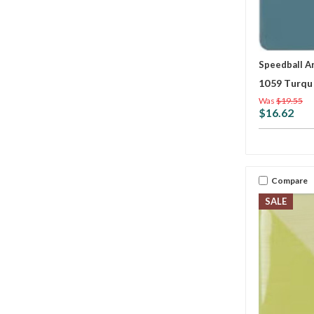
Speedball A
1059 Turqu
Was
$19.55
$16.62
Compare
SALE