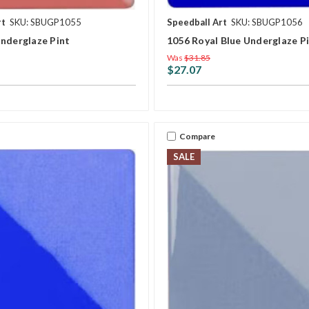
rt
SKU: SBUGP1055
Speedball Art
SKU: SBUGP1056
Underglaze Pint
1056 Royal Blue Underglaze P
Was
$31.85
$27.07
Compare
SALE