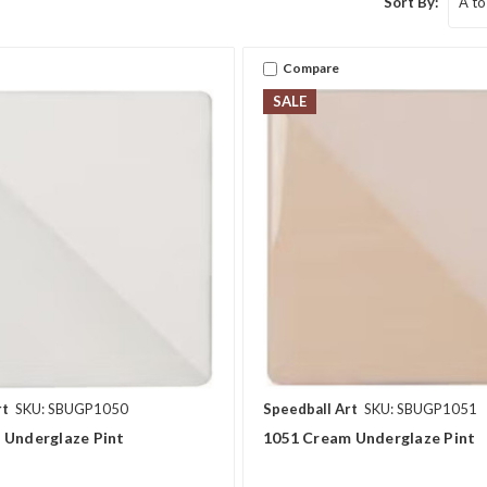
Sort By:
Compare
SALE
rt
SKU: SBUGP1050
Speedball Art
SKU: SBUGP1051
 Underglaze Pint
1051 Cream Underglaze Pint