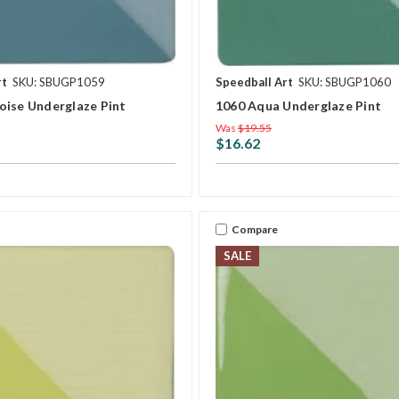
rt
SKU: SBUGP1059
Speedball Art
SKU: SBUGP1060
oise Underglaze Pint
1060 Aqua Underglaze Pint
Was
$19.55
$16.62
Compare
SALE