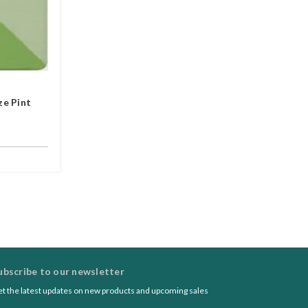
e Pint
ubscribe to our newsletter
t the latest updates on new products and upcoming sales