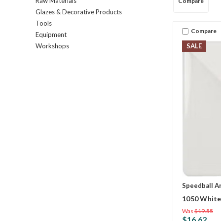
Raw Materials
Compare
Glazes & Decorative Products
Tools
Compare
Equipment
SALE
Workshops
Speedball A
1050 White
Was
$19.55
$16.62