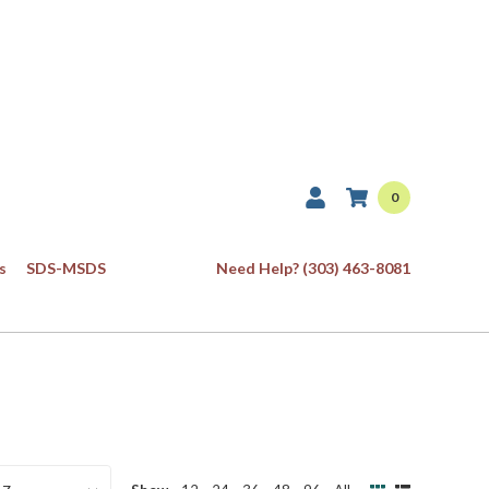
0
s
SDS-MSDS
Need Help? (303) 463-8081