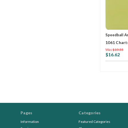
Speedball A
1061 Chart
Was
$19.55
$16.62
Pages
Categories
Information
Featured Categories