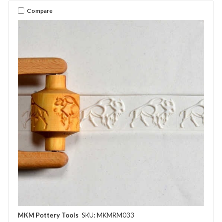
Compare
MKM Pottery Tools
SKU: MKMRM033