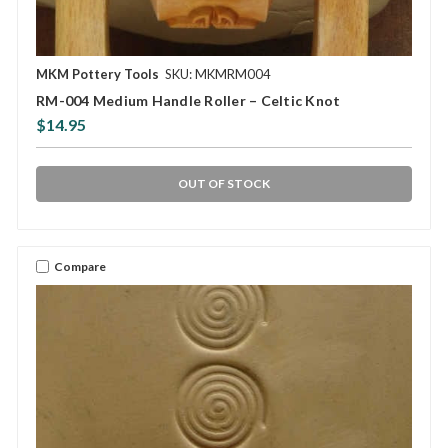
MKM Pottery Tools
SKU: MKMRM004
RM-004 Medium Handle Roller – Celtic Knot
$14.95
OUT OF STOCK
Compare