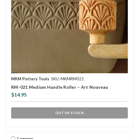
MKM Pottery Tools
SKU: MKMRM021
RM-021 Medium Handle Roller – Art Nouveau
$14.95
OUT OF STOCK
Compare