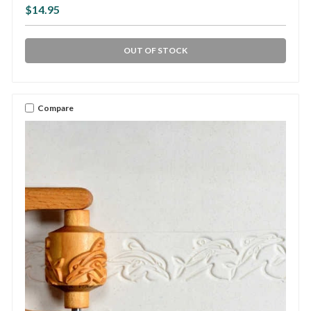
$14.95
OUT OF STOCK
Compare