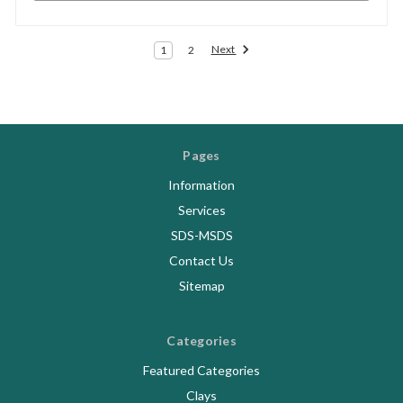
Next
1
2
Pages
Information
Services
SDS-MSDS
Contact Us
Sitemap
Categories
Featured Categories
Clays