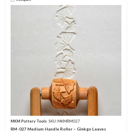
MKM Pottery Tools
SKU: MKMRM027
RM-027 Medium Handle Roller – Ginkgo Leaves