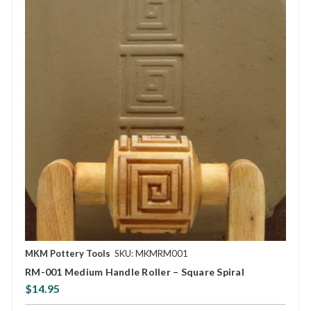
MKM Pottery Tools
SKU: MKMRM001
RM-001 Medium Handle Roller – Square Spiral
$14.95