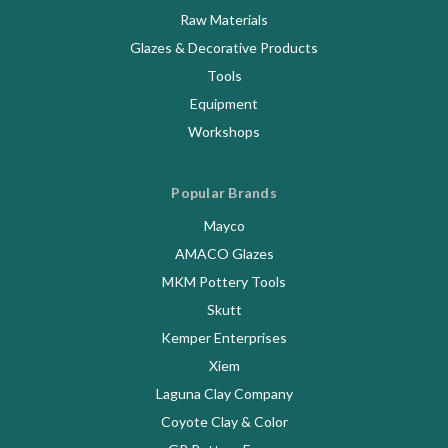
Raw Materials
Glazes & Decorative Products
Tools
Equipment
Workshops
Popular Brands
Mayco
AMACO Glazes
MKM Pottery Tools
Skutt
Kemper Enterprises
Xiem
Laguna Clay Company
Coyote Clay & Color