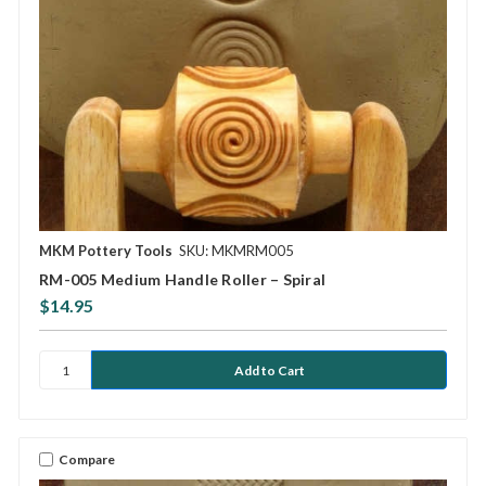
MKM Pottery Tools
SKU: MKMRM005
RM-005 Medium Handle Roller – Spiral
$14.95
Compare