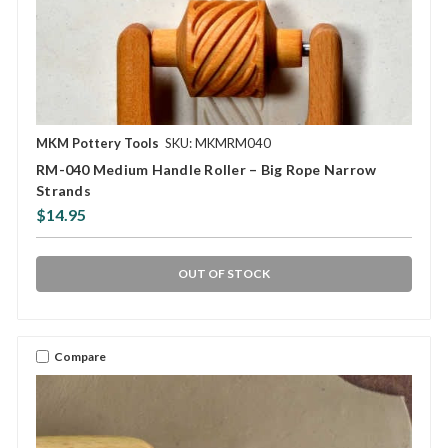
MKM Pottery Tools
SKU: MKMRM040
RM-040 Medium Handle Roller – Big Rope Narrow
Strands
$14.95
OUT OF STOCK
Compare