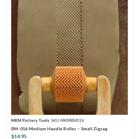
MKM Pottery Tools
SKU: MKMRM016
RM-016 Medium Handle Roller – Small Zigzag
$14.95