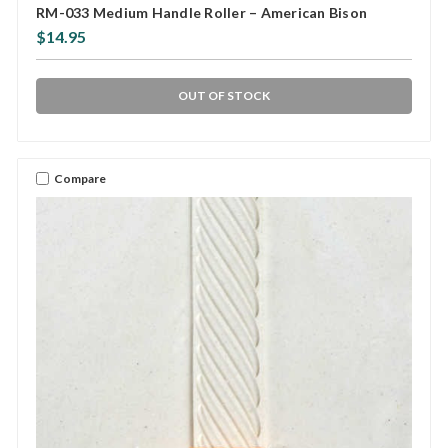
RM-033 Medium Handle Roller – American Bison
$14.95
OUT OF STOCK
Compare