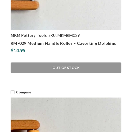
MKM Pottery Tools
SKU: MKMRM029
RM-029 Medium Handle Roller – Cavorting Dolphins
$14.95
OUT OF STOCK
Compare