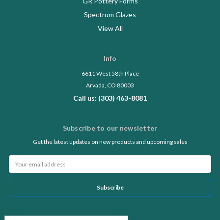
GR Pottery Forms
Spectrum Glazes
View All
Info
6611 West 58th Place
Arvada, CO 80003
Call us: (303) 463-8081
Subscribe to our newsletter
Get the latest updates on new products and upcoming sales
Email
Address
Follow Us