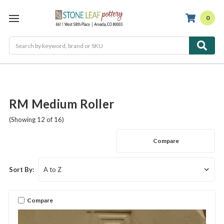
0
Search
RM Medium Roller
(Showing 12 of 16)
Compare
Sort By:
Compare