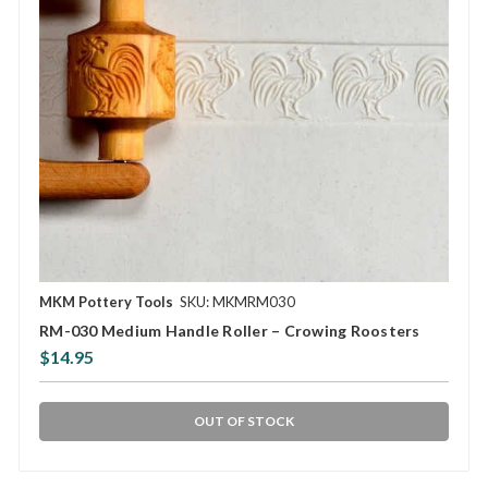
MKM Pottery Tools
SKU: MKMRM030
RM-030 Medium Handle Roller – Crowing Roosters
$14.95
OUT OF STOCK