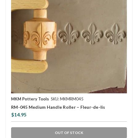
MKM Pottery Tools
SKU: MKMRM045
RM-045 Medium Handle Roller – Fleur-de-lis
$14.95
OUT OF STOCK