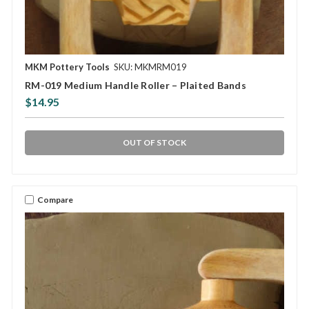
MKM Pottery Tools
SKU: MKMRM019
RM-019 Medium Handle Roller – Plaited Bands
$14.95
OUT OF STOCK
Compare