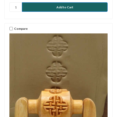
Compare