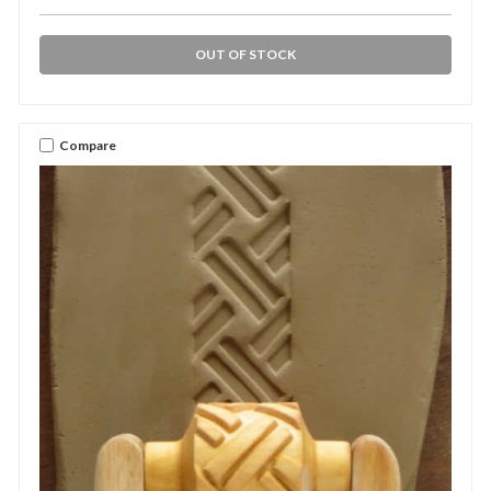
OUT OF STOCK
Compare