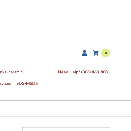
0
Inks (ceramic)
Need Help? (303) 463-8081
rvices
SDS-MSDS