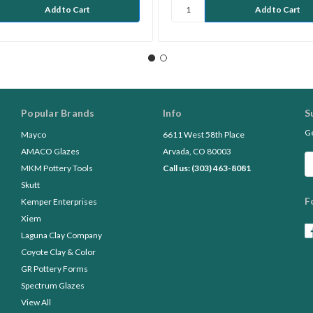
Popular Brands
Info
S
Ge
Mayco
6611 West 58th Place
AMACO Glazes
Arvada, CO 80003
Em
MKM Pottery Tools
Call us: (303) 463-8081
A
Skutt
F
Kemper Enterprises
Xiem
Laguna Clay Company
Coyote Clay & Color
GR Pottery Forms
Spectrum Glazes
View All