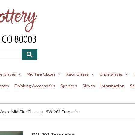
re Glazes
Mid-Fire Glazes
Raku Glazes
Underglazes
ators
Finishing Accessories
Sponges
Sieves
Information
Se
Mayco Mid-Fire Glazes
SW-201 Turquoise
SW-201 Turquoise