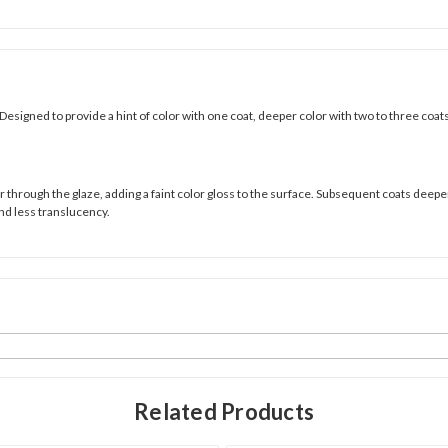
Designed to provide a hint of color with one coat, deeper color with two to three coat
through the glaze, adding a faint color gloss to the surface. Subsequent coats deepen t
nd less translucency.
Related Products