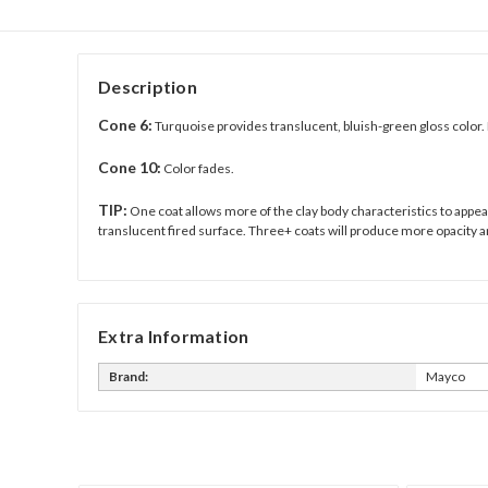
Description
Cone 6:
Turquoise provides translucent, bluish-green gloss color. 
Cone 10:
Color fades.
TIP:
One coat allows more of the clay body characteristics to appear 
translucent fired surface. Three+ coats will produce more opacity a
Extra Information
Brand:
Mayco