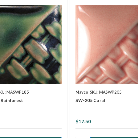
KU: MASWP185
Mayco
SKU: MASWP205
Rainforest
SW-205 Coral
$17.50