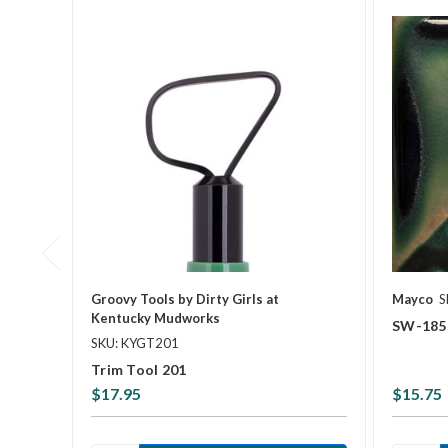
Groovy Tools by Dirty Girls at
Mayco
S
Kentucky Mudworks
SW-185 
SKU: KYGT201
Trim Tool 201
$17.95
$15.75