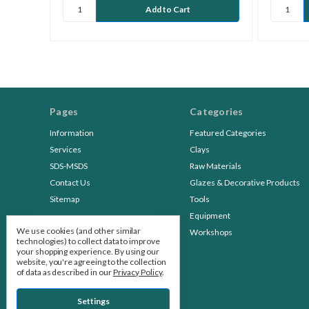
Pages
Categories
Information
Featured Categories
Services
Clays
SDS-MSDS
Raw Materials
Contact Us
Glazes & Decorative Products
Sitemap
Tools
Equipment
We use cookies (and other similar
Workshops
technologies) to collect data to improve
your shopping experience.
By using our
website, you're agreeing to the collection
of data as described in our
Privacy Policy
.
Settings