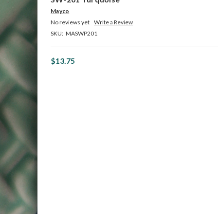
Mayco
No reviews yet
Write a Review
SKU:
MASWP201
$13.75