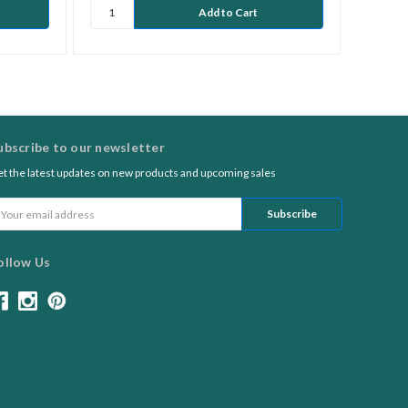
ubscribe to our newsletter
t the latest updates on new products and upcoming sales
ail
ddress
ollow Us