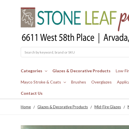
Search
Categories
Glazes & Decorative Products
Low-Fi
Mayco Stroke & Coats
Brushes
Overglazes
Applic
Contact Us
Home
Glazes & Decorative Products
Mid-Fire Glazes