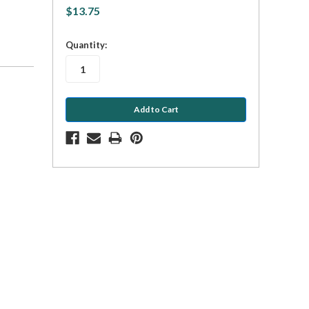
$13.75
in
Quantity:
stock