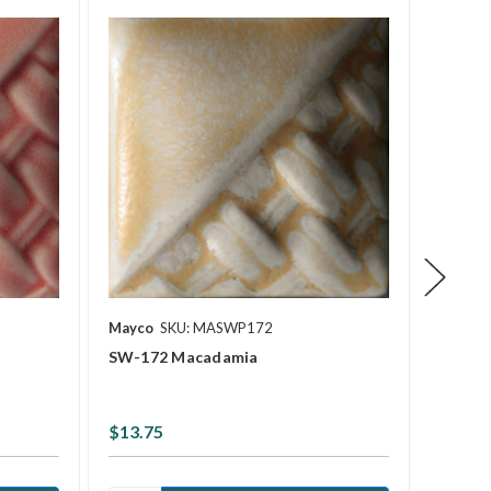
Mayco
SKU: MASWP172
Mayco
SW-172 Macadamia
SW-20
$13.75
$13.7