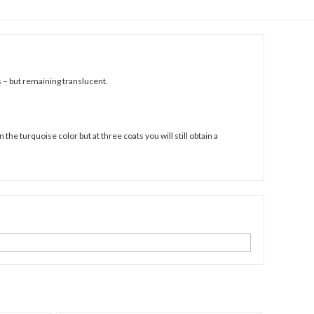
s – but remaining translucent.
he turquoise color but at three coats you will still obtain a