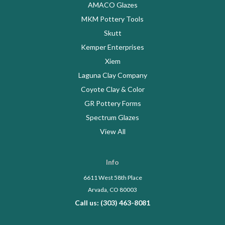
AMACO Glazes
MKM Pottery Tools
Skutt
Kemper Enterprises
Xiem
Laguna Clay Company
Coyote Clay & Color
GR Pottery Forms
Spectrum Glazes
View All
Info
6611 West 58th Place
Arvada, CO 80003
Call us: (303) 463-8081