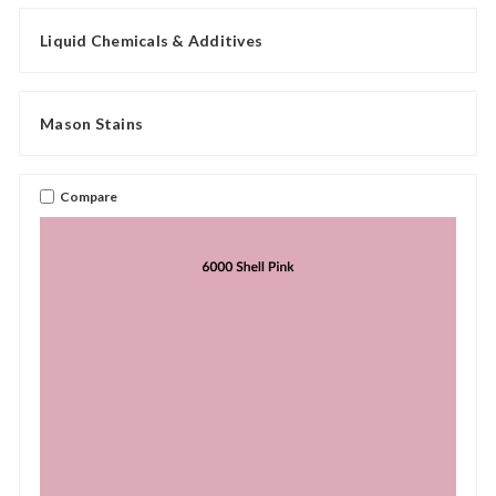
Liquid Chemicals & Additives
Mason Stains
Compare