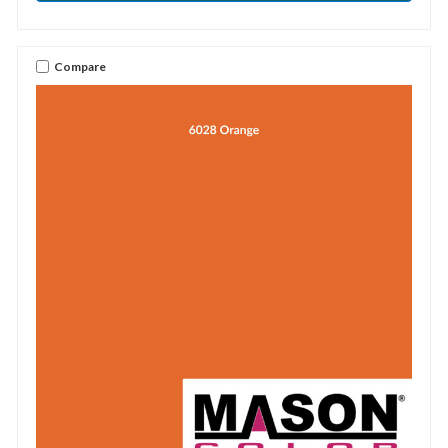
Compare