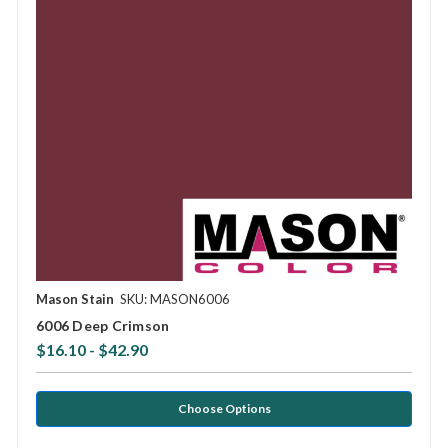
Mason Stain
SKU: MASON6006
6006 Deep Crimson
$16.10 - $42.90
Choose Options