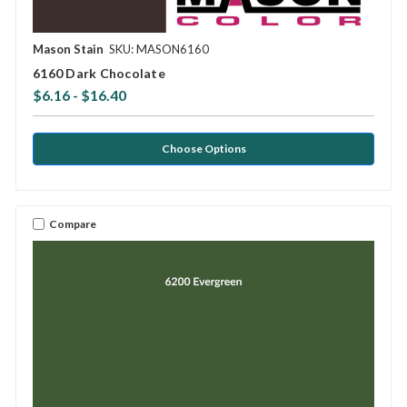
Mason Stain
SKU: MASON6160
6160 Dark Chocolate
$6.16 - $16.40
Choose Options
Compare