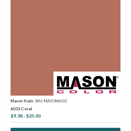
Mason Stain
SKU: MASON6032
6032 Coral
$9.38 - $25.00