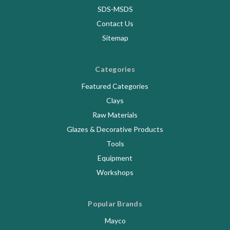
SDS-MSDS
Contact Us
Sitemap
Categories
Featured Categories
Clays
Raw Materials
Glazes & Decorative Products
Tools
Equipment
Workshops
Popular Brands
Mayco