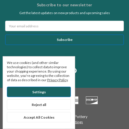
Subscribe to our newsletter
Get the latest updates on new products and upcoming sales
Email
Address
Follow Us
We use cookies (and other similar
technologies) to collect data to improve
your shopping experience.
By using our
website, you're agreeing to the collection
of data as described in our
Privacy Policy
.
Settings
Reject all
© 2026 Stone Leaf Pottery
Accept All Cookies
Manage Cookie Settings