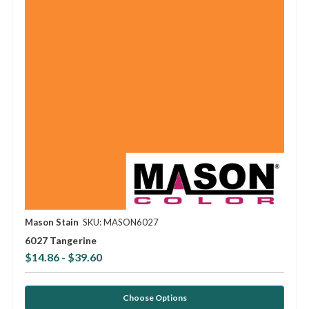
Mason Stain
SKU: MASON6027
6027 Tangerine
$14.86 - $39.60
Choose Options