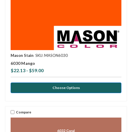
Mason Stain
SKU: MASON6030
6030 Mango
$22.13 - $59.00
Choose Options
Compare