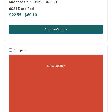
Mason Stain
SKU: MASON6021
6021 Dark Red
$22.55 - $60.10
Choose Options
Compare