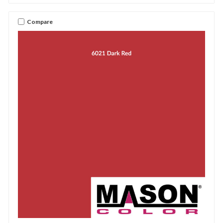
Compare