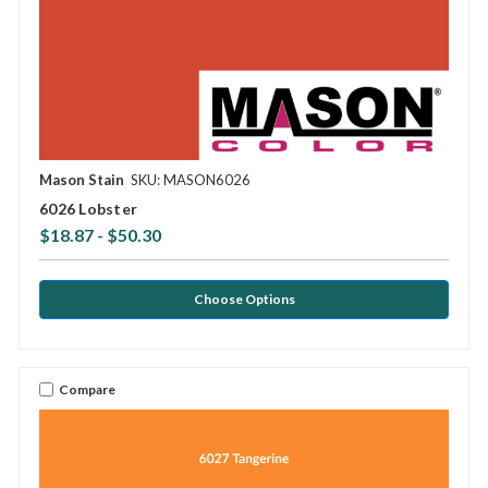
Mason Stain
SKU: MASON6026
6026 Lobster
$18.87 - $50.30
Choose Options
Compare