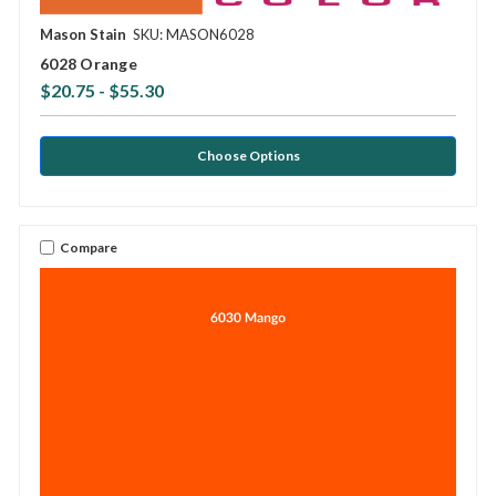
Mason Stain
SKU: MASON6028
6028 Orange
$20.75 - $55.30
Choose Options
Compare