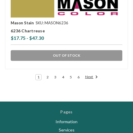
Mason Stain
SKU: MASON6236
6236 Chartreuse
$17.75 - $47.30
OUT OF STOCK
Next
1
2
3
4
5
6
Pages
Information
Services