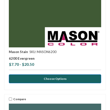
Mason Stain
SKU: MASON6200
6200 Evergreen
$7.70 - $20.50
Choose Options
Compare