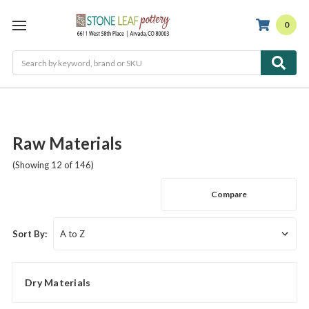
0
Search
Raw Materials
(Showing 12 of 146)
Compare
Sort By:
Dry Materials