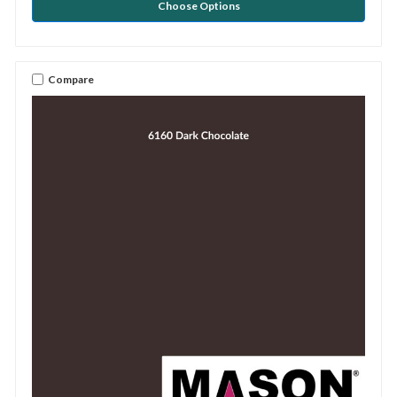
Choose Options
Compare