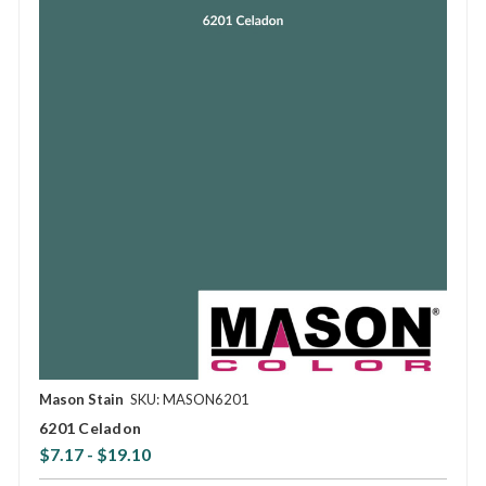
Mason Stain
SKU: MASON6201
6201 Celadon
$7.17 - $19.10