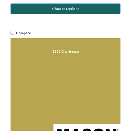
Choose Options
Compare