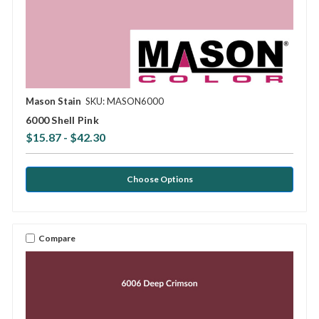
Mason Stain
SKU: MASON6000
6000 Shell Pink
$15.87 - $42.30
Choose Options
Compare