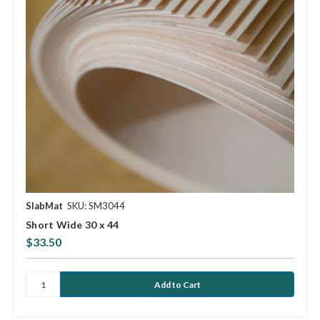
SlabMat
SKU: SM3044
Short Wide 30 x 44
$33.50