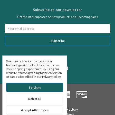
Subscribe to our newsletter
Get the latest updates on new products and upcoming sales
Email
Address
Follow Us
We use cookies (and other similar
technologies) to collect data to improve
your shopping experience.
By using our
website, you're agreeing to the collection
of data as described in our
Privacy Policy
.
Settings
Reject all
© 2026 Stone Leaf Pottery
Accept All Cookies
Manage Cookie Settings