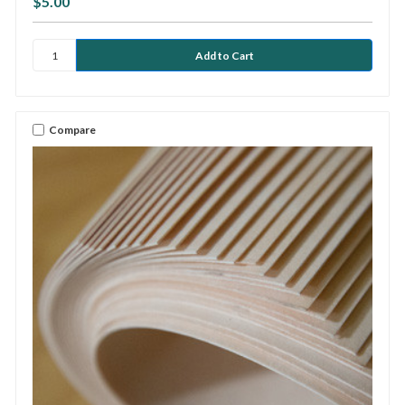
$5.00
Compare