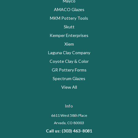
Mayco
AMACO Glazes
MKM Pottery Tools
Skutt
Kemper Enterprises
Xiem
Laguna Clay Company
Coyote Clay & Color
GR Pottery Forms
Spectrum Glazes
View All
Info
6611 West 58th Place
Arvada, CO 80003
Call us: (303) 463-8081