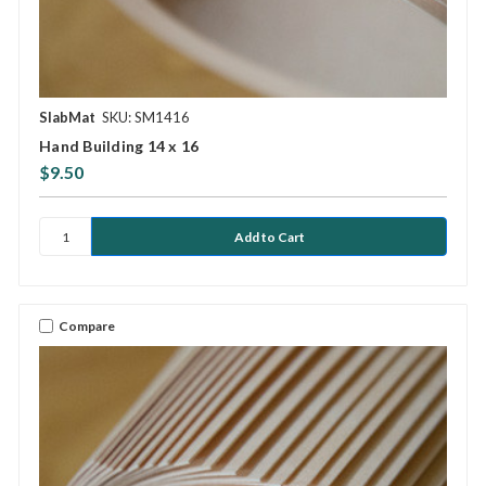
SlabMat
SKU: SM1416
Hand Building 14 x 16
$9.50
Compare