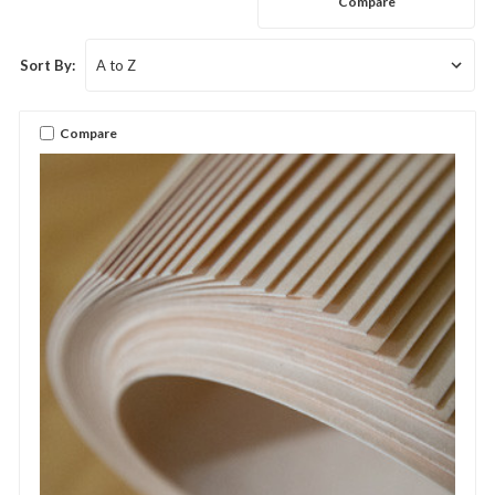
Compare
Sort By:
Compare