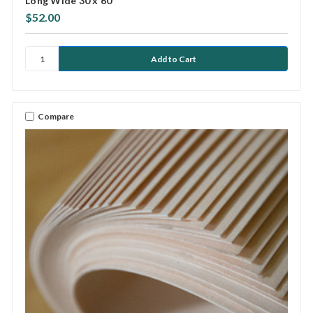
Long Wide 30 x 60
$52.00
Compare