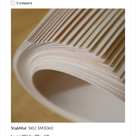
Compare
SlabMat
SKU: SM3060