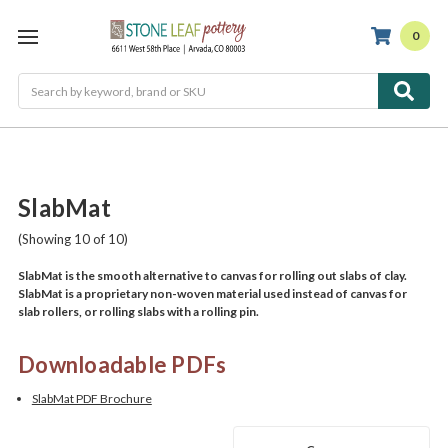
0
Search
SlabMat
(Showing 10 of 10)
SlabMat is the smooth alternative to canvas for rolling out slabs of clay.
SlabMat is a proprietary non-woven material used instead of canvas for
slab rollers, or rolling slabs with a rolling pin.
Downloadable PDFs
SlabMat PDF Brochure