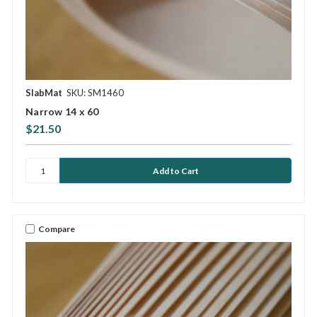
SlabMat
SKU: SM1460
Narrow 14 x 60
$21.50
Compare