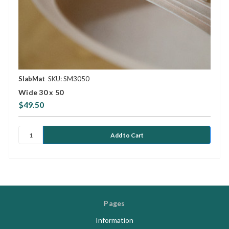
SlabMat
SKU: SM3050
Wide 30 x 50
$49.50
Pages
Information