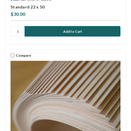
Standard 22 x 50
$30.00
Compare