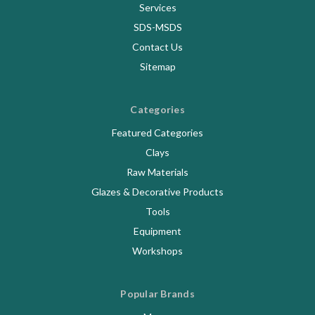
Services
SDS-MSDS
Contact Us
Sitemap
Categories
Featured Categories
Clays
Raw Materials
Glazes & Decorative Products
Tools
Equipment
Workshops
Popular Brands