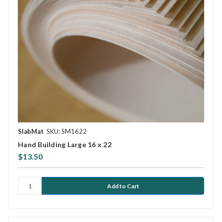
SlabMat
SKU: SM1622
Hand Building Large 16 x 22
$13.50