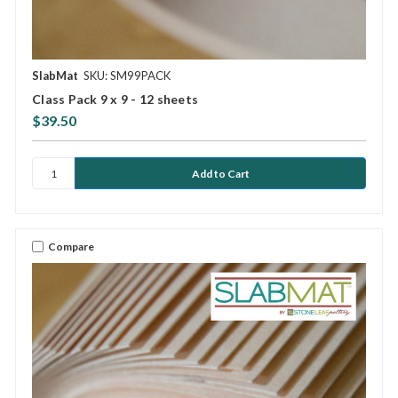
SlabMat
SKU: SM99PACK
Class Pack 9 x 9 - 12 sheets
$39.50
Compare