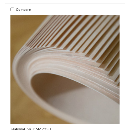
Compare
SlabMat
SKU: SM2250