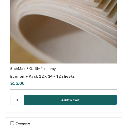
SlabMat
SKU: SMEconomy
Economy Pack 12 x 14 - 12 sheets
$53.00
Compare