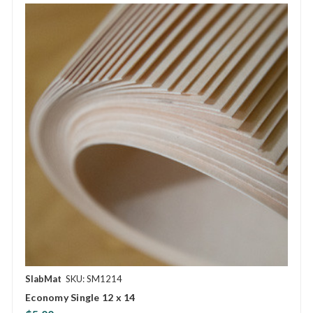
SlabMat
SKU: SM1214
Economy Single 12 x 14