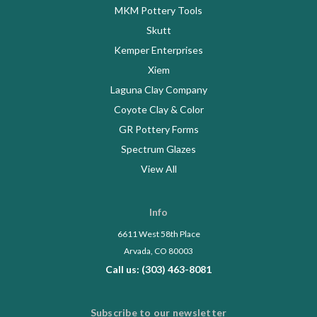
MKM Pottery Tools
Skutt
Kemper Enterprises
Xiem
Laguna Clay Company
Coyote Clay & Color
GR Pottery Forms
Spectrum Glazes
View All
Info
6611 West 58th Place
Arvada, CO 80003
Call us: (303) 463-8081
Subscribe to our newsletter