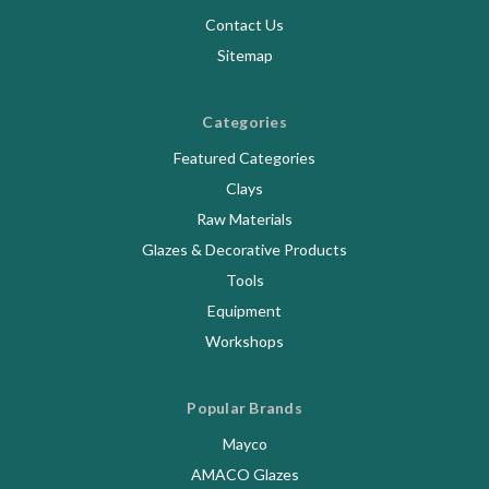
Contact Us
Sitemap
Categories
Featured Categories
Clays
Raw Materials
Glazes & Decorative Products
Tools
Equipment
Workshops
Popular Brands
Mayco
AMACO Glazes