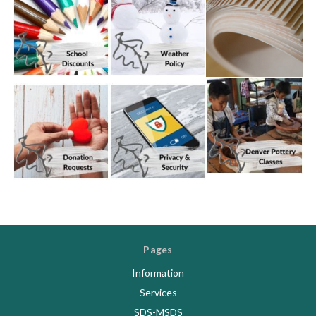
Pages
Information
Services
SDS-MSDS