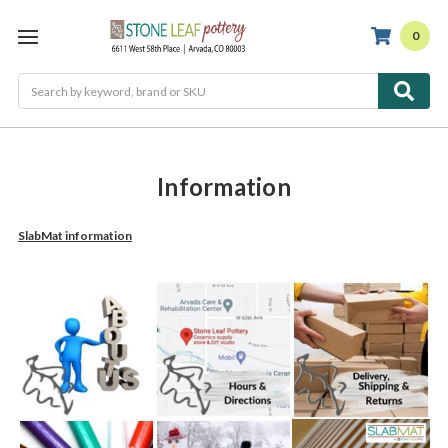
0
Search
Information
SlabMat information