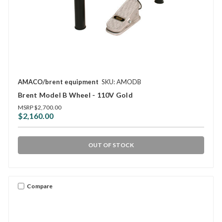
AMACO/brent equipment
SKU: AMODB
Brent Model B Wheel - 110V Gold
MSRP
$2,700.00
$2,160.00
OUT OF STOCK
Compare