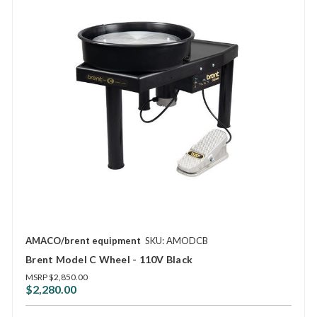
AMACO/brent equipment
SKU: AMODCB
Brent Model C Wheel - 110V Black
MSRP
$2,850.00
$2,280.00