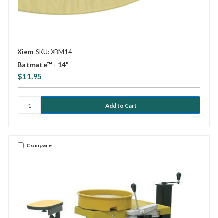
Xiem
SKU: XBM14
Batmate™ - 14"
$11.95
Compare