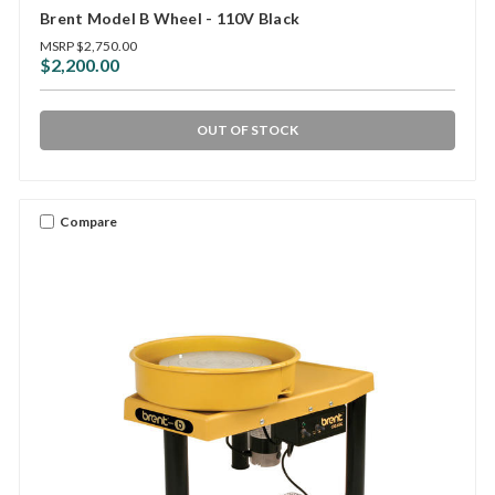
Brent Model B Wheel - 110V Black
MSRP
$2,750.00
$2,200.00
OUT OF STOCK
Compare