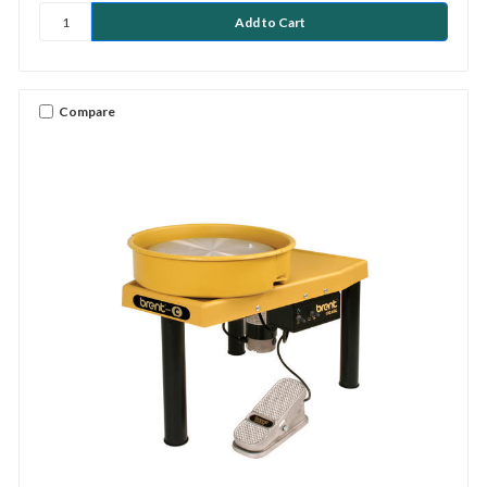
Compare