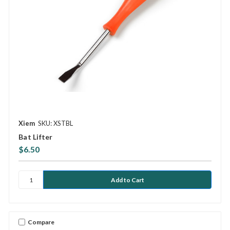
Xiem
SKU: XSTBL
Bat Lifter
$6.50
Compare