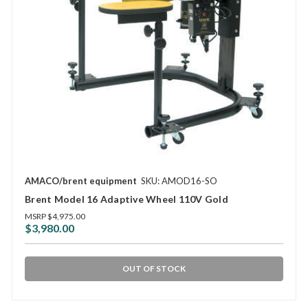
AMACO/brent equipment
SKU: AMOD16-SO
Brent Model 16 Adaptive Wheel 110V Gold
MSRP
$4,975.00
$3,980.00
OUT OF STOCK