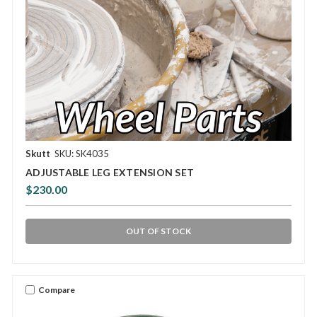
Skutt
SKU: SK4035
ADJUSTABLE LEG EXTENSION SET
$230.00
OUT OF STOCK
Compare