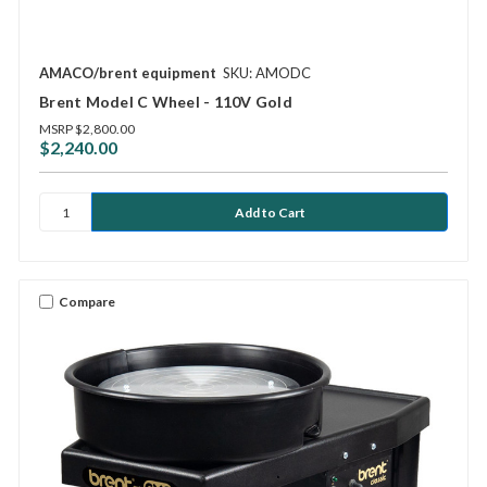
AMACO/brent equipment
SKU: AMODC
Brent Model C Wheel - 110V Gold
MSRP
$2,800.00
$2,240.00
Compare