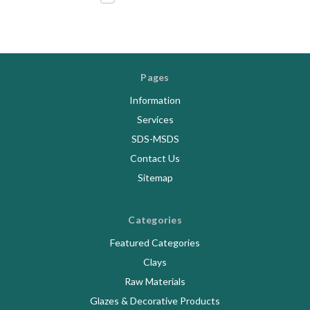
Pages
Information
Services
SDS-MSDS
Contact Us
Sitemap
Categories
Featured Categories
Clays
Raw Materials
Glazes & Decorative Products