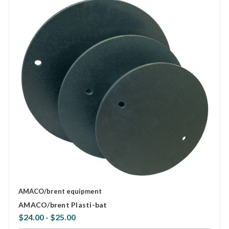
AMACO/brent equipment
AMACO/brent Plasti-bat
$24.00 - $25.00