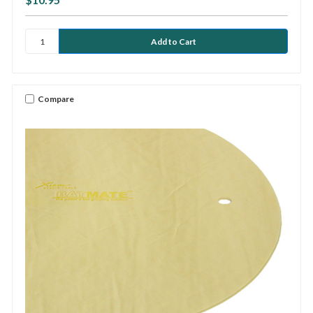
Compare