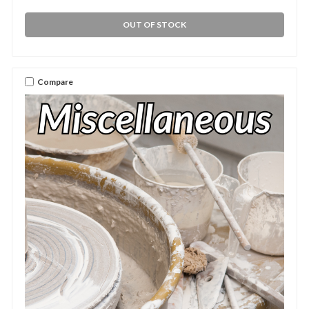
OUT OF STOCK
Compare