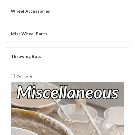
Wheel Accessories
Misc Wheel Parts
Throwing Bats
Compare