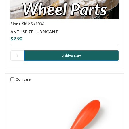
Skutt
SKU: SK4036
ANTI-SEIZE LUBRICANT
$9.90
Compare