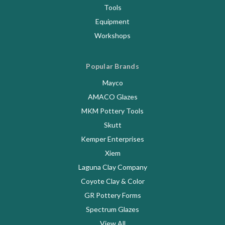
Tools
Equipment
Workshops
Popular Brands
Mayco
AMACO Glazes
MKM Pottery Tools
Skutt
Kemper Enterprises
Xiem
Laguna Clay Company
Coyote Clay & Color
GR Pottery Forms
Spectrum Glazes
View All