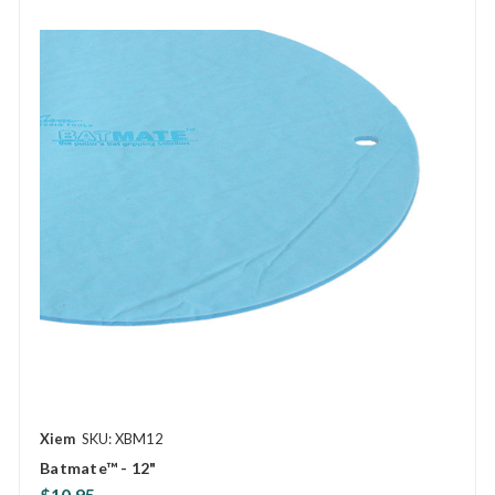
Xiem
SKU: XBM12
Batmate™ - 12"
$10.95