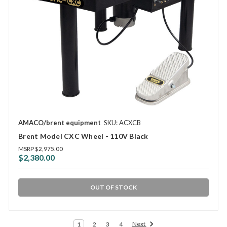
AMACO/brent equipment
SKU: ACXCB
Brent Model CXC Wheel - 110V Black
MSRP
$2,975.00
$2,380.00
OUT OF STOCK
Next
1
2
3
4