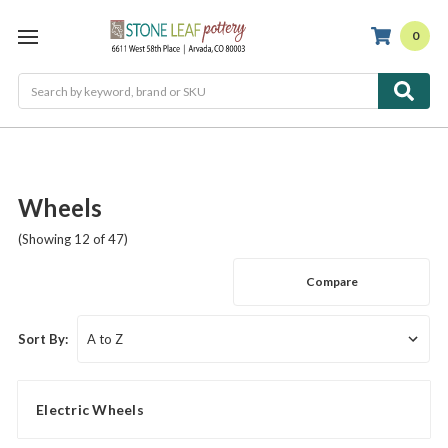
0
Search
Wheels
(Showing 12 of 47)
Compare
Sort By:
Electric Wheels