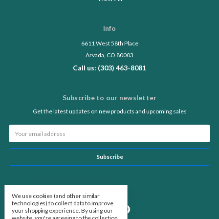
Info
6611 West 58th Place
Arvada, CO 80003
Call us: (303) 463-8081
Subscribe to our newsletter
Get the latest updates on new products and upcoming sales
Email
Address
Follow Us
We use cookies (and other similar
technologies) to collect data to improve
your shopping experience.
By using our
website, you're agreeing to the collection