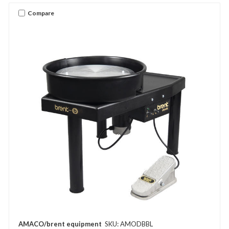
Compare
AMACO/brent equipment
SKU: AMODBBL