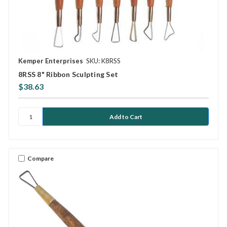
Kemper Enterprises
SKU: K8RSS
8RSS 8" Ribbon Sculpting Set
$38.63
Compare