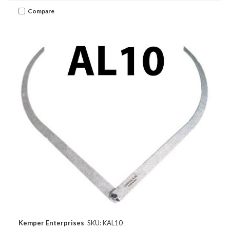
Compare
Kemper Enterprises
SKU: KAL10