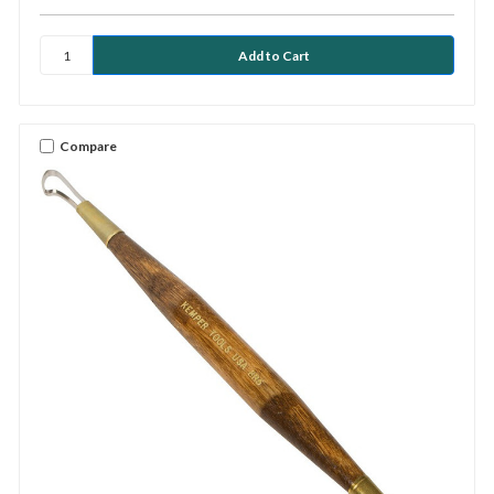
Compare