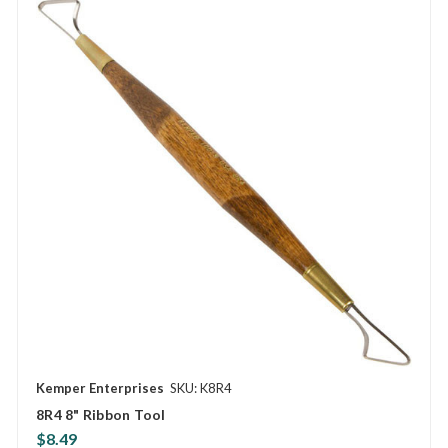
Kemper Enterprises
SKU: K8R4
8R4 8" Ribbon Tool
$8.49