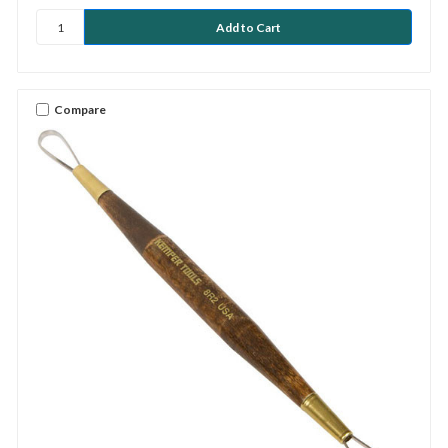
Compare