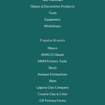
Glazes & Decorative Products
Tools
Equipment
Workshops
Popular Brands
Mayco
AMACO Glazes
MKM Pottery Tools
Skutt
Kemper Enterprises
Xiem
Laguna Clay Company
Coyote Clay & Color
GR Pottery Forms