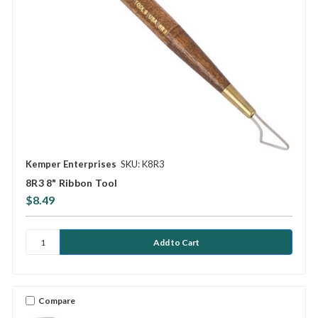
Kemper Enterprises
SKU: K8R3
8R3 8" Ribbon Tool
$8.49
Compare