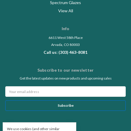
Spectrum Glazes
View All
Info
6611 West 58th Place
Arvada, CO 80003
Call us: (303) 463-8081
Subscribe to our newsletter
Get the latest updates on new products and upcoming sales
Email
Address
Follow Us
We use cookies (and other similar