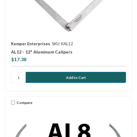
Kemper Enterprises
SKU: KAL12
AL12 - 12" Aluminum Calipers
$17.38
Compare