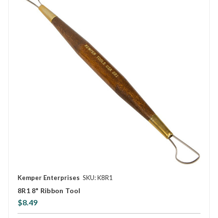
Kemper Enterprises
SKU: K8R1
8R1 8" Ribbon Tool
$8.49