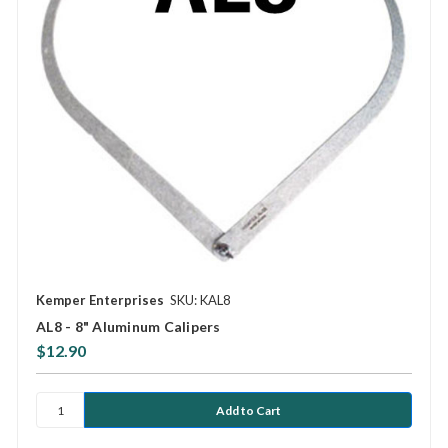
Kemper Enterprises
SKU: KAL8
AL8 - 8" Aluminum Calipers
$12.90