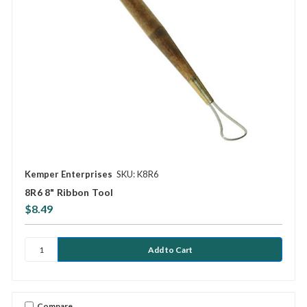
Kemper Enterprises
SKU: K8R6
8R6 8" Ribbon Tool
$8.49
Compare