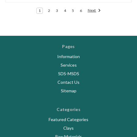
Next
1
2
3
4
5
6
Pages
Information
Services
SDS-MSDS
Contact Us
Sitemap
Categories
Featured Categories
Clays
Raw Materials