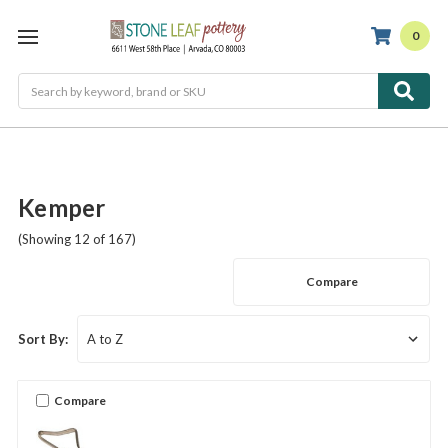
0
Search
Kemper
(Showing 12 of 167)
Compare
Sort By:
Compare