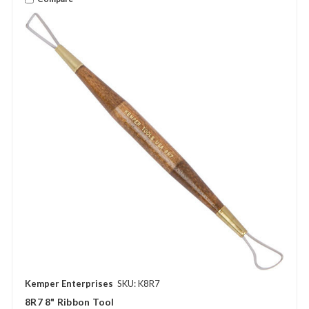
Kemper Enterprises
SKU: K8R7
8R7 8" Ribbon Tool