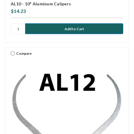
AL10 - 10" Aluminum Calipers
$14.23
Compare