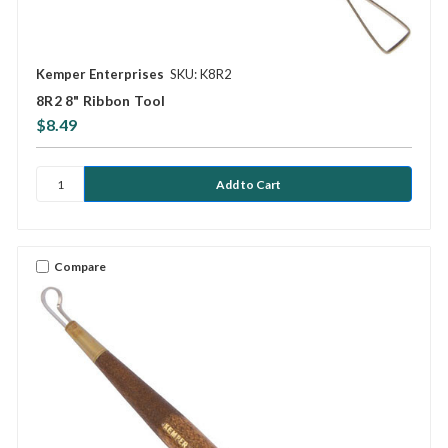
Kemper Enterprises
SKU: K8R2
8R2 8" Ribbon Tool
$8.49
Compare