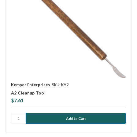
Kemper Enterprises
SKU: KA2
A2 Cleanup Tool
$7.61