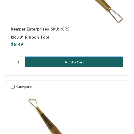
Kemper Enterprises
SKU: K8R5
8R5 8" Ribbon Tool
$8.49
Compare