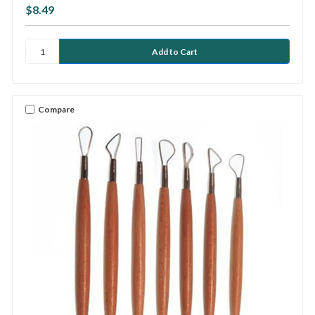
$8.49
Compare