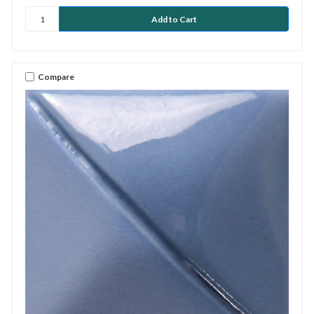
Compare