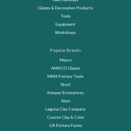
Glazes & Decorative Products
Tools
Equipment
Workshops
Popular Brands
Mayco
AMACO Glazes
MKM Pottery Tools
Skutt
Kemper Enterprises
Xiem
Laguna Clay Company
Coyote Clay & Color
GR Pottery Forms