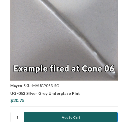
Mayco
SKU: MAUGP053-SO
UG-053 Silver Grey Underglaze Pint
$20.75