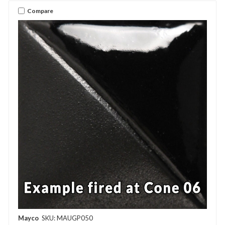
Compare
Mayco
SKU: MAUGP050