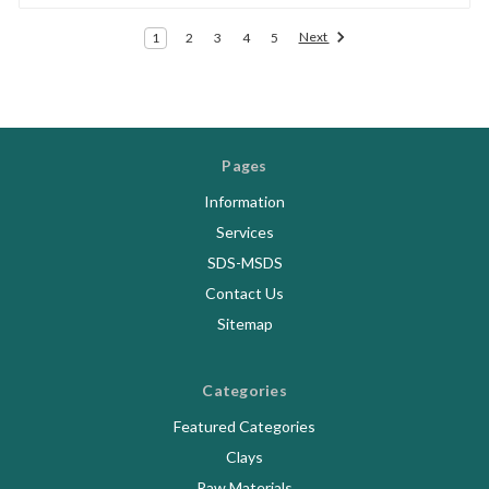
Next
1
2
3
4
5
Pages
Information
Services
SDS-MSDS
Contact Us
Sitemap
Categories
Featured Categories
Clays
Raw Materials