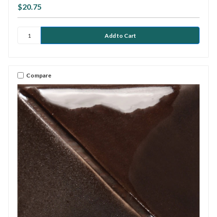
$20.75
Compare