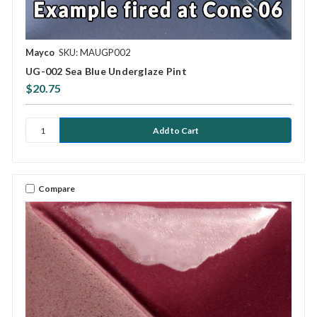
Mayco
SKU: MAUGP002
UG-002 Sea Blue Underglaze Pint
$20.75
Compare