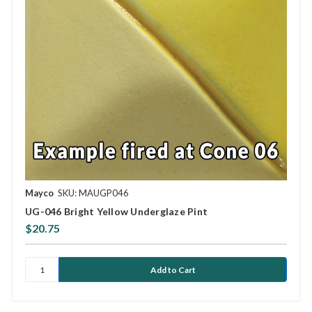
Mayco
SKU: MAUGP046
UG-046 Bright Yellow Underglaze Pint
$20.75