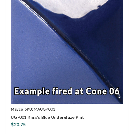
Mayco
SKU: MAUGP001
UG-001 King's Blue Underglaze Pint
$20.75