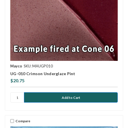
Mayco
SKU: MAUGP010
UG-010 Crimson Underglaze Pint
$20.75
Compare