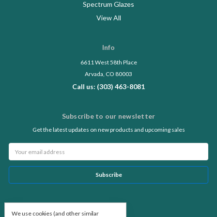
Spectrum Glazes
View All
Info
6611 West 58th Place
Arvada, CO 80003
Call us: (303) 463-8081
Subscribe to our newsletter
Get the latest updates on new products and upcoming sales
Email
Address
Follow Us
We use cookies (and other similar