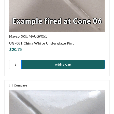
Mayco
SKU: MAUGP051
UG-051 China White Underglaze Pint
$20.75
Compare