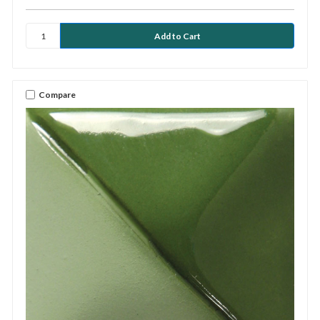
Compare