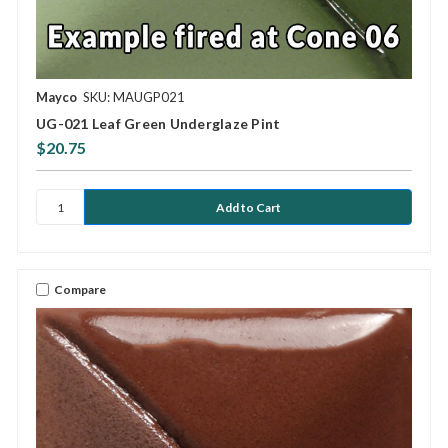
Mayco
SKU: MAUGP021
UG-021 Leaf Green Underglaze Pint
$20.75
Compare