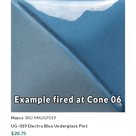
Mayco
SKU: MAUGP019
UG-019 Electra Blue Underglaze Pint
$20.75