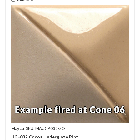
Mayco
SKU: MAUGP032-SO
UG-032 Cocoa Underglaze Pint