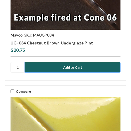
Mayco
SKU: MAUGP034
UG-034 Chestnut Brown Underglaze Pint
$20.75
Compare