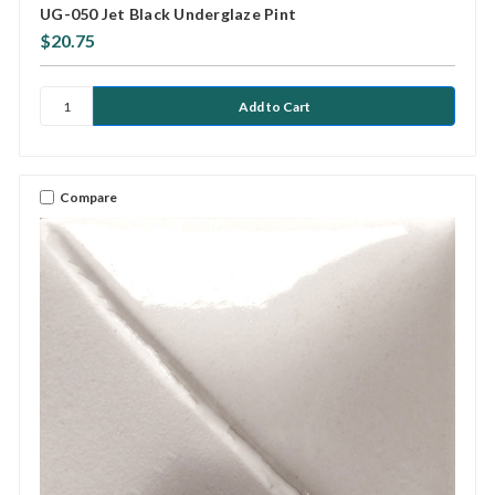
UG-050 Jet Black Underglaze Pint
$20.75
Compare