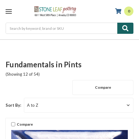
0
Search
Fundamentals in Pints
(Showing 12 of 54)
Compare
Sort By:
Compare