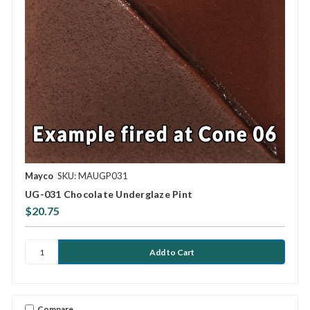
Mayco
SKU: MAUGP031
UG-031 Chocolate Underglaze Pint
$20.75
Compare