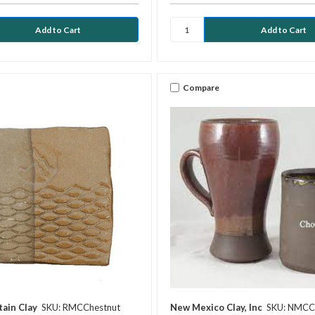
Compare
ain Clay
SKU: RMCChestnut
New Mexico Clay, Inc
SKU: NMC