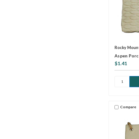
Rocky Mount
Aspen Porc
$1.41
Compare