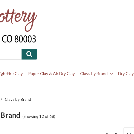
igh-Fire Clay
Paper Clay & Air Dry Clay
Clays by Brand
Dry Clay
Clays by Brand
 Brand
(Showing 12 of 68)