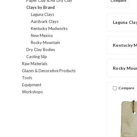
Paper Clay & Air Dry Clay
Compare
Clays by Brand
Laguna Clays
Aardvark Clays
Laguna Cla
Kentucky Mudworks
New Mexico
Rocky Mountain
Kentucky 
Dry Clay Bodies
Casting Slip
Raw Materials
Rocky Mou
Glazes & Decorative Products
Tools
Equipment
Compare
Workshops