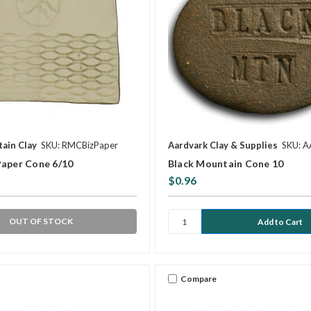
ain Clay
SKU: RMCBizPaper
Aardvark Clay & Supplies
SKU: 
Paper Cone 6/10
Black Mountain Cone 10
$0.96
OUT OF STOCK
Compare