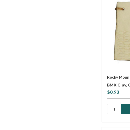
Rocky Mount
BMX Clay, 
$0.93