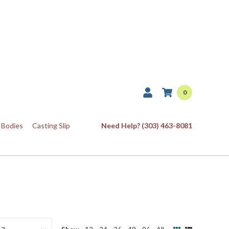
0
 Bodies
Casting Slip
Need Help? (303) 463-8081