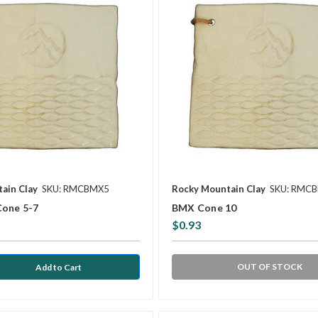
ain Clay
SKU: RMCBMX5
Rocky Mountain Clay
SKU: RMC
Cone 5-7
BMX Cone 10
$0.93
OUT OF STOCK