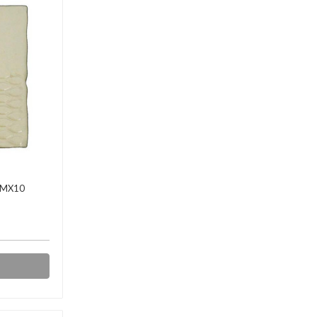
BMX10