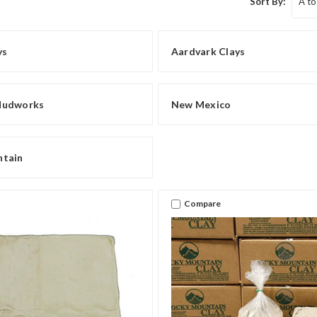
Sort By:
ys
Aardvark Clays
Mudworks
New Mexico
ntain
Compare