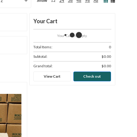
Show
12
24
36
48
96
All
Your Cart
Your Cart Is Empty.
Total Items:
0
Subtotal:
$0.00
Grand total:
$0.00
View Cart
Check out