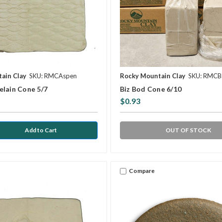
ain Clay
SKU: RMCAspen
Rocky Mountain Clay
SKU: RMCB
elain Cone 5/7
Biz Bod Cone 6/10
$0.93
OUT OF STOCK
Compare