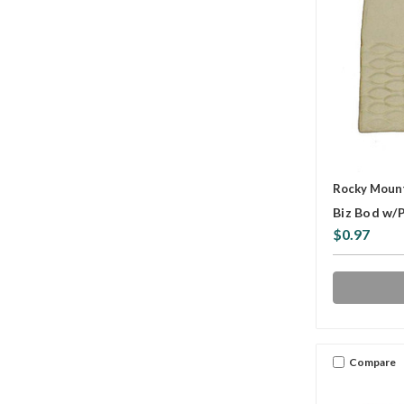
Rocky Mount
Biz Bod w/
$0.97
Compare