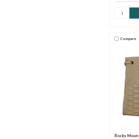
Compare
Rocky Mount