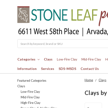
Search
Categories
Clays
Low-Fire Clay
Mid-Fire Clay
H
Information
Services
SDS-MSDS
Contact Us
Home
Clays
Featured Categories
Clays
Clays by
Low-Fire Clay
Mid-Fire Clay
High-Fire Clay