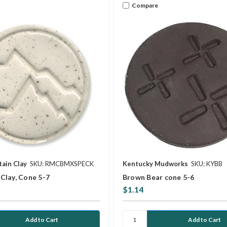
Compare
ain Clay
SKU: RMCBMXSPECK
Kentucky Mudworks
SKU: KYBB
Clay, Cone 5-7
Brown Bear cone 5-6
$1.14