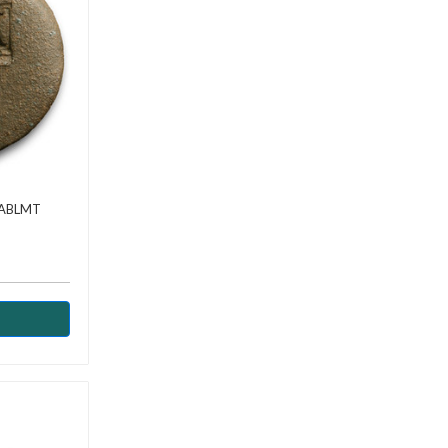
AABLMT