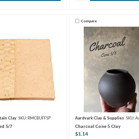
Compare
ain Clay
SKU: RMCBUFFSP
Aardvark Clay & Supplies
SKU: 
ed 5/7
Charcoal Cone 5 Clay
$1.14