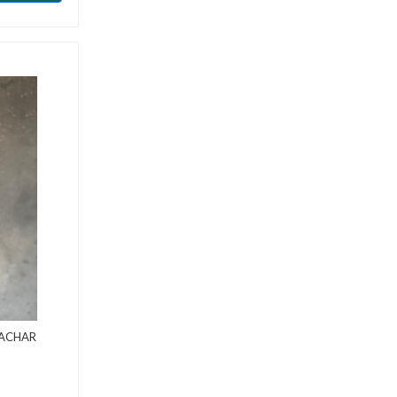
AACHAR