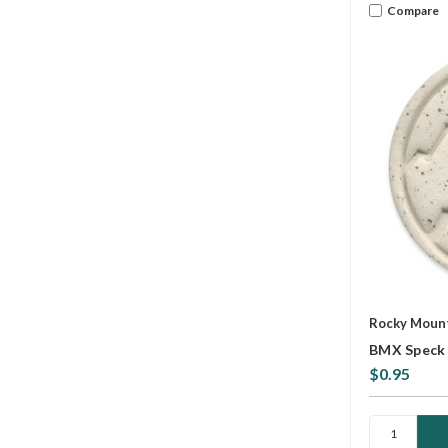
Compare
Rocky Mount
BMX Speck 
$0.95