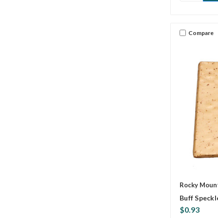
Compare
Rocky Mount
Buff Speckl
$0.93