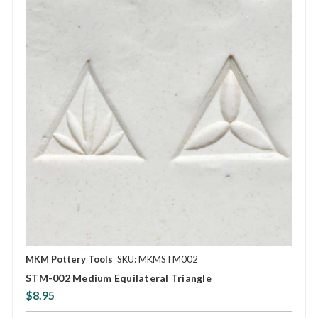
MKM Pottery Tools
SKU: MKMSTM002
STM-002 Medium Equilateral Triangle
$8.95