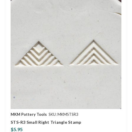
MKM Pottery Tools
SKU: MKMSTSR3
STS-R3 Small Right Triangle Stamp
$5.95