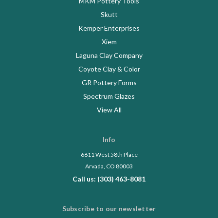
MKM Pottery Tools
Skutt
Kemper Enterprises
Xiem
Laguna Clay Company
Coyote Clay & Color
GR Pottery Forms
Spectrum Glazes
View All
Info
6611 West 58th Place
Arvada, CO 80003
Call us: (303) 463-8081
Subscribe to our newsletter