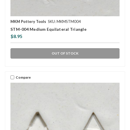
MKM Pottery Tools
SKU: MKMSTM004
STM-004 Medium Equilateral Triangle
$8.95
OUT OF STOCK
Compare