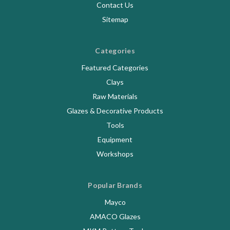
Contact Us
Sitemap
Categories
Featured Categories
Clays
Raw Materials
Glazes & Decorative Products
Tools
Equipment
Workshops
Popular Brands
Mayco
AMACO Glazes