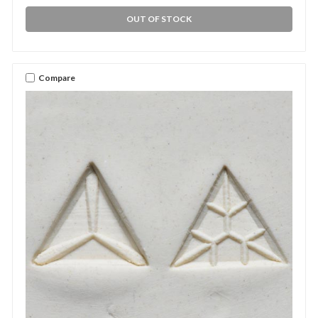
OUT OF STOCK
Compare