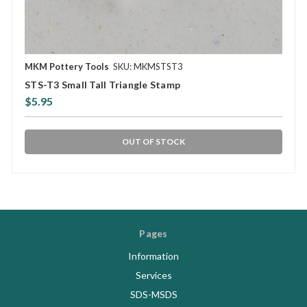
MKM Pottery Tools
SKU: MKMSTST3
STS-T3 Small Tall Triangle Stamp
$5.95
OUT OF STOCK
Pages
Information
Services
SDS-MSDS