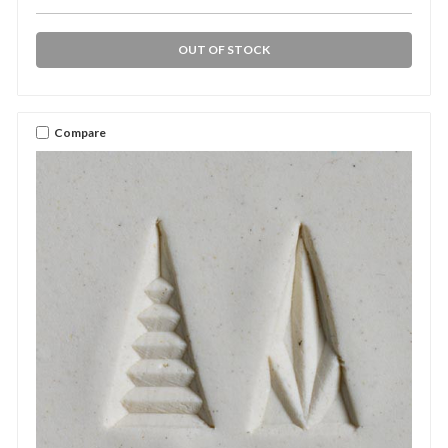
OUT OF STOCK
Compare