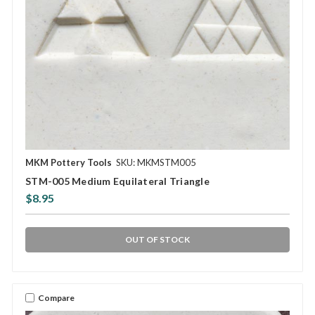
MKM Pottery Tools
SKU: MKMSTM005
STM-005 Medium Equilateral Triangle
$8.95
OUT OF STOCK
Compare