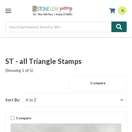
0
Search
ST - all Triangle Stamps
(Showing 5 of 5)
Compare
Sort By:
Compare