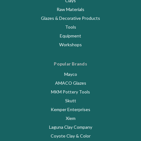
Clays
Raw Materials
Glazes & Decorative Products
Tools
Equipment
Workshops
Popular Brands
Mayco
AMACO Glazes
MKM Pottery Tools
Skutt
Kemper Enterprises
Xiem
Laguna Clay Company
Coyote Clay & Color