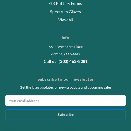
GR Pottery Forms
Spectrum Glazes
View All
Info
6611 West 58th Place
Arvada, CO 80003
Call us: (303) 463-8081
Subscribe to our newsletter
Get the latest updates on new products and upcoming sales
Email
Address