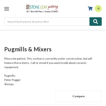
0
Search
Pugmills & Mixers
Please be patient.
This section is currently under construction, but will
feature these items. Call or email if you want to talk about ceramic
equipment.
Pugmills:
Peter Pugger
Shimpo
Compare