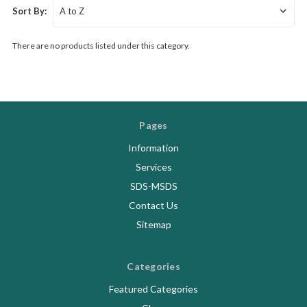
Sort By:
There are no products listed under this category.
Pages
Information
Services
SDS-MSDS
Contact Us
Sitemap
Categories
Featured Categories