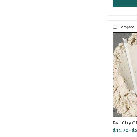
Compare
Ball Clay 
$11.70 - $