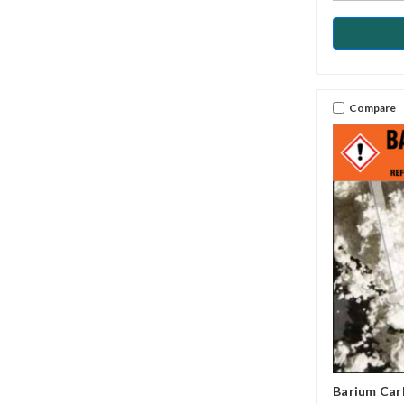
Compare
Barium Ca