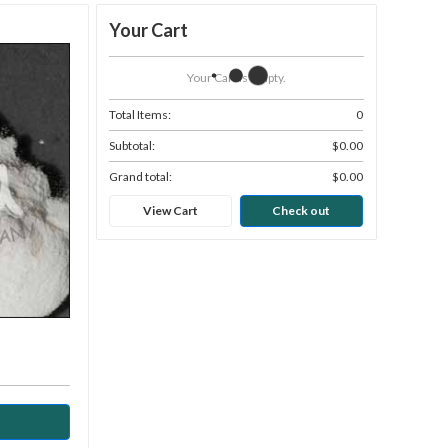
Your Cart
Your Cart Is Empty.
Total Items:
0
Subtotal:
$0.00
Grand total:
$0.00
View Cart
Check out