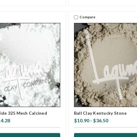
Compare
ide 325 Mesh Calcined
Ball Clay Kentucky Stone
14.28
$10.90 - $36.50