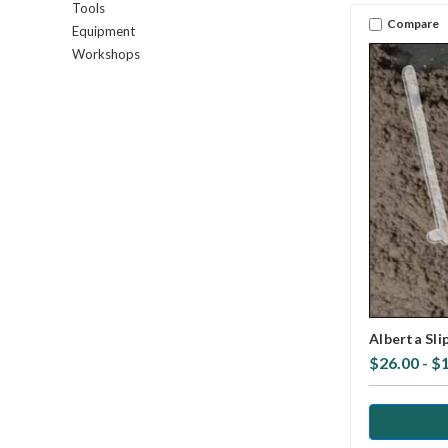
Tools
Compare
Equipment
Workshops
Alberta Sli
$26.00 - $