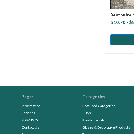
Bentonite 
$10.70 - $
Pages
Categories
Information
Featured Categories
Services
Clays
SDS-MSDS
Raw Materials
Contact Us
Glazes & Decorative Products