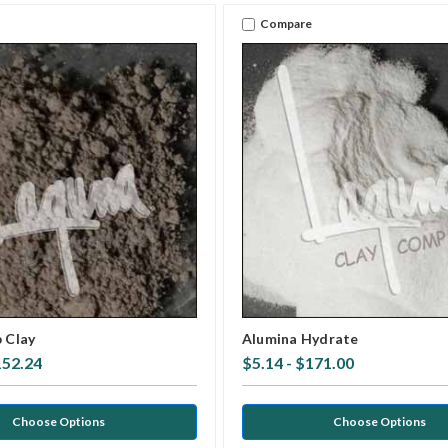
Compare
p Clay
Alumina Hydrate
152.24
$5.14 - $171.00
Choose Options
Choose Options