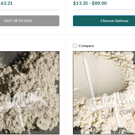
163.21
$13.35 - $89.00
OUT OF STOCK
Choose Options
Compare