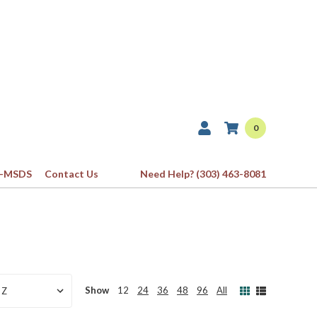
0
-MSDS
Contact Us
Need Help? (303) 463-8081
Show
12
24
36
48
96
All