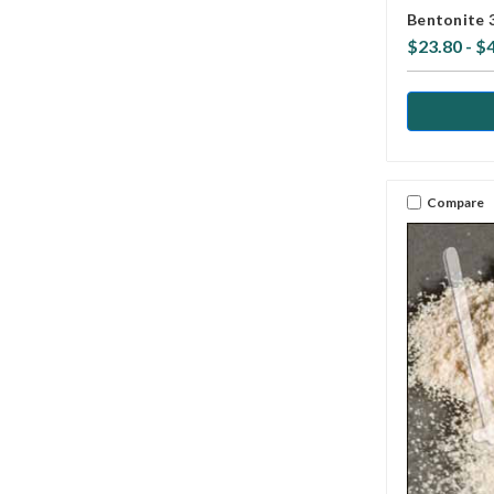
Bentonite 
$23.80 - $
Compare