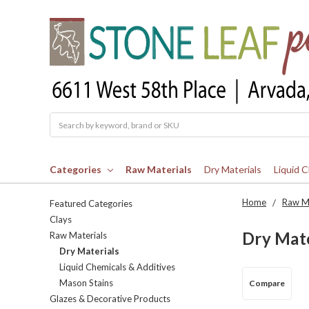
Search
Categories
Raw Materials
Dry Materials
Liquid 
Home
Raw Ma
Featured Categories
Clays
Dry Mate
Raw Materials
Dry Materials
Liquid Chemicals & Additives
Mason Stains
Compare
Glazes & Decorative Products