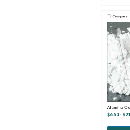
Compare
Alumina Ox
$6.50 - $2