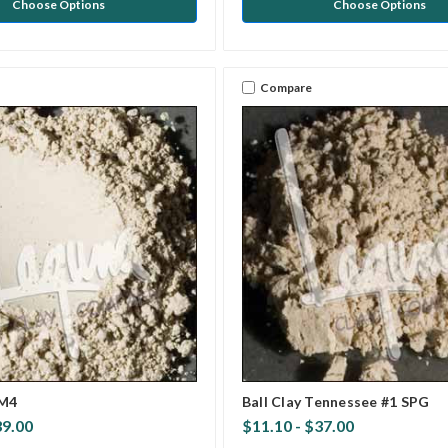
Choose Options
Choose Options
Compare
OM4
Ball Clay Tennessee #1 SPG
39.00
$11.10 - $37.00