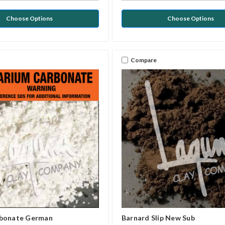
Choose Options
Choose Options
Compare
rbonate German
Barnard Slip New Sub