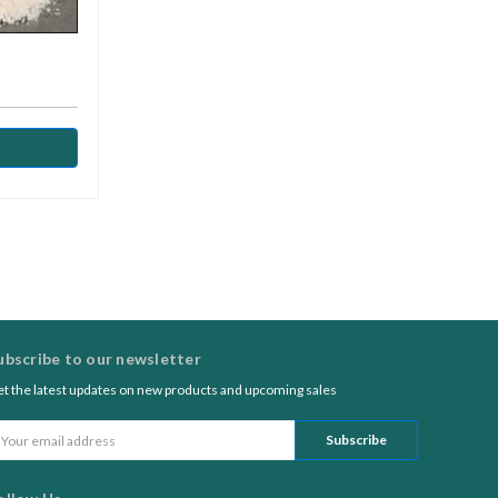
ubscribe to our newsletter
t the latest updates on new products and upcoming sales
ail
ddress