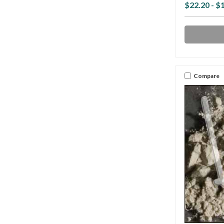
$22.20 - $
Compare