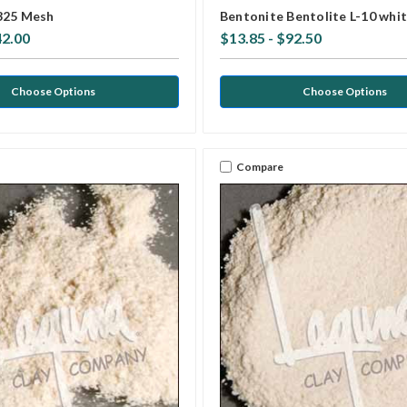
325 Mesh
Bentonite Bentolite L-10 whi
42.00
$13.85 - $92.50
Choose Options
Choose Options
Compare