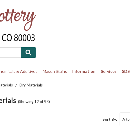
Chemicals & Additives
Mason Stains
Information
Services
SDS
terials
Dry Materials
rials
(Showing 12 of 93)
Sort By: