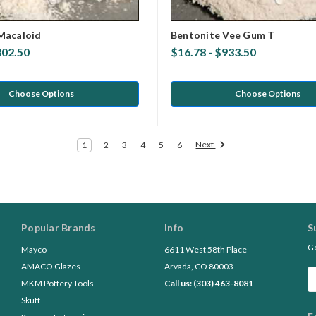
Macaloid
Bentonite Vee Gum T
802.50
$16.78 - $933.50
Choose Options
Choose Options
Next
1
2
3
4
5
6
Popular Brands
Info
S
Ge
Mayco
6611 West 58th Place
AMACO Glazes
Arvada, CO 80003
Em
MKM Pottery Tools
Call us: (303) 463-8081
A
Skutt