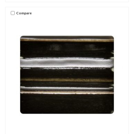
Compare