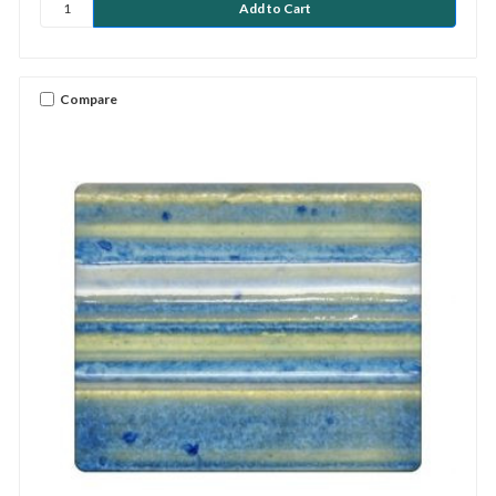
Compare