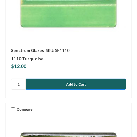
Spectrum Glazes
SKU: SP1110
1110 Turquoise
$12.00
Compare