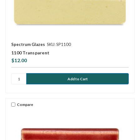
Spectrum Glazes
SKU: SP1100
1100 Transparent
$12.00
Compare