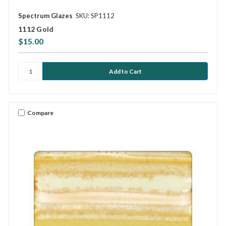
Spectrum Glazes
SKU: SP1112
1112 Gold
$15.00
Compare