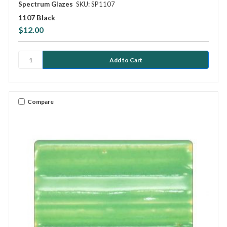
Spectrum Glazes
SKU: SP1107
1107 Black
$12.00
Compare