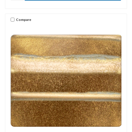
Compare