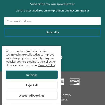
Subscribe to our newsletter
Get the latest updates on new products and upcoming sales
Email
Address
Follow Us
We use cookies (and other similar
technologies) to collect data to improve
your shopping experience.
By using our
website, you're agreeing to the collection
of data as described in our
Privacy Policy
.
Settings
Reject all
© 2026 Stone Leaf Pottery
Accept All Cookies
Manage Cookie Settings