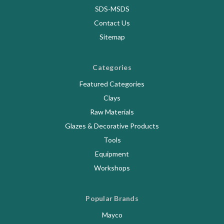
SDS-MSDS
Contact Us
Sitemap
Categories
Featured Categories
Clays
Raw Materials
Glazes & Decorative Products
Tools
Equipment
Workshops
Popular Brands
Mayco