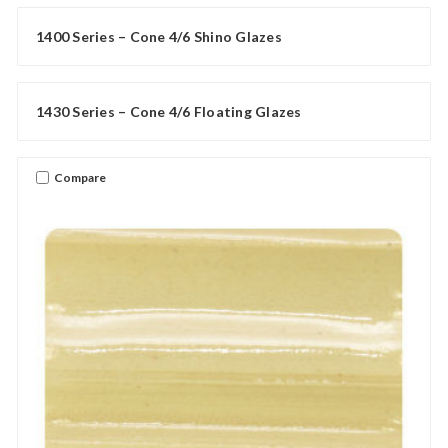
1400 Series – Cone 4/6 Shino Glazes
1430 Series – Cone 4/6 Floating Glazes
Compare