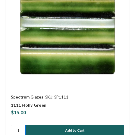
Spectrum Glazes
SKU: SP1111
1111 Holly Green
$15.00