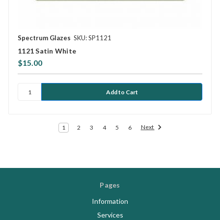
Spectrum Glazes
SKU: SP1121
1121 Satin White
$15.00
Next
1
2
3
4
5
6
Pages
Information
Services