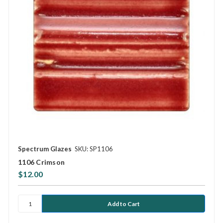
Spectrum Glazes
SKU: SP1106
1106 Crimson
$12.00