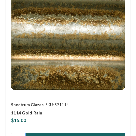
Spectrum Glazes
SKU: SP1114
1114 Gold Rain
$15.00