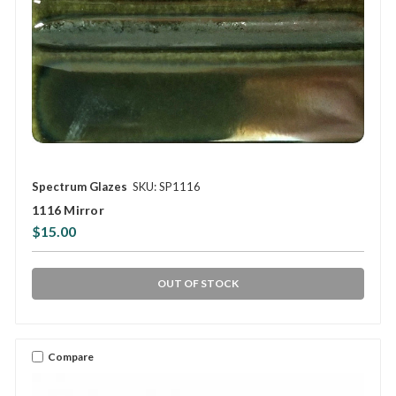
Spectrum Glazes
SKU: SP1116
1116 Mirror
$15.00
OUT OF STOCK
Compare