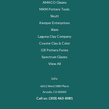
AMACO Glazes
MKM Pottery Tools
Skutt
Kemper Enterprises
Xiem
Laguna Clay Company
Coyote Clay & Color
GR Pottery Forms
Spectrum Glazes
View All
Info
6611 West 58th Place
Arvada, CO 80003
Call us: (303) 463-8081