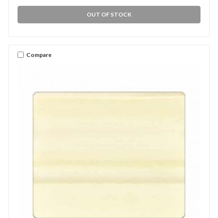
OUT OF STOCK
Compare