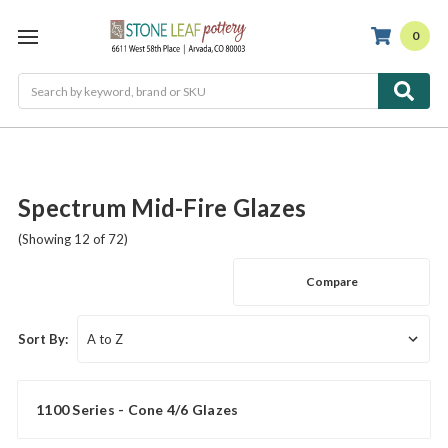
0
Search
Spectrum Mid-Fire Glazes
(Showing 12 of 72)
Compare
Sort By:
1100 Series - Cone 4/6 Glazes