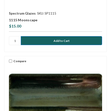
Spectrum Glazes
SKU: SP1115
1115 Moonscape
$15.00
Compare