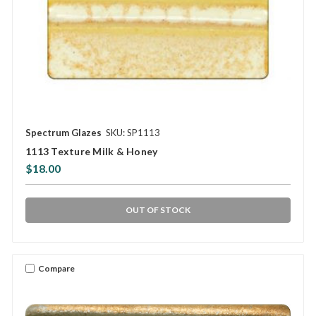
Spectrum Glazes
SKU: SP1113
1113 Texture Milk & Honey
$18.00
OUT OF STOCK
Compare