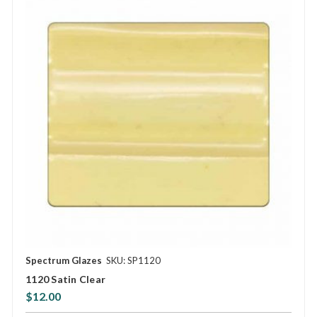
Spectrum Glazes
SKU: SP1120
1120 Satin Clear
$12.00