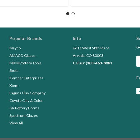
Popular Brands
Info
S
Ge
Mayco
6611 West 58th Place
AMACO Glazes
Arvada, CO 80003
Em
MKM Pottery Tools
Call us: (303) 463-8081
A
Skutt
F
Kemper Enterprises
Xiem
Laguna Clay Company
Coyote Clay & Color
GR Pottery Forms
Spectrum Glazes
View All