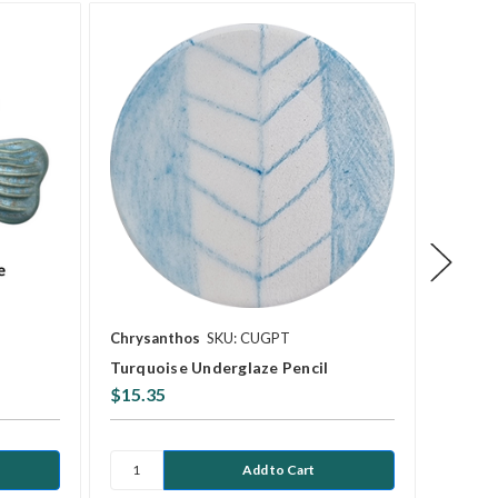
Chrysanthos
SKU: CUGPT
Mayco
Turquoise Underglaze Pencil
SW-201
$15.35
$13.7