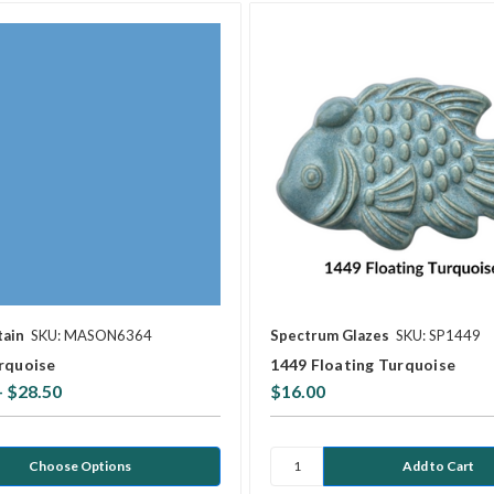
tain
SKU: MASON6364
Spectrum Glazes
SKU: SP1449
rquoise
1449 Floating Turquoise
- $28.50
$16.00
Choose Options