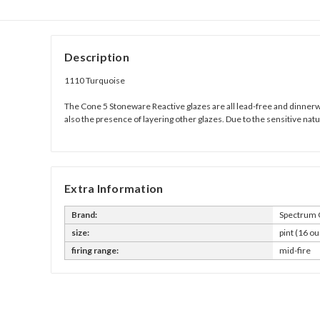
Description
1110 Turquoise
The Cone 5 Stoneware Reactive glazes are all lead-free and dinnerwar
also the presence of layering other glazes. Due to the sensitive na
Extra Information
Brand:
Spectrum 
size:
pint (16 ou
firing range:
mid-fire