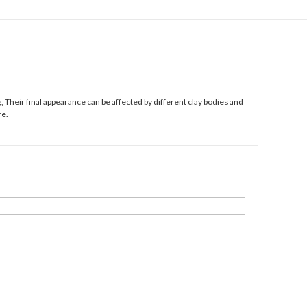
 Their final appearance can be affected by different clay bodies and
re.