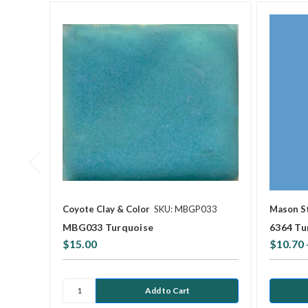
Coyote Clay & Color
SKU: MBGP033
Mason S
MBG033 Turquoise
6364 Tu
$15.00
$10.70 