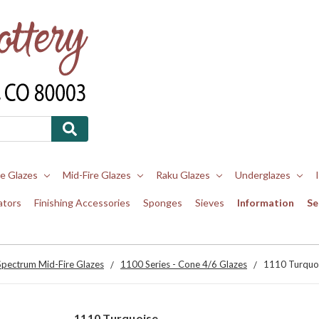
re Glazes
Mid-Fire Glazes
Raku Glazes
Underglazes
ators
Finishing Accessories
Sponges
Sieves
Information
Se
Spectrum Mid-Fire Glazes
1100 Series - Cone 4/6 Glazes
1110 Turquo
1110 Turquoise