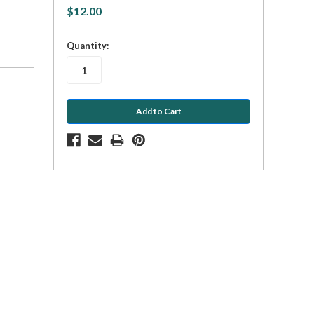
$12.00
in
Quantity:
stock