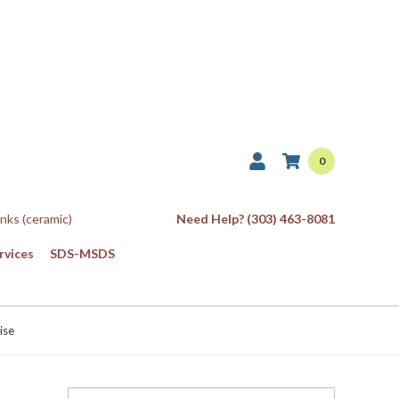
0
Inks (ceramic)
Need Help? (303) 463-8081
rvices
SDS-MSDS
ise