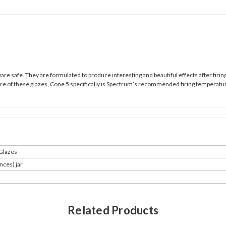
e safe. They are formulated to produce interesting and beautiful effects after firing,
ture of these glazes, Cone 5 specifically is Spectrum’s recommended firing temperatu
Glazes
nces) jar
Related Products