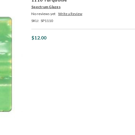
Spectrum Glazes
No reviews yet
Write a Review
SKU:
SP1110
$12.00