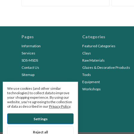
Pages
Categories
Information
Featured Categories
Services
Clays
SDS-MSDS
Raw Materials
Contact Us
Glazes & Decorative Products
Sitemap
Tools
Equipment
We use cookies (and other similar
Workshops
technologies) to collect data to improve
your shopping experience.
By using our
website, you're agreeing to the collection
of data as described in our
Privacy Policy
.
Settings
Reject all