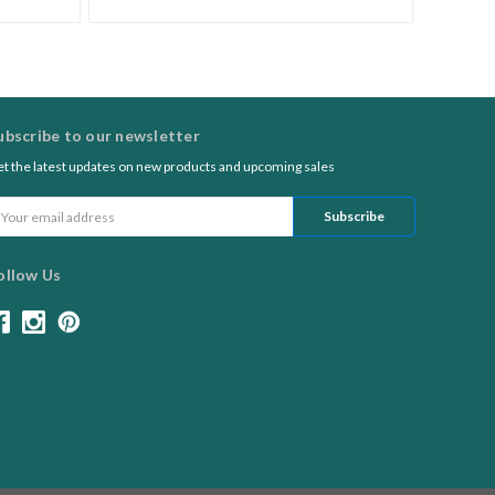
ubscribe to our newsletter
t the latest updates on new products and upcoming sales
ail
ddress
ollow Us