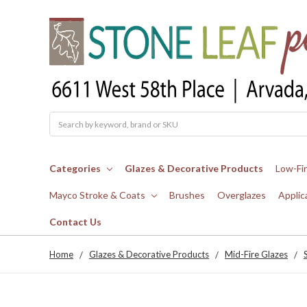
Search
Categories
Glazes & Decorative Products
Low-Fi
Mayco Stroke & Coats
Brushes
Overglazes
Applic
Contact Us
Home
Glazes & Decorative Products
Mid-Fire Glazes