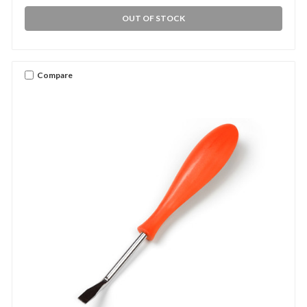
OUT OF STOCK
Compare