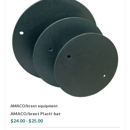
AMACO/brent equipment
AMACO/brent Plasti-bat
$24.00 - $25.00