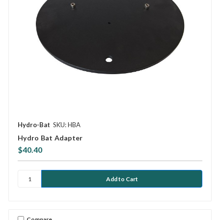
Hydro-Bat
SKU: HBA
Hydro Bat Adapter
$40.40
Compare