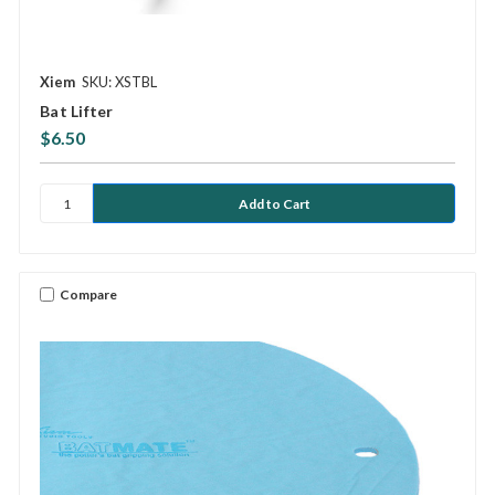
Xiem
SKU: XSTBL
Bat Lifter
$6.50
Compare