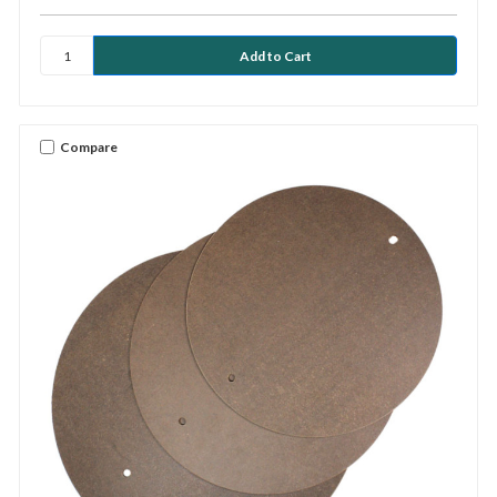
Compare