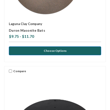
Laguna Clay Company
Duron Masonite Bats
$9.75 - $11.70
Choose Options
Compare