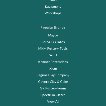
Equipment
Workshops
Popular Brands
Mayco
AMACO Glazes
MKM Pottery Tools
Skutt
Kemper Enterprises
Xiem
Laguna Clay Company
Coyote Clay & Color
GR Pottery Forms
Spectrum Glazes
View All