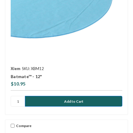
Xiem
SKU: XBM12
Batmate™ - 12"
$10.95
Compare