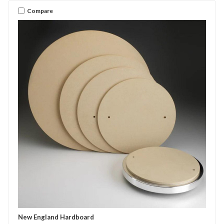
Compare
New England Hardboard