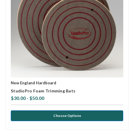
New England Hardboard
StudioPro Foam Trimming Bats
$30.00 - $50.00
Choose Options