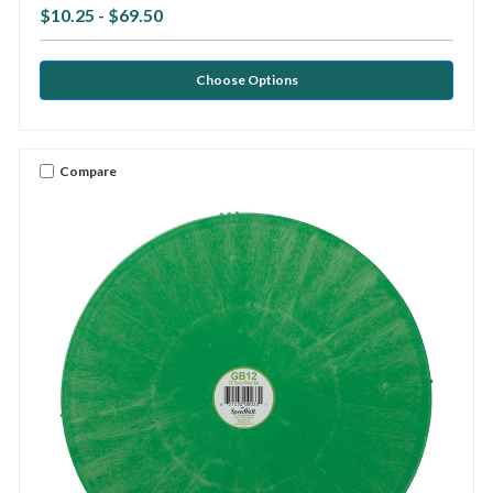
$10.25 - $69.50
Choose Options
Compare