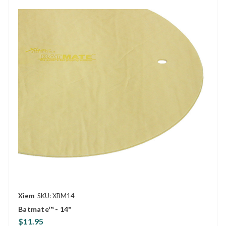
Xiem
SKU: XBM14
Batmate™ - 14"
$11.95