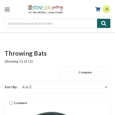
0
Search
Throwing Bats
(Showing 12 of 12)
Compare
Sort By:
Compare