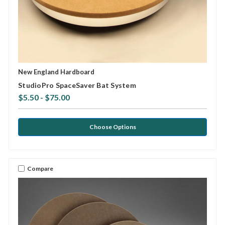
New England Hardboard
StudioPro SpaceSaver Bat System
$5.50 - $75.00
Choose Options
Compare