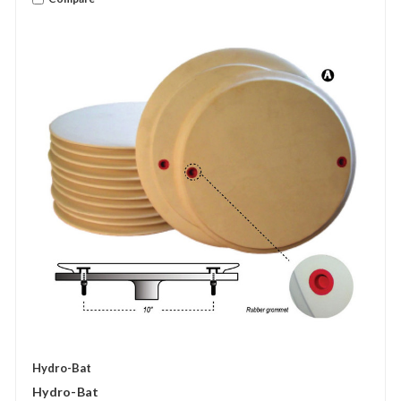
Hydro-Bat
Hydro-Bat