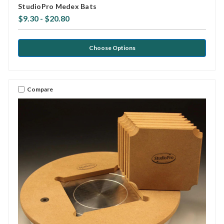
StudioPro Medex Bats
$9.30 - $20.80
Choose Options
Compare