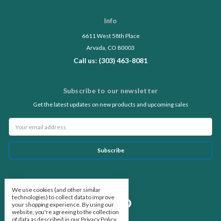
Info
6611 West 58th Place
Arvada, CO 80003
Call us: (303) 463-8081
Subscribe to our newsletter
Get the latest updates on new products and upcoming sales
Email
Address
Follow Us
We use cookies (and other similar
technologies) to collect data to improve
your shopping experience.
By using our
website, you're agreeing to the collection
of data as described in our
Privacy Policy
.