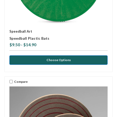
Speedball Art
Speedball Plastic Bats
$9.50 - $14.90
Choose Options
Compare