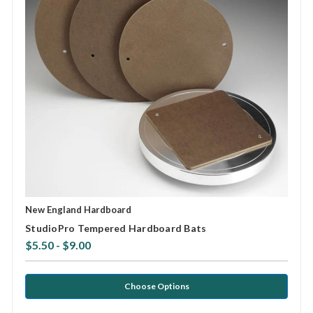
New England Hardboard
StudioPro Tempered Hardboard Bats
$5.50 - $9.00
Choose Options