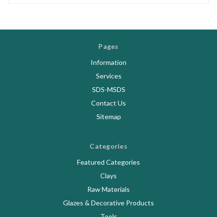
Pages
Information
Services
SDS-MSDS
Contact Us
Sitemap
Categories
Featured Categories
Clays
Raw Materials
Glazes & Decorative Products
Tools