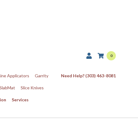
0
Line Applicators
Garrity
Need Help? (303) 463-8081
SlabMat
Slice Knives
ion
Services