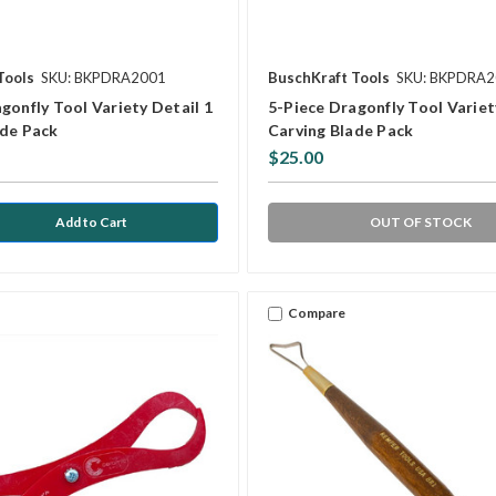
Tools
SKU: BKPDRA2001
BuschKraft Tools
SKU: BKPDRA
gonfly Tool Variety Detail 1
5-Piece Dragonfly Tool Variet
ade Pack
Carving Blade Pack
$25.00
OUT OF STOCK
Compare