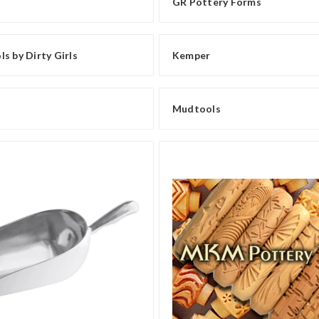
GR Pottery Forms
s by Dirty Girls
Kemper
Mudtools