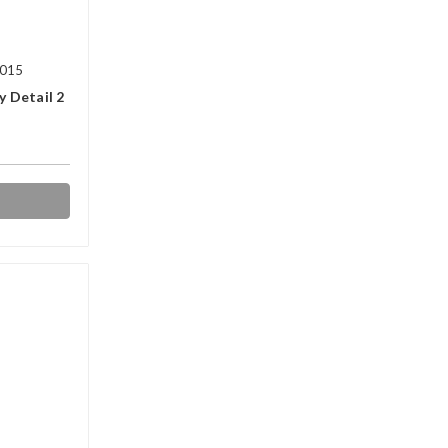
2015
y Detail 2