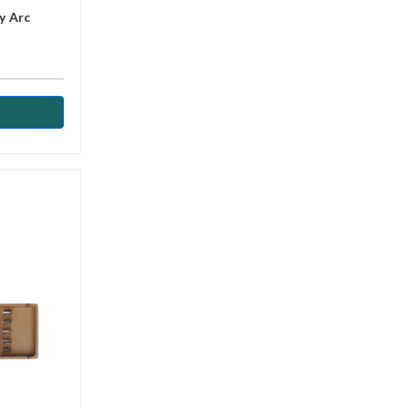
y Arc