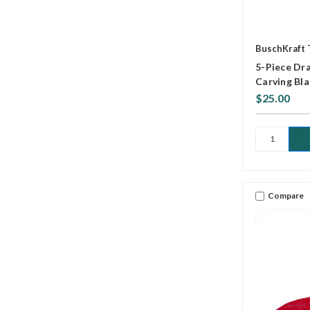
BuschKraft 
5-Piece Dra
Carving Bl
$25.00
Compare