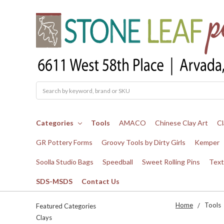
Search
Categories
Tools
AMACO
Chinese Clay Art
Cl
GR Pottery Forms
Groovy Tools by Dirty Girls
Kemper
Soolla Studio Bags
Speedball
Sweet Rolling Pins
Text
SDS-MSDS
Contact Us
Home
Tools
Featured Categories
Clays