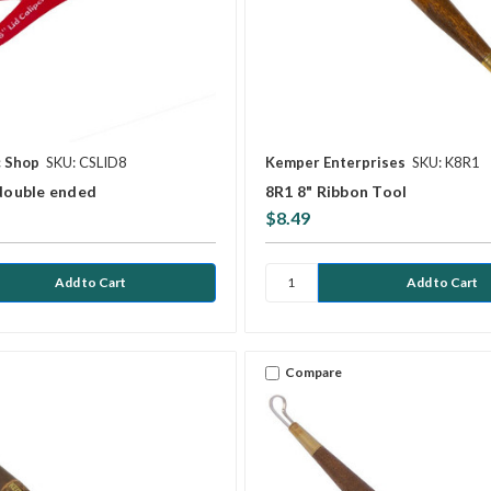
c Shop
SKU: CSLID8
Kemper Enterprises
SKU: K8R1
 double ended
8R1 8" Ribbon Tool
$8.49
Compare