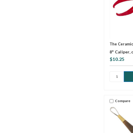
The Cerami
8" Caliper,
$10.25
Compare