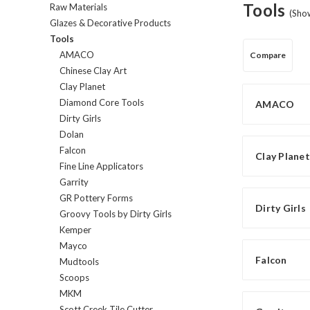
Tools
Raw Materials
(Sho
Glazes & Decorative Products
Tools
AMACO
Compare
Chinese Clay Art
Clay Planet
Diamond Core Tools
AMACO
Dirty Girls
Dolan
Falcon
Clay Planet
Fine Line Applicators
Garrity
GR Pottery Forms
Dirty Girls
Groovy Tools by Dirty Girls
Kemper
Mayco
Falcon
Mudtools
Scoops
MKM
Scott Creek Tile Cutter