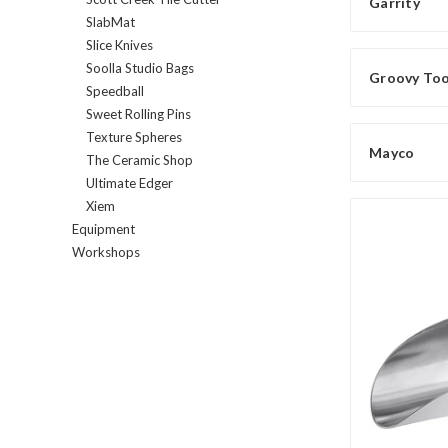
Garrity
SlabMat
Slice Knives
Soolla Studio Bags
Groovy Tool
Speedball
Sweet Rolling Pins
Texture Spheres
Mayco
The Ceramic Shop
Ultimate Edger
Xiem
Equipment
Workshops