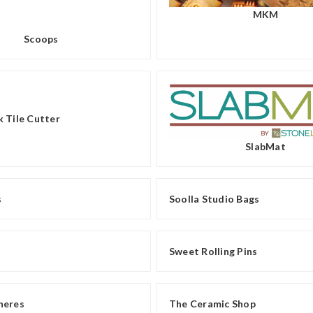
MKM
Scoops
 Tile Cutter
SlabMat
s
Soolla Studio Bags
Sweet Rolling Pins
heres
The Ceramic Shop