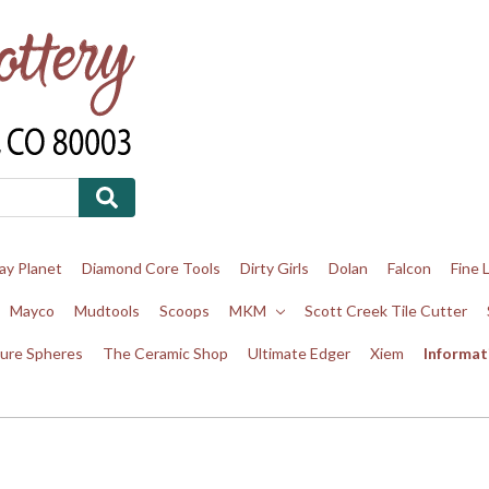
ay Planet
Diamond Core Tools
Dirty Girls
Dolan
Falcon
Fine 
Mayco
Mudtools
Scoops
MKM
Scott Creek Tile Cutter
ure Spheres
The Ceramic Shop
Ultimate Edger
Xiem
Informat