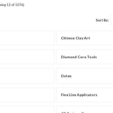
wing 12 of 1076)
Sort By:
Chinese Clay Art
Diamond Core Tools
Dolan
Fine Line Applicators