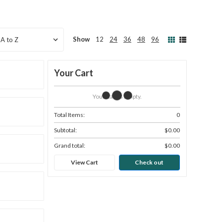
Show
12
24
36
48
96
Your Cart
Your Cart Is Empty.
Total Items:
0
Subtotal:
$0.00
Grand total:
$0.00
View Cart
Check out