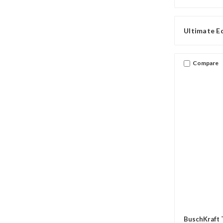
Ultimate E
Compare
BuschKraft 