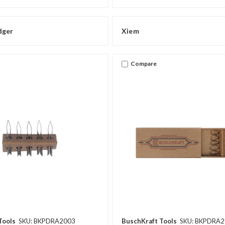
dger
Xiem
Compare
Tools
SKU: BKPDRA2003
BuschKraft Tools
SKU: BKPDRA