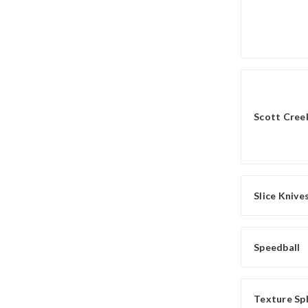
Scott Creek
Slice Knive
Speedball
Texture Sp