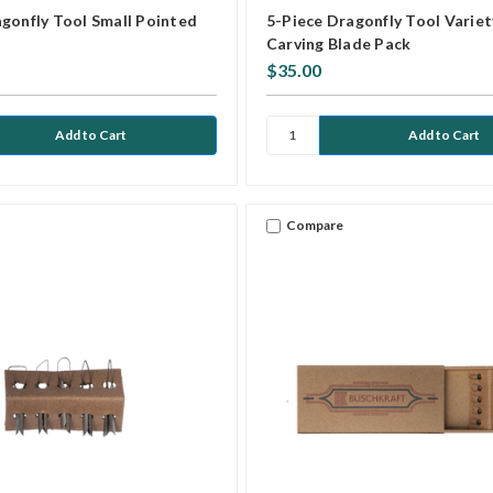
gonfly Tool Small Pointed
5-Piece Dragonfly Tool Variet
Carving Blade Pack
$35.00
Compare