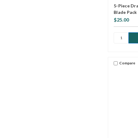
5-Piece Dra
Blade Pack
$25.00
Compare