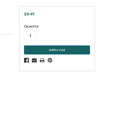
$8.49
in
Quantity:
stock