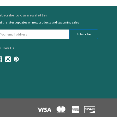
ubscribe to our newsletter
t the latest updates on new products and upcoming sales
ail
ddress
ollow Us