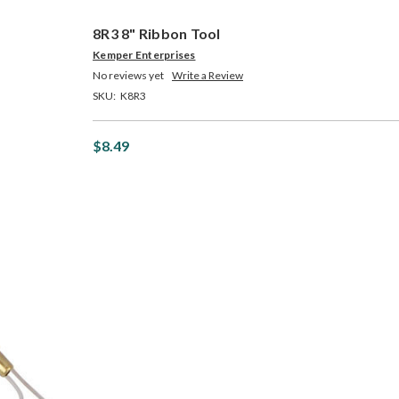
8R3 8" Ribbon Tool
Kemper Enterprises
No reviews yet
Write a Review
SKU:
K8R3
$8.49