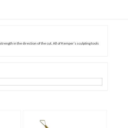
strength in the direction of the cut. All of Kemper’s sculpting tools