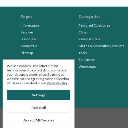
Pages
Categories
Information
Featured Categories
Services
Clays
SDS-MSDS
Raw Materials
Contact Us
Glazes & Decorative Products
Sitemap
Tools
Equipment
We use cookies (and other similar
Workshops
technologies) to collect data to improve
your shopping experience.
By using our
website, you're agreeing to the collection
of data as described in our
Privacy Policy
.
Settings
Reject all
© 2026 Stone Leaf Pottery
Accept All Cookies
Manage Cookie Settings