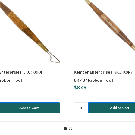
Enterprises
SKU: K8R4
Kemper Enterprises
SKU: K8R7
Ribbon Tool
8R7 8" Ribbon Tool
$8.49