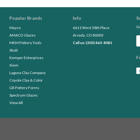
Popular Brands
Info
S
Ge
Mayco
6611 West 58th Place
AMACO Glazes
Arvada, CO 80003
Em
MKM Pottery Tools
Call us: (303) 463-8081
A
Skutt
F
Kemper Enterprises
Xiem
Laguna Clay Company
Coyote Clay & Color
GR Pottery Forms
Spectrum Glazes
View All