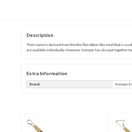
Description
Their name is derived from the thin flat ribbon-like steel that is use
are available individually. However, Kemper has also put together tw
Extra Information
Brand:
Kemper En