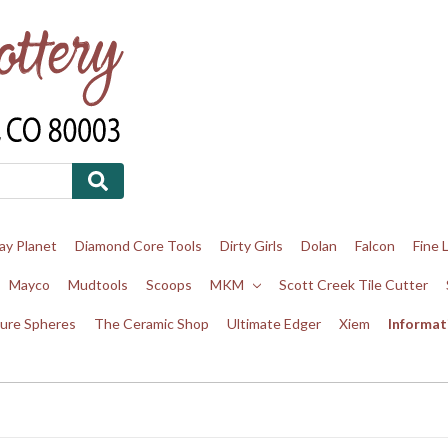
ay Planet
Diamond Core Tools
Dirty Girls
Dolan
Falcon
Fine 
Mayco
Mudtools
Scoops
MKM
Scott Creek Tile Cutter
ure Spheres
The Ceramic Shop
Ultimate Edger
Xiem
Informat