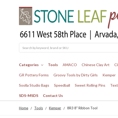
Search
Categories
Tools
AMACO
Chinese Clay Art
Cl
GR Pottery Forms
Groovy Tools by Dirty Girls
Kemper
Soolla Studio Bags
Speedball
Sweet Rolling Pins
Text
SDS-MSDS
Contact Us
Home
Tools
Kemper
8R3 8" Ribbon Tool