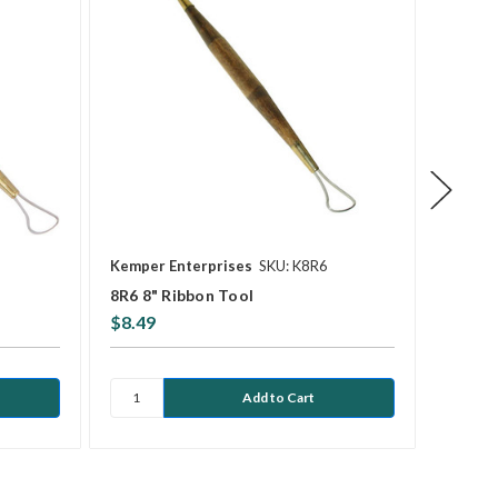
Kemper Enterprises
SKU: K8R6
Kemper
8R6 8" Ribbon Tool
8R1 8"
$8.49
$8.49