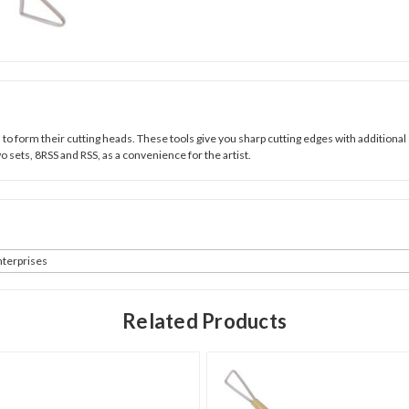
d to form their cutting heads. These tools give you sharp cutting edges with additional 
o sets, 8RSS and RSS, as a convenience for the artist.
terprises
Related Products