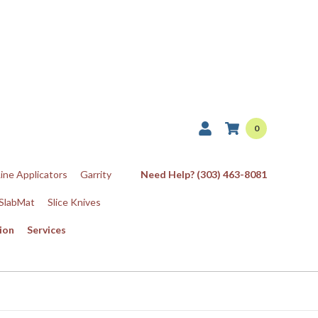
0
Line Applicators
Garrity
Need Help? (303) 463-8081
SlabMat
Slice Knives
ion
Services