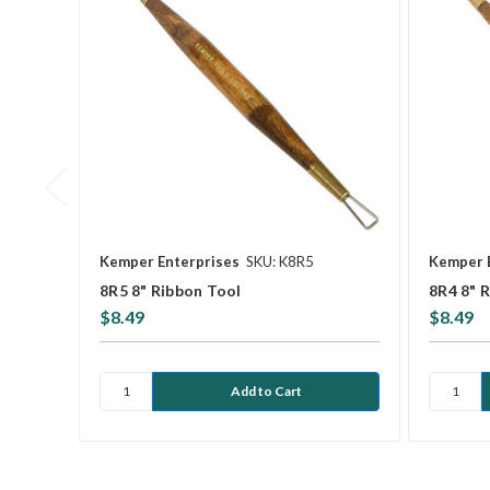
Kemper Enterprises
SKU: K8R5
Kemper 
8R5 8" Ribbon Tool
8R4 8" 
$8.49
$8.49