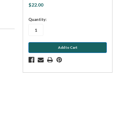
$22.00
in
Quantity:
stock