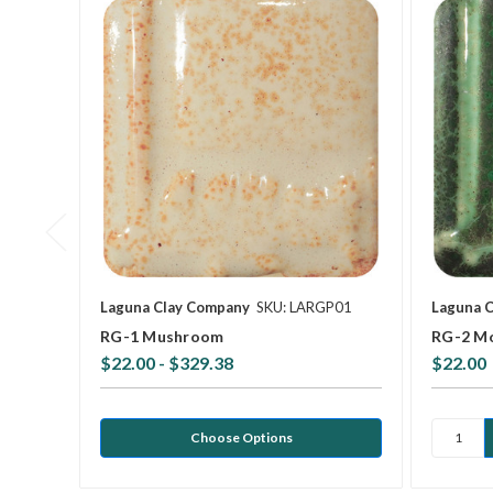
Laguna Clay Company
SKU: LARGP01
Laguna 
RG-1 Mushroom
RG-2 M
$22.00 - $329.38
$22.00
Choose Options