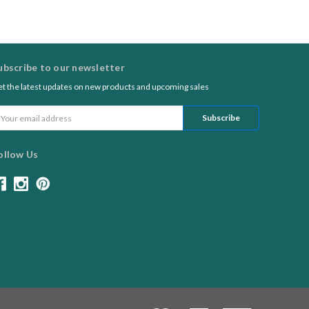
ubscribe to our newsletter
t the latest updates on new products and upcoming sales
ail
ddress
ollow Us