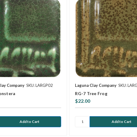
Clay Company
SKU: LARGP02
Laguna Clay Company
SKU: LAR
onstera
RG-7 Tree Frog
$22.00