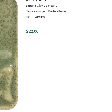
Laguna Clay Company
No reviews yet
Write a Review
SKU:
LARGP03
$22.00