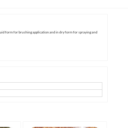
uid form for brushing application and in dry form for spraying and