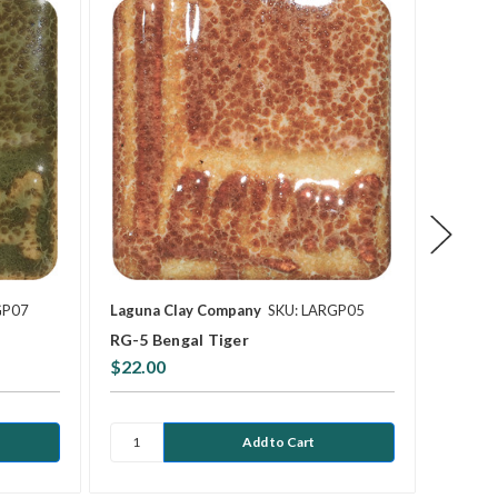
GP07
Laguna Clay Company
SKU: LARGP05
Laguna
RG-5 Bengal Tiger
RG-6 C
$22.00
$22.0