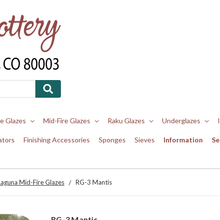
re Glazes
Mid-Fire Glazes
Raku Glazes
Underglazes
ators
Finishing Accessories
Sponges
Sieves
Information
Se
Laguna Mid-Fire Glazes
RG-3 Mantis
RG-3 Mantis