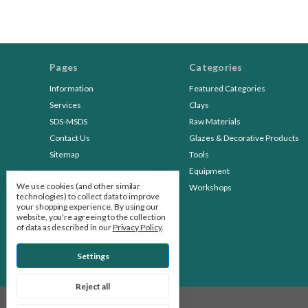
Pages
Categories
Information
Featured Categories
Services
Clays
SDS-MSDS
Raw Materials
Contact Us
Glazes & Decorative Products
Sitemap
Tools
Equipment
We use cookies (and other similar
Workshops
technologies) to collect data to improve
your shopping experience.
By using our
website, you're agreeing to the collection
of data as described in our
Privacy Policy
.
Settings
Reject all