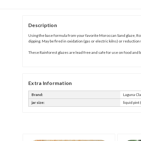
Description
Using the base formula from your favorite
Moroccan Sand glaze,
Ro
dipping. May be fired in oxidation (gas or electric kilns) or reduction 
These Rainforest glazes are lead free and safe for use on food and
Extra Information
Brand:
Laguna Cl
jar size:
liquid pint