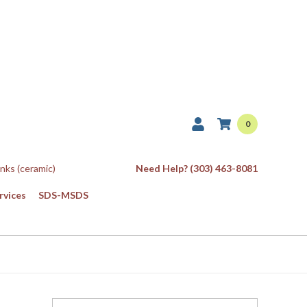
0
Inks (ceramic)
Need Help? (303) 463-8081
rvices
SDS-MSDS