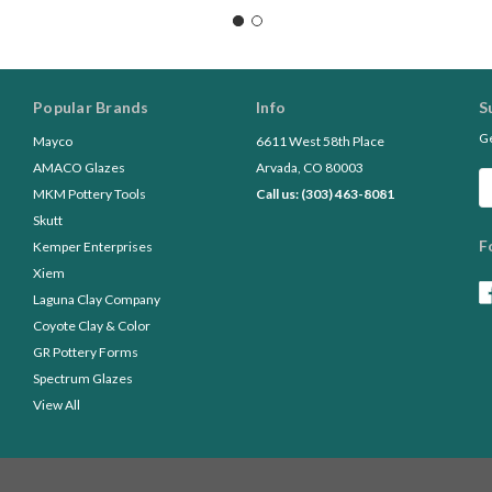
Popular Brands
Info
S
Ge
Mayco
6611 West 58th Place
AMACO Glazes
Arvada, CO 80003
Em
MKM Pottery Tools
Call us: (303) 463-8081
A
Skutt
F
Kemper Enterprises
Xiem
Laguna Clay Company
Coyote Clay & Color
GR Pottery Forms
Spectrum Glazes
View All