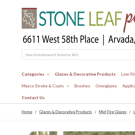
Search
Categories
Glazes & Decorative Products
Low-Fi
Mayco Stroke & Coats
Brushes
Overglazes
Applic
Contact Us
Home
Glazes & Decorative Products
Mid-Fire Glazes