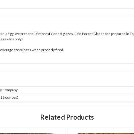
bin's Egg
,
we present Rainforest Cone 5 glazes. Rain Forest Glazes are prepared in liq
(gas kilns only).
 beverage containers when properly fired.
ay Company
 (16 ounces)
Related Products