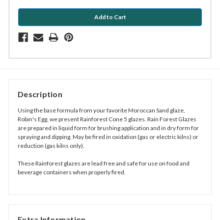
Description
Using the base formula from your favorite
Moroccan Sand glaze,
Robin's Egg
,
we present Rainforest Cone 5 glazes. Rain Forest Glazes
are prepared in liquid form for brushing application and in dry form for
spraying and dipping. May be fired in oxidation (gas or electric kilns) or
reduction (gas kilns only).
These Rainforest glazes are lead free and safe for use on food and
beverage containers when properly fired.
Extra Information