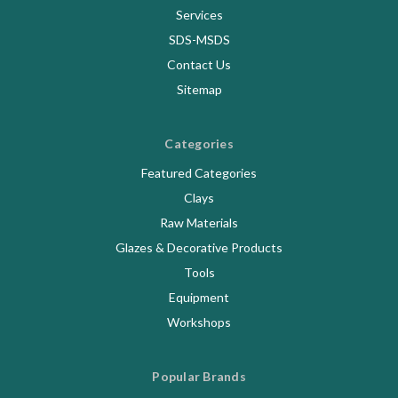
Services
SDS-MSDS
Contact Us
Sitemap
Categories
Featured Categories
Clays
Raw Materials
Glazes & Decorative Products
Tools
Equipment
Workshops
Popular Brands