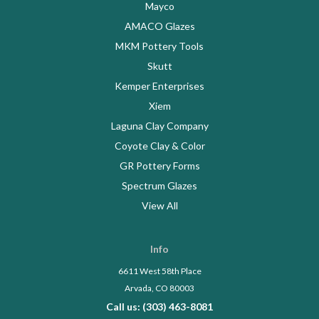
Mayco
AMACO Glazes
MKM Pottery Tools
Skutt
Kemper Enterprises
Xiem
Laguna Clay Company
Coyote Clay & Color
GR Pottery Forms
Spectrum Glazes
View All
Info
6611 West 58th Place
Arvada, CO 80003
Call us: (303) 463-8081