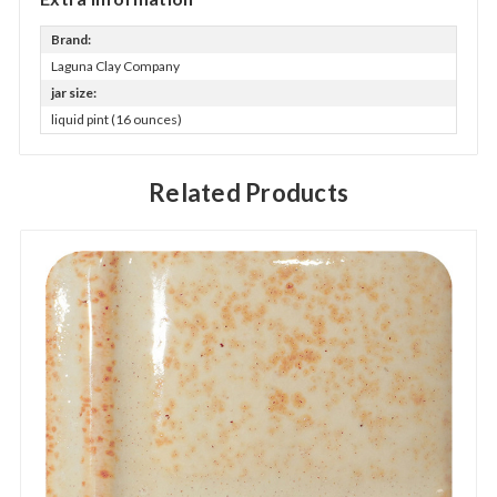
Brand:
Laguna Clay Company
jar size:
liquid pint (16 ounces)
Related Products