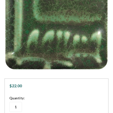
$22.00
in
Quantity:
stock