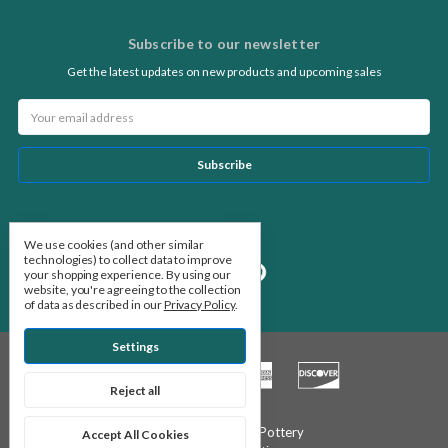
Subscribe to our newsletter
Get the latest updates on new products and upcoming sales
Email
Address
Follow Us
We use cookies (and other similar
technologies) to collect data to improve
your shopping experience.
By using our
website, you're agreeing to the collection
of data as described in our
Privacy Policy
.
Settings
Reject all
© 2026 Stone Leaf Pottery
Accept All Cookies