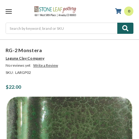
0
Search
RG-2 Monstera
Laguna Clay Company
No reviews yet
Write a Review
SKU:
LARGP02
$22.00