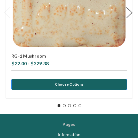
RG-1 Mushroom
$22.00 - $329.38
Choose Options
Pages
Information