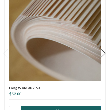
Long Wide 30 x 60
$52.00