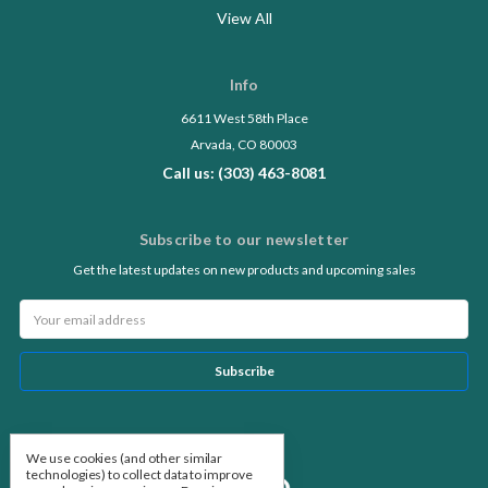
View All
Info
6611 West 58th Place
Arvada, CO 80003
Call us: (303) 463-8081
Subscribe to our newsletter
Get the latest updates on new products and upcoming sales
Email
Address
Follow Us
We use cookies (and other similar
technologies) to collect data to improve