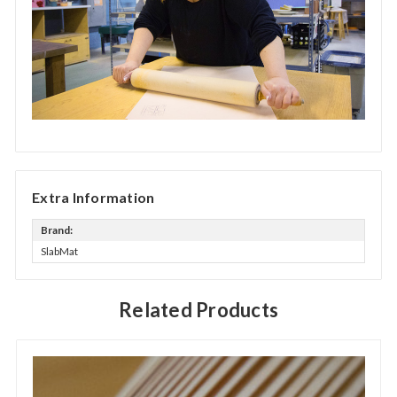
Extra Information
Brand:
SlabMat
Related Products