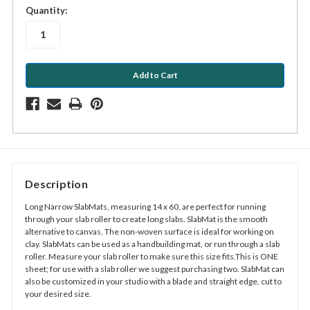
in
Quantity:
stock
Description
Long Narrow SlabMats, measuring 14 x 60, are perfect for running
through your slab roller to create long slabs. SlabMat is the smooth
alternative to canvas. The non-woven surface is ideal for working on
clay. SlabMats can be used as a handbuilding mat, or run through a slab
roller. Measure your slab roller to make sure this size fits.This is ONE
sheet; for use with a slab roller we suggest purchasing two. SlabMat can
also be customized in your studio with a blade and straight edge, cut to
your desired size.