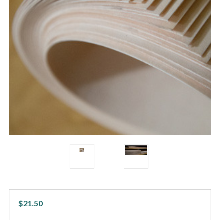
$21.50