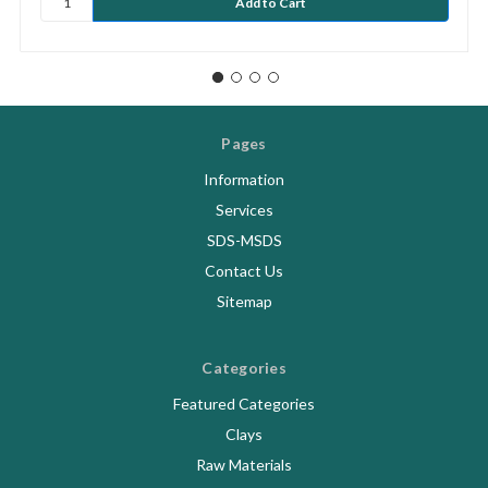
Pages
Information
Services
SDS-MSDS
Contact Us
Sitemap
Categories
Featured Categories
Clays
Raw Materials