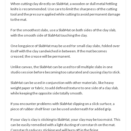
When cutting clay directly on SlabMat, a wooden or dull metal fettling
knife is recommended. Use care to limit the sharpness of the cutting
tool and the pressure applied while cutting to avoid permanent damage
to the mat.
For the smoothest slabs, use a SlabMat on both sides of the clay slab,
with the smooth side of SlabMat touching the clay.
One long piece of SlabMat may be used for small clay slabs, folded over
itself with the clay sandwiched in between. If the mat becomes
creased, the crease will be permanent.
Unlike canvas, the SlabMat can be used to roll multiple slabs in one
studio session before becoming too saturated and causing clay to stick.
SlabMat can be used in conjunction with other materials, like heavy
weight paper or fabric, to add defined texture to one side of a clay slab,
while keeping the opposite side totally smooth.
If you encounter problems with SlabMat slipping on a slick surface, a
piece of rubber shelf liner can be used underneath for added grip.
If your clay is clay is sticking to SlabMat, your clay may be too moist. This
can be easily remedied with a light dusting of cornstarch on the mat.
Cornstarch reduces sticking and will burn off in the firing.