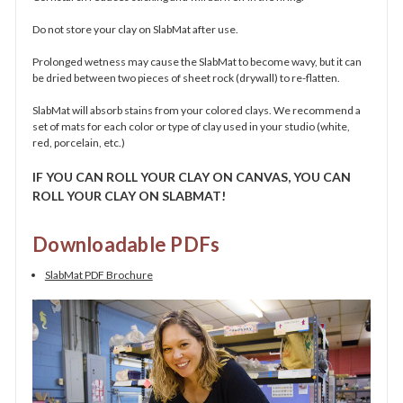
Do not store your clay on SlabMat after use.
Prolonged wetness may cause the SlabMat to become wavy, but it can
be dried between two pieces of sheet rock (drywall) to re-flatten.
SlabMat will absorb stains from your colored clays. We recommend a
set of mats for each color or type of clay used in your studio (white,
red, porcelain, etc.)
IF YOU CAN ROLL YOUR CLAY
ON CANVAS, YOU CAN
ROLL YOUR CLAY ON SLABMAT!
Downloadable PDFs
SlabMat PDF Brochure