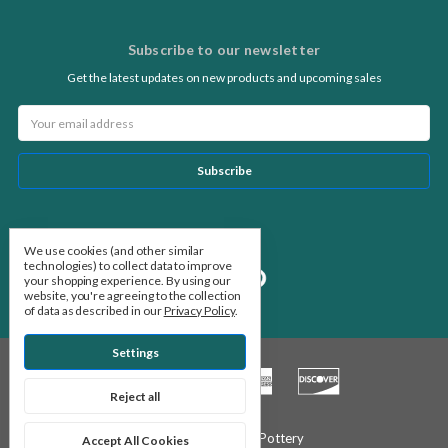
Subscribe to our newsletter
Get the latest updates on new products and upcoming sales
Email
Address
Follow Us
We use cookies (and other similar
technologies) to collect data to improve
your shopping experience.
By using our
website, you're agreeing to the collection
of data as described in our
Privacy Policy
.
Settings
Reject all
© 2026 Stone Leaf Pottery
Accept All Cookies