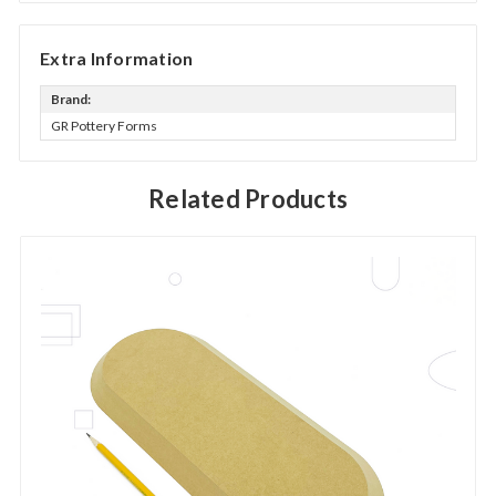
Extra Information
Brand:
GR Pottery Forms
Related Products