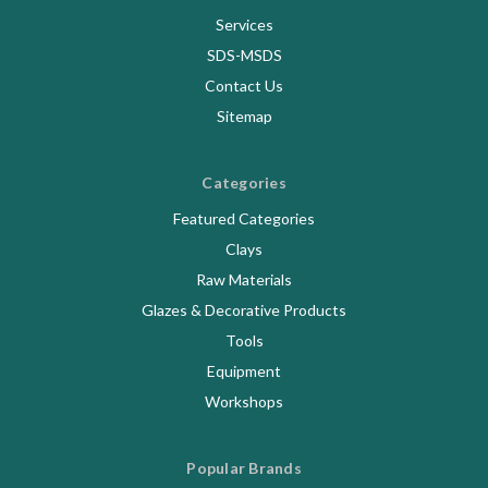
Services
SDS-MSDS
Contact Us
Sitemap
Categories
Featured Categories
Clays
Raw Materials
Glazes & Decorative Products
Tools
Equipment
Workshops
Popular Brands