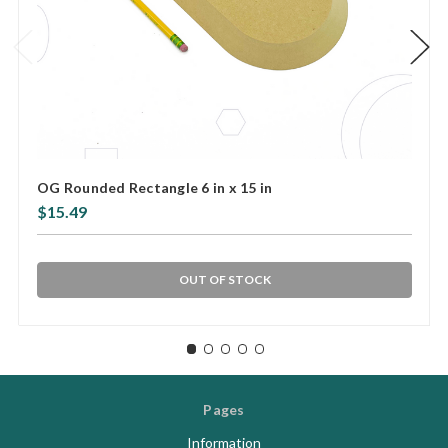
OG Rounded Rectangle 6 in x 15 in
$15.49
OUT OF STOCK
Pages
Information