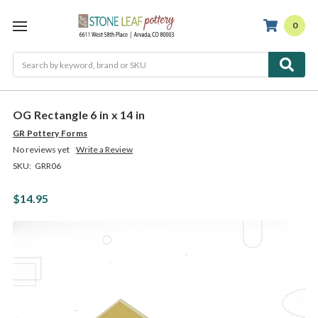
0
Search
OG Rectangle 6 in x 14 in
GR Pottery Forms
No reviews yet
Write a Review
SKU:
GRR06
$14.95