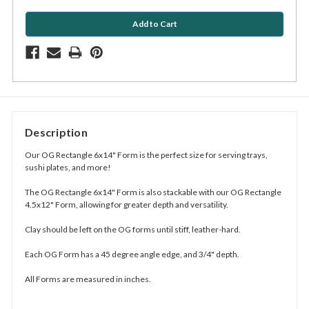
Description
Our OG Rectangle 6x14" Form is the perfect size for serving trays,
sushi plates, and more!
The OG Rectangle 6x14" Form is also stackable with our OG Rectangle
4.5x12" Form, allowing for greater depth and versatility.
Clay should be left on the OG forms until stiff, leather-hard.
Each OG Form has a 45 degree angle edge, and 3/4" depth.
All Forms are measured in inches.