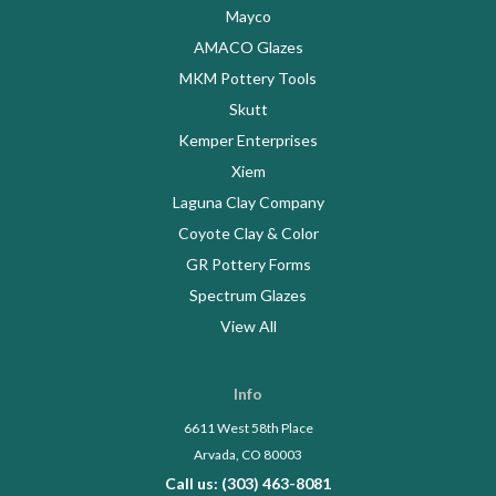
Mayco
AMACO Glazes
MKM Pottery Tools
Skutt
Kemper Enterprises
Xiem
Laguna Clay Company
Coyote Clay & Color
GR Pottery Forms
Spectrum Glazes
View All
Info
6611 West 58th Place
Arvada, CO 80003
Call us: (303) 463-8081