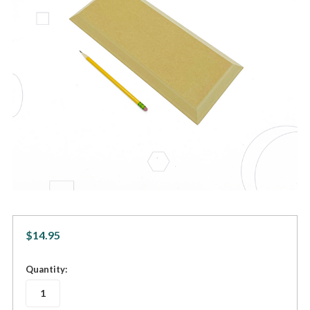
$14.95
in
Quantity:
stock