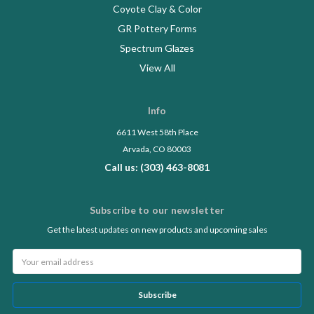
Coyote Clay & Color
GR Pottery Forms
Spectrum Glazes
View All
Info
6611 West 58th Place
Arvada, CO 80003
Call us: (303) 463-8081
Subscribe to our newsletter
Get the latest updates on new products and upcoming sales
Email
Address