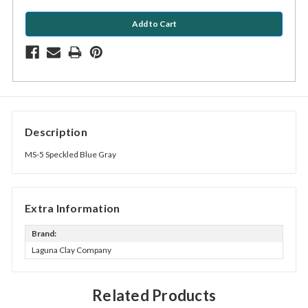
Description
MS-5 Speckled Blue Gray
Extra Information
Brand:
Laguna Clay Company
Related Products