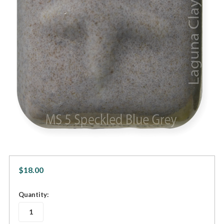
$18.00
in
Quantity:
stock