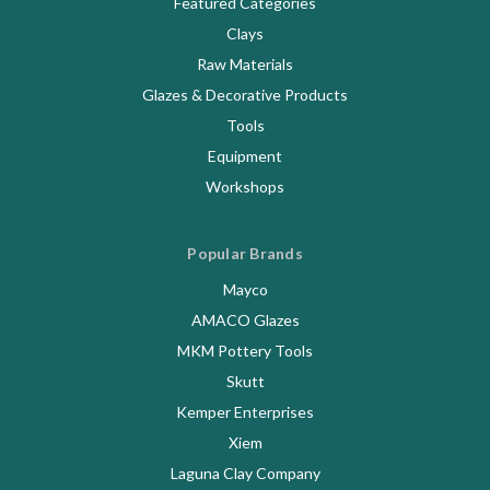
Featured Categories
Clays
Raw Materials
Glazes & Decorative Products
Tools
Equipment
Workshops
Popular Brands
Mayco
AMACO Glazes
MKM Pottery Tools
Skutt
Kemper Enterprises
Xiem
Laguna Clay Company