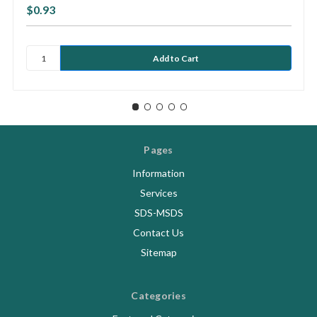
$0.93
Pages
Information
Services
SDS-MSDS
Contact Us
Sitemap
Categories