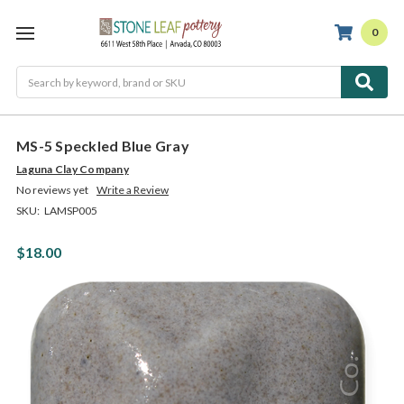
0
Search
MS-5 Speckled Blue Gray
Laguna Clay Company
No reviews yet
Write a Review
SKU:
LAMSP005
$18.00