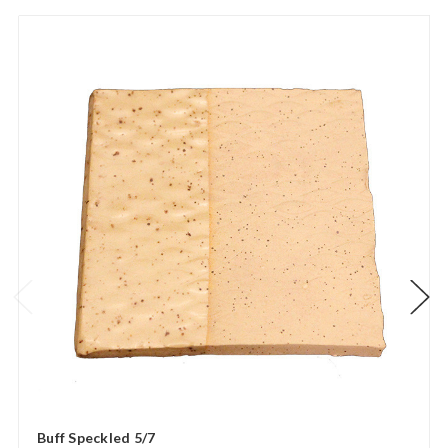
Buff Speckled 5/7