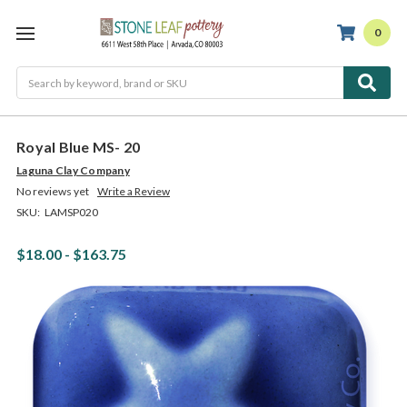
0
Search
Royal Blue MS- 20
Laguna Clay Company
No reviews yet
Write a Review
SKU:
LAMSP020
$18.00 - $163.75