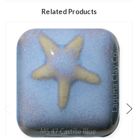
Related Products