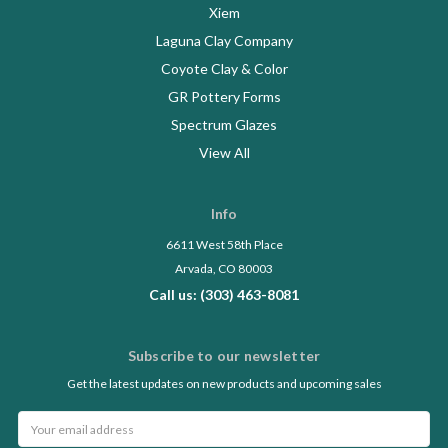
Xiem
Laguna Clay Company
Coyote Clay & Color
GR Pottery Forms
Spectrum Glazes
View All
Info
6611 West 58th Place
Arvada, CO 80003
Call us: (303) 463-8081
Subscribe to our newsletter
Get the latest updates on new products and upcoming sales
Email
Address