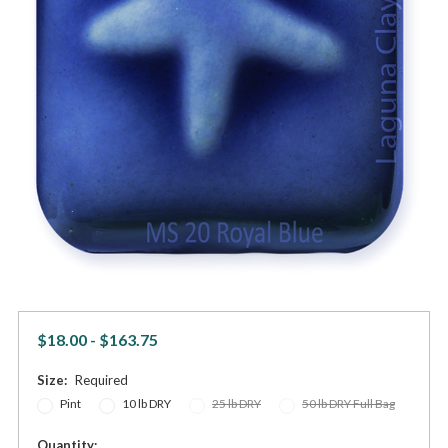
$18.00 - $163.75
Size:
Required
Pint
10 lb DRY
25 lb DRY
50 lb DRY Full Bag
in
Quantity: