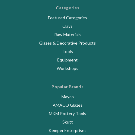
Categories
Featured Categories
Clays
Raw Materials
Glazes & Decorative Products
Tools
Equipment
Workshops
Popular Brands
Mayco
AMACO Glazes
MKM Pottery Tools
Skutt
Kemper Enterprises