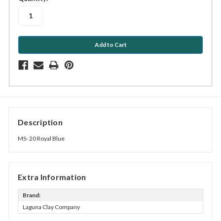
stock
Description
MS- 20 Royal Blue
Extra Information
Brand:
Laguna Clay Company