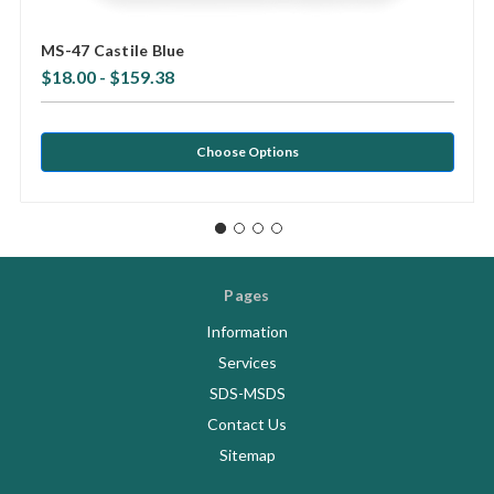
MS-47 Castile Blue
$18.00 - $159.38
Choose Options
Pages
Information
Services
SDS-MSDS
Contact Us
Sitemap