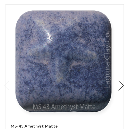
MS-43 Amethyst Matte