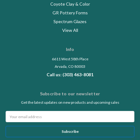
Coyote Clay & Color
GR Pottery Forms
Spectrum Glazes
View All
Info
6611 West 58th Place
Arvada, CO 80003
Call us: (303) 463-8081
Subscribe to our newsletter
Get the latest updates on new products and upcoming sales
Email
Address