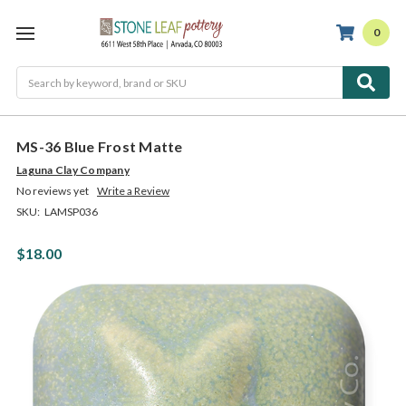
0
Search
MS-36 Blue Frost Matte
Laguna Clay Company
No reviews yet
Write a Review
SKU:
LAMSP036
$18.00