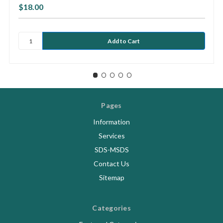
$18.00
Pages
Information
Services
SDS-MSDS
Contact Us
Sitemap
Categories