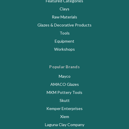
Featured Categories
Clays
Raw Materials
Glazes & Decorative Products
Tools
Equipment
Workshops
Popular Brands
Mayco
AMACO Glazes
MKM Pottery Tools
Skutt
Kemper Enterprises
Xiem
Laguna Clay Company