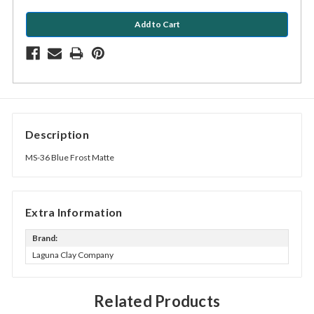
Description
MS-36 Blue Frost Matte
Extra Information
Brand:
Laguna Clay Company
Related Products