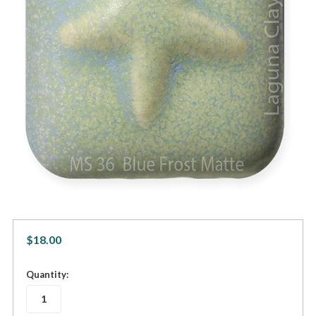
$18.00
in
Quantity:
stock