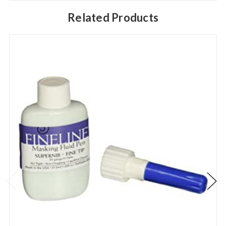
Related Products