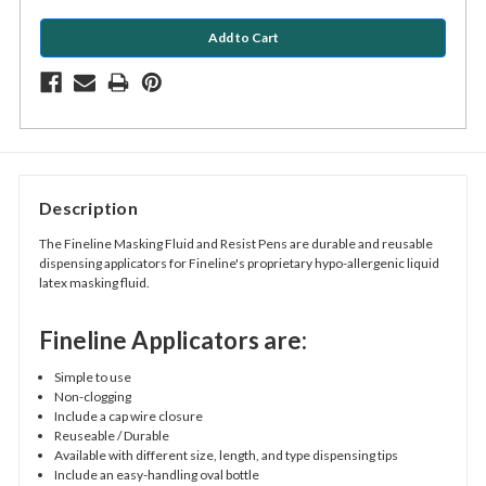
Description
The Fineline Masking Fluid and Resist Pens are durable and reusable
dispensing applicators for Fineline's proprietary hypo-allergenic liquid
latex masking fluid.
Fineline Applicators are:
Simple to use
Non-clogging
Include a cap wire closure
Reuseable / Durable
Available with different size, length, and type dispensing tips
Include an easy-handling oval bottle