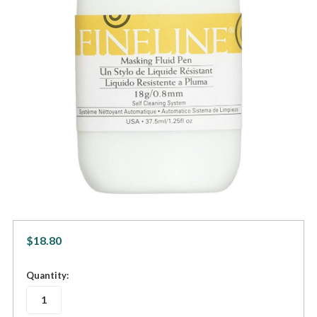
$18.80
in
Quantity:
stock