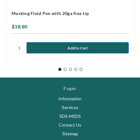
Masking Fluid Pen with 20ga fine tip
$18.80
Pages
Information
Services
SDS-MSDS
Contact Us
Sitemap