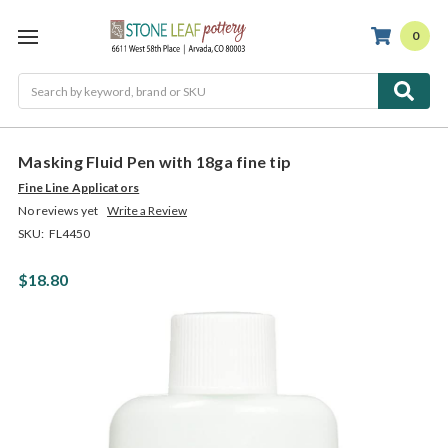
0
Search
Masking Fluid Pen with 18ga fine tip
Fine Line Applicators
No reviews yet
Write a Review
SKU:
FL4450
$18.80