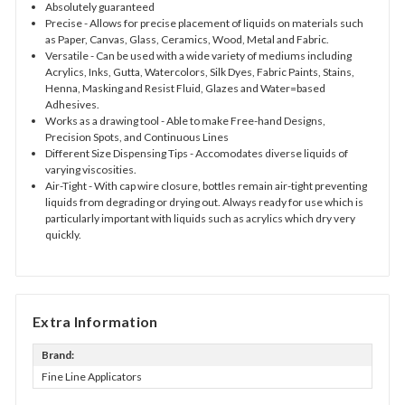
Absolutely guaranteed
Precise
- Allows for precise placement of liquids on materials such
as Paper, Canvas, Glass, Ceramics, Wood, Metal and Fabric.
Versatile
- Can be used with a wide variety of mediums including
Acrylics, Inks, Gutta, Watercolors, Silk Dyes, Fabric Paints, Stains,
Henna, Masking and Resist Fluid, Glazes and Water=based
Adhesives.
Works as a drawing tool
- Able to make Free-hand Designs,
Precision Spots, and Continuous Lines
Different Size Dispensing Tips
- Accomodates diverse liquids of
varying viscosities.
Air-Tight
- With cap wire closure, bottles remain air-tight preventing
liquids from degrading or drying out. Always ready for use which is
particularly important with liquids such as acrylics which dry very
quickly.
Extra Information
Brand:
Fine Line Applicators