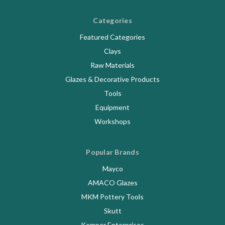
Categories
Featured Categories
Clays
Raw Materials
Glazes & Decorative Products
Tools
Equipment
Workshops
Popular Brands
Mayco
AMACO Glazes
MKM Pottery Tools
Skutt
Kemper Enterprises