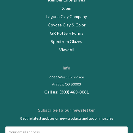
Xiem
Laguna Clay Company
Coyote Clay & Color
GR Pottery Forms
Spectrum Glazes
View All
Info
6611 West 58th Place
Arvada, CO 80003
Call us: (303) 463-8081
Subscribe to our newsletter
Get the latest updates on new products and upcoming sales
Email