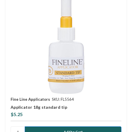
Fine Line Applicators
SKU: FL5564
Applicator 18g standard tip
$5.25