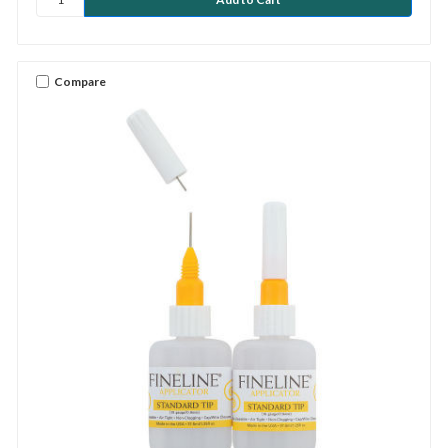
Compare