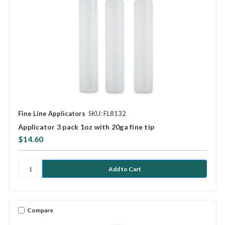
Fine Line Applicators
SKU: FL8132
Applicator 3 pack 1oz with 20ga fine tip
$14.60
Compare