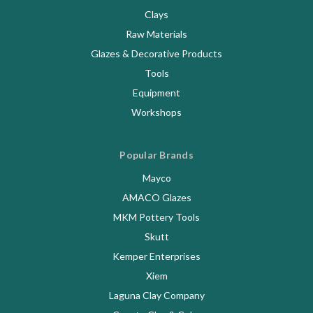
Clays
Raw Materials
Glazes & Decorative Products
Tools
Equipment
Workshops
Popular Brands
Mayco
AMACO Glazes
MKM Pottery Tools
Skutt
Kemper Enterprises
Xiem
Laguna Clay Company