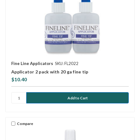
Fine Line Applicators
SKU: FL2022
Applicator 2 pack with 20 ga fine tip
$10.40
Compare