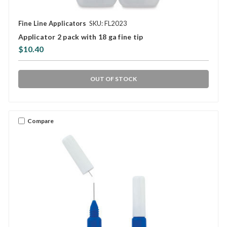
Fine Line Applicators
SKU: FL2023
Applicator 2 pack with 18 ga fine tip
$10.40
OUT OF STOCK
Compare