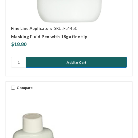
Fine Line Applicators
SKU: FL4450
Masking Fluid Pen with 18ga fine tip
$18.80
Compare