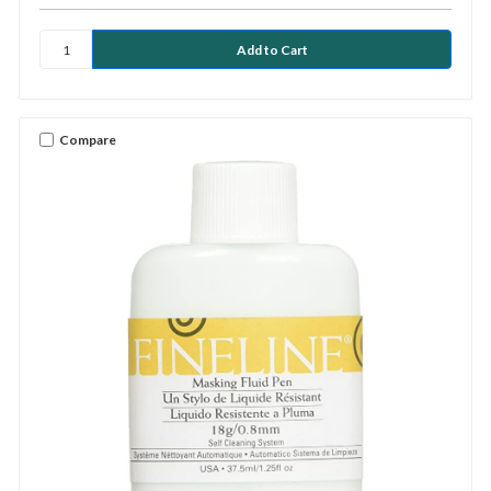
Compare