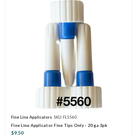
Fine Line Applicators
SKU: FL5560
Fine Line Applicator Fine Tips Only - 20 ga 3pk
$9.50