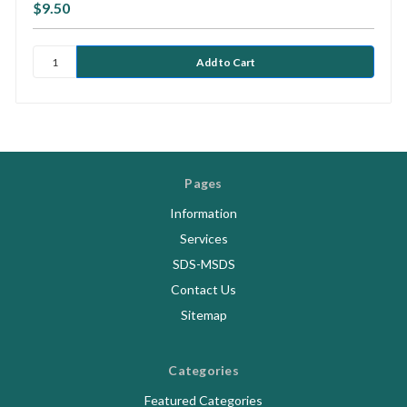
$9.50
Pages
Information
Services
SDS-MSDS
Contact Us
Sitemap
Categories
Featured Categories