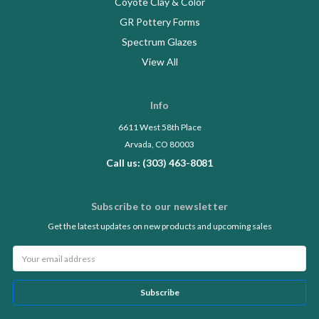
Coyote Clay & Color
GR Pottery Forms
Spectrum Glazes
View All
Info
6611 West 58th Place
Arvada, CO 80003
Call us: (303) 463-8081
Subscribe to our newsletter
Get the latest updates on new products and upcoming sales
Email
Address