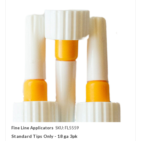
Fine Line Applicators
SKU: FL5559
Standard Tips Only - 18 ga 3pk