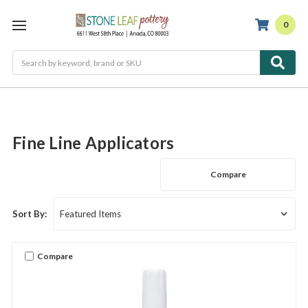
0
Search
Fine Line Applicators
Compare
Sort By:
Compare