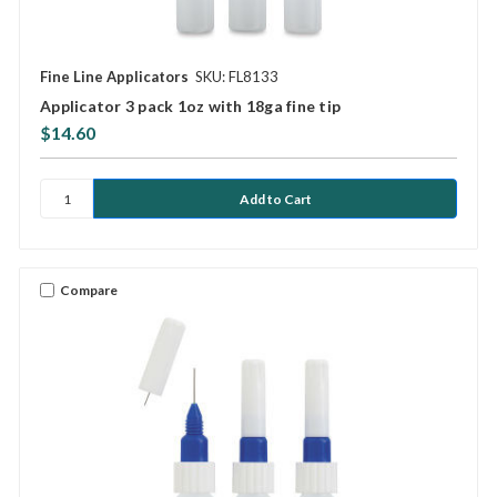
Fine Line Applicators
SKU: FL8133
Applicator 3 pack 1oz with 18ga fine tip
$14.60
Compare