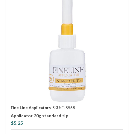
Fine Line Applicators
SKU: FL5568
Applicator 20g standard tip
$5.25