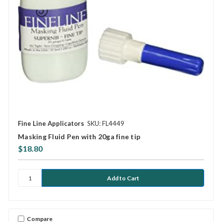
Fine Line Applicators
SKU: FL4449
Masking Fluid Pen with 20ga fine tip
$18.80
Compare