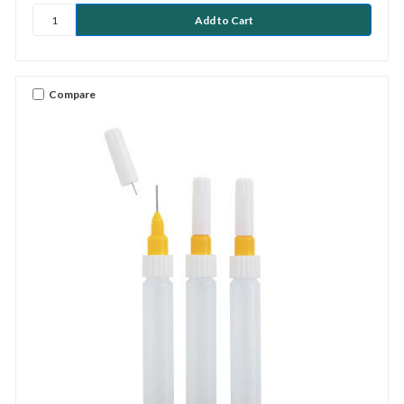
Compare