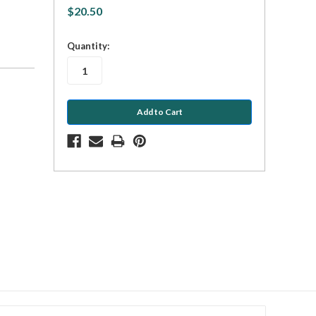
$20.50
in
Quantity:
stock