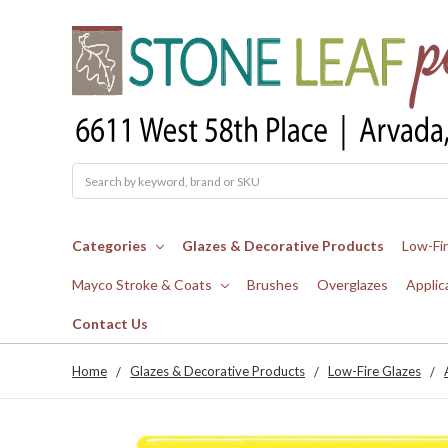
Search
Categories
Glazes & Decorative Products
Low-Fi
Mayco Stroke & Coats
Brushes
Overglazes
Applic
Contact Us
Home
Glazes & Decorative Products
Low-Fire Glazes