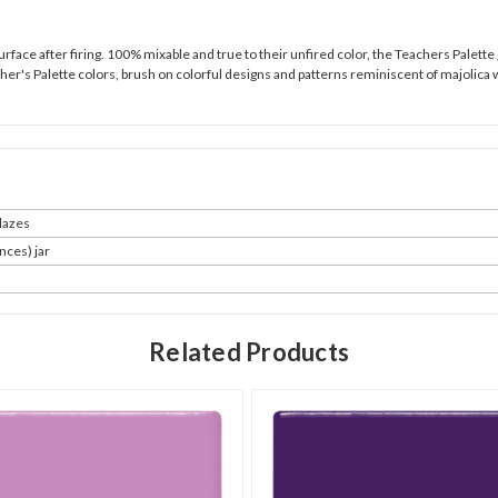
urface after firing. 100% mixable and true to their unfired color, the Teachers Palette
cher's Palette colors, brush on colorful designs and patterns reminiscent of majolica 
azes
nces) jar
Related Products