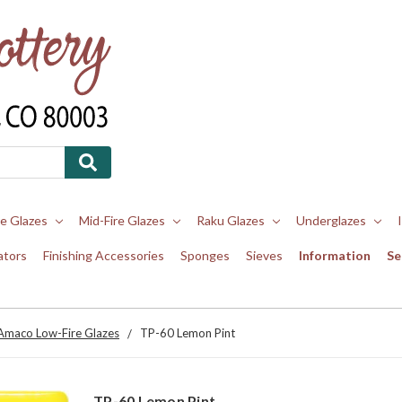
re Glazes
Mid-Fire Glazes
Raku Glazes
Underglazes
ators
Finishing Accessories
Sponges
Sieves
Information
Se
Amaco Low-Fire Glazes
TP-60 Lemon Pint
TP-60 Lemon Pint