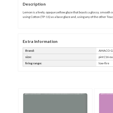
Description
Lemon is a lively, opaque yellow glaze that boasts a glossy, smooth s
using Cotton (TP-11) as a base glaze and, using any of the other Tea
Extra Information
Brand:
AMACO Gl
size:
pint (16 ou
firing range:
low-fire