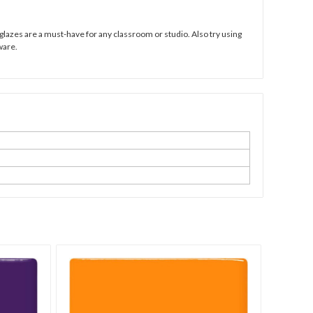
 glazes are a must-have for any classroom or studio. Also try using
ware.