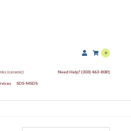
0
Inks (ceramic)
Need Help? (303) 463-8081
rvices
SDS-MSDS