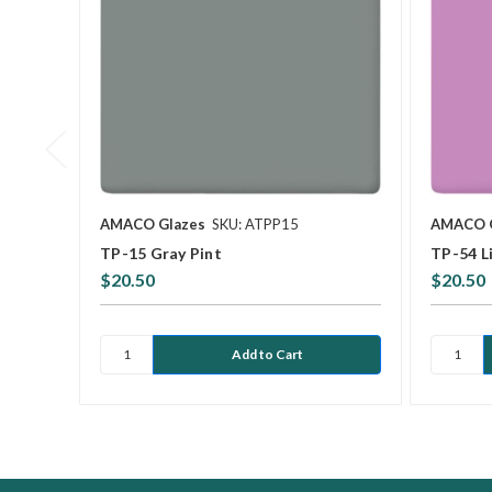
AMACO Glazes
SKU: ATPP15
AMACO 
TP-15 Gray Pint
TP-54 Li
$20.50
$20.50