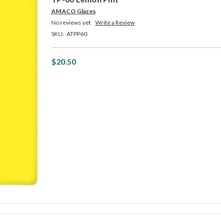
AMACO Glazes
No reviews yet
Write a Review
SKU:
ATPP60
$20.50