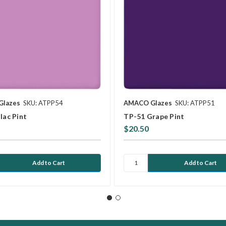
Glazes
SKU: ATPP54
AMACO Glazes
SKU: ATPP51
lac Pint
TP-51 Grape Pint
$20.50