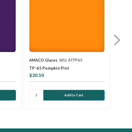
AMACO Glazes
SKU: ATPP65
AMACO 
TP-65 Pumpkin Pint
TP-56 
$20.50
$21.0