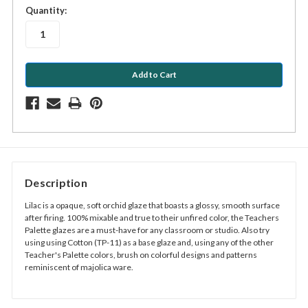
in
Quantity:
stock
Description
Lilac is a opaque, soft orchid glaze that boasts a glossy, smooth surface
after firing. 100% mixable and true to their unfired color, the Teachers
Palette glazes are a must-have for any classroom or studio. Also try
using using Cotton (TP-11) as a base glaze and, using any of the other
Teacher's Palette colors, brush on colorful designs and patterns
reminiscent of majolica ware.