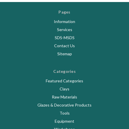
Pages
Information
Services
SDS-MSDS
Contact Us
Sitemap
Categories
Featured Categories
Clays
Raw Materials
Glazes & Decorative Products
Tools
Equipment