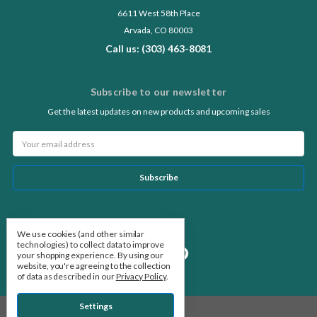
6611 West 58th Place
Arvada, CO 80003
Call us: (303) 463-8081
Subscribe to our newsletter
Get the latest updates on new products and upcoming sales
Email
Address
Follow Us
We use cookies (and other similar
technologies) to collect data to improve
your shopping experience.
By using our
website, you're agreeing to the collection
of data as described in our
Privacy Policy
.
Settings