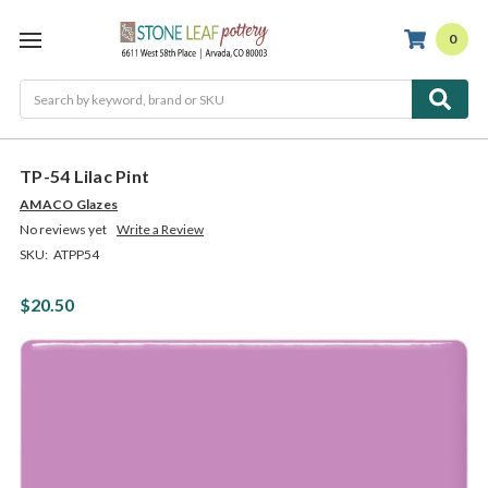
0
Search
TP-54 Lilac Pint
AMACO Glazes
No reviews yet
Write a Review
SKU:
ATPP54
$20.50