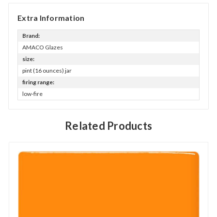
Extra Information
Brand:
AMACO Glazes
size:
pint (16 ounces) jar
firing range:
low-fire
Related Products