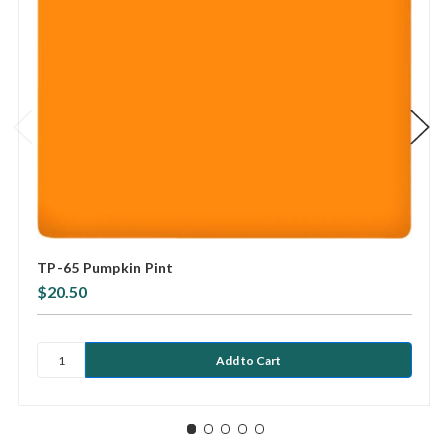
TP-65 Pumpkin Pint
$20.50