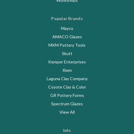
Workshops
Popular Brands
Mayco
AMACO Glazes
MKM Pottery Tools
Skutt
Kemper Enterprises
Xiem
Laguna Clay Company
Coyote Clay & Color
GR Pottery Forms
Spectrum Glazes
View All
Info