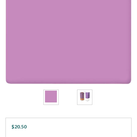
$20.50