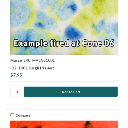
Mayco
SKU: MACGS1001
CG-1001 Gogh Iris 4oz
$7.95
Compare