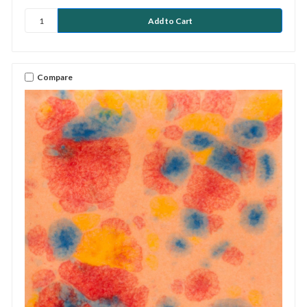
Compare