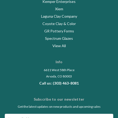
Kemper Enterprises
Xiem
Laguna Clay Company
Coyote Clay & Color
GR Pottery Forms
Spectrum Glazes
View All
Info
6611 West 58th Place
Arvada, CO 80003
Call us: (303) 463-8081
Subscribe to our newsletter
Get the latest updates on new products and upcoming sales
Email