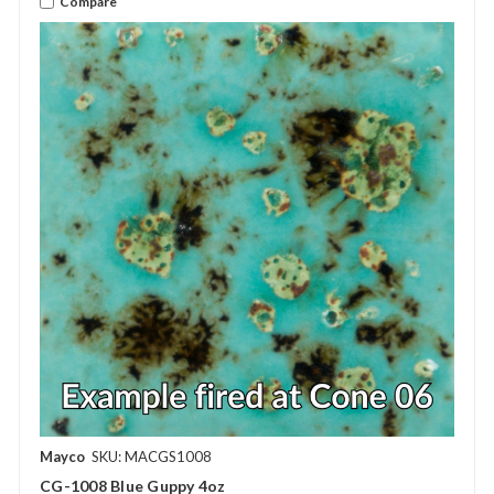
Compare
Mayco
SKU: MACGS1008
CG-1008 Blue Guppy 4oz