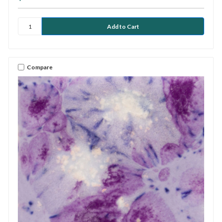
Compare