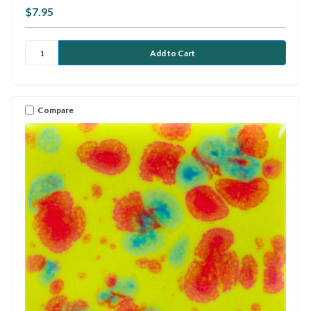
$7.95
Compare