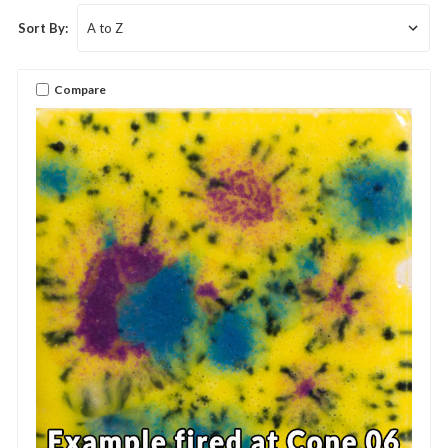
Sort By:
Compare