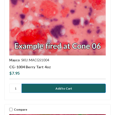
Mayco
SKU: MACGS1004
CG-1004 Berry Tart 4oz
$7.95
Compare