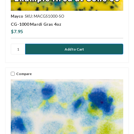
Mayco
SKU: MACGS1000-SO
CG-1000 Mardi Gras 4oz
$7.95
Compare