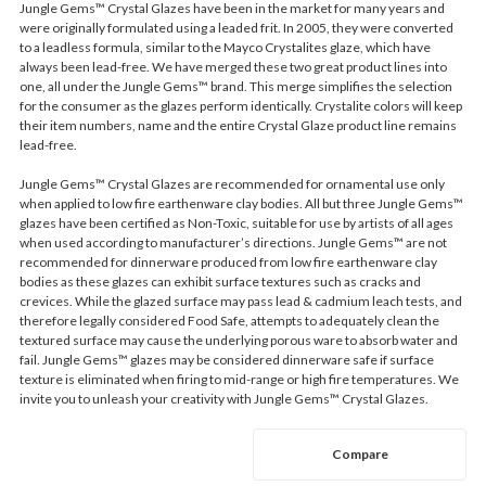
Jungle Gems™ Crystal Glazes have been in the market for many years and
were originally formulated using a leaded frit. In 2005, they were converted
to a leadless formula, similar to the Mayco Crystalites glaze, which have
always been lead-free. We have merged these two great product lines into
one, all under the Jungle Gems™ brand. This merge simplifies the selection
for the consumer as the glazes perform identically. Crystalite colors will keep
their item numbers, name and the entire Crystal Glaze product line remains
lead-free.
Jungle Gems™ Crystal Glazes are recommended for ornamental use only
when applied to low fire earthenware clay bodies. All but three Jungle Gems™
glazes have been certified as Non-Toxic, suitable for use by artists of all ages
when used according to manufacturer’s directions. Jungle Gems™ are not
recommended for dinnerware produced from low fire earthenware clay
bodies as these glazes can exhibit surface textures such as cracks and
crevices. While the glazed surface may pass lead & cadmium leach tests, and
therefore legally considered Food Safe, attempts to adequately clean the
textured surface may cause the underlying porous ware to absorb water and
fail. Jungle Gems™ glazes may be considered dinnerware safe if surface
texture is eliminated when firing to mid-range or high fire temperatures. We
invite you to unleash your creativity with Jungle Gems™ Crystal Glazes.
Compare