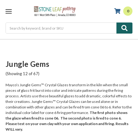
0
Search
Jungle Gems
(Showing 12 of 67)
Mayco’s Jungle Gems™ Crystal Glazes transform in the kiln when the small
pieces of glass frit burst into color and intricate patterns during the firing
process. Artists use these beautiful glazes to add dramatic, colorful effects to
their creations. Jungle Gems™ Crystal Glazes can be used alone or in
combination with other glazes and can be fired from cone 06 to 6. Refer to the
individual color label for cone 6 firing performance.
The first photo shows
the glaze when fired to cone 06. The second photo is fired to cone 6.
Please test on your own clay with your own application and firing. Results
WILL vary.