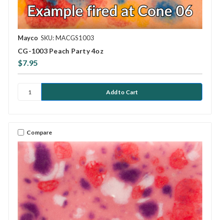
Mayco
SKU: MACGS1003
CG-1003 Peach Party 4oz
$7.95
Compare