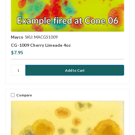
Mayco
SKU: MACGS1009
CG-1009 Cherry Limeade 4oz
$7.95
Compare