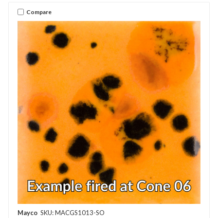
Compare
Mayco
SKU: MACGS1013-SO