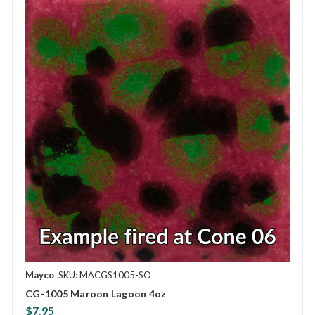
Mayco
SKU: MACGS1005-SO
CG-1005 Maroon Lagoon 4oz
$7.95