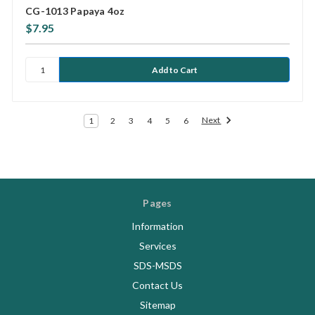
CG-1013 Papaya 4oz
$7.95
Next
1
2
3
4
5
6
Pages
Information
Services
SDS-MSDS
Contact Us
Sitemap