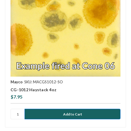
Mayco
SKU: MACGS1012-SO
CG-1012 Haystack 4oz
$7.95