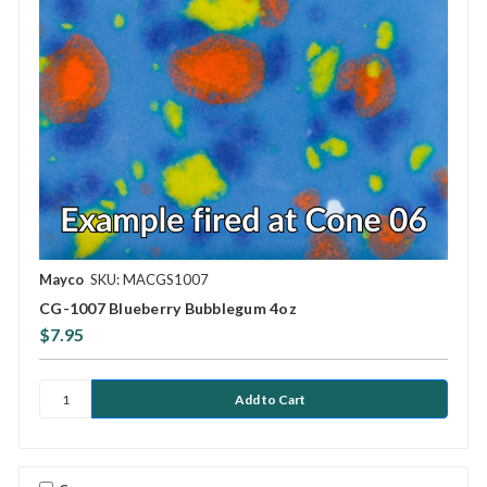
Mayco
SKU: MACGS1007
CG-1007 Blueberry Bubblegum 4oz
$7.95