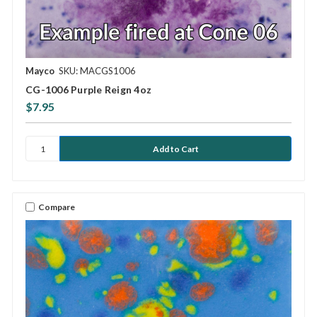
Mayco
SKU: MACGS1006
CG-1006 Purple Reign 4oz
$7.95
Compare