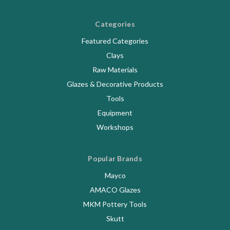
Categories
Featured Categories
Clays
Raw Materials
Glazes & Decorative Products
Tools
Equipment
Workshops
Popular Brands
Mayco
AMACO Glazes
MKM Pottery Tools
Skutt