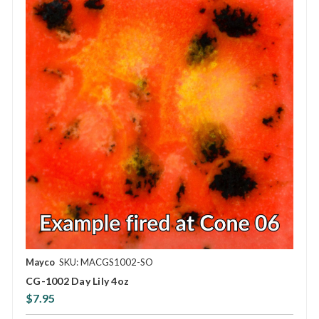
Mayco
SKU: MACGS1002-SO
CG-1002 Day Lily 4oz
$7.95