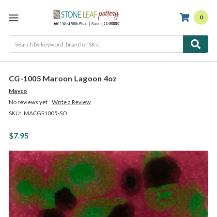
0
Search
CG-1005 Maroon Lagoon 4oz
Mayco
No reviews yet
Write a Review
SKU:
MACGS1005-SO
$7.95