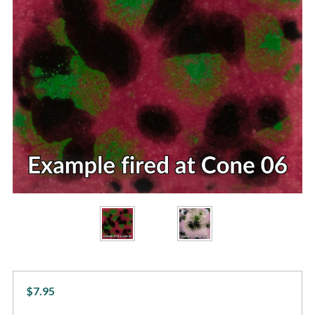
$7.95