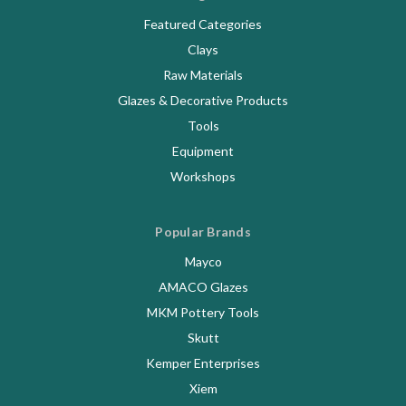
Featured Categories
Clays
Raw Materials
Glazes & Decorative Products
Tools
Equipment
Workshops
Popular Brands
Mayco
AMACO Glazes
MKM Pottery Tools
Skutt
Kemper Enterprises
Xiem