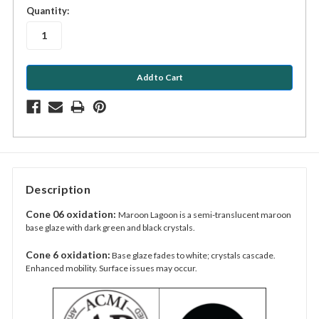
in
Quantity:
stock
Description
Cone 06 oxidation:
Maroon Lagoon is a semi-translucent maroon
base glaze with dark green and black crystals.
Cone 6 oxidation:
Base glaze fades to white; crystals cascade.
Enhanced mobility. Surface issues may occur.