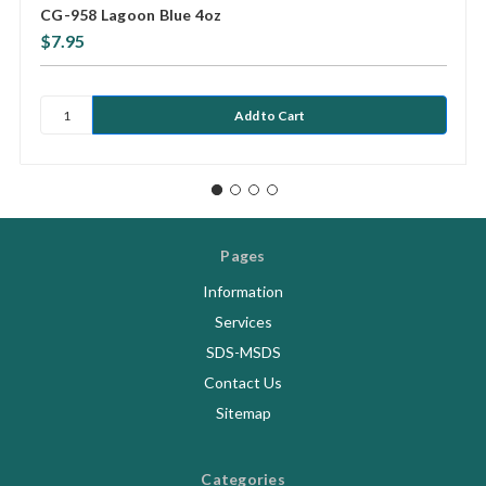
CG-958 Lagoon Blue 4oz
$7.95
Pages
Information
Services
SDS-MSDS
Contact Us
Sitemap
Categories