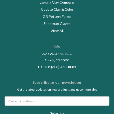
Laguna Clay Company
Coyote Clay & Color
GR Pottery Forms
Spectrum Glazes
View All
Info
6611 West 58th Place
Arvada, CO 80003
Call us: (303) 463-8081
Subscribe to our newsletter
Get the latest updates on new products and upcoming sales
Email
Address