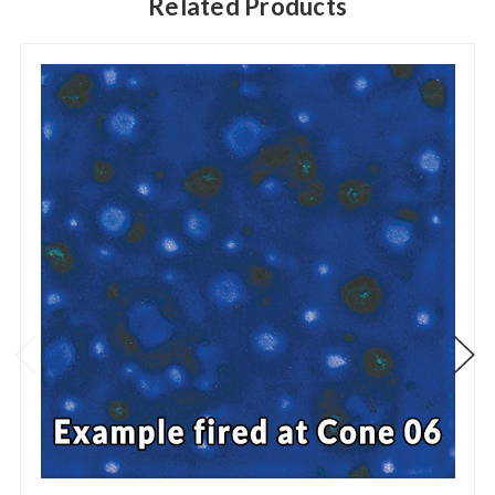
Related Products