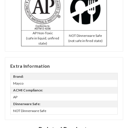
AP Non-Toxic
NOT Dinnerware Safe
(safe in liquid, unfired
(not safe in fired state)
state)
Extra Information
Brand:
Mayco
ACMI Compliance:
AP
Dinnerware Safe:
NOT Dinnerware Safe