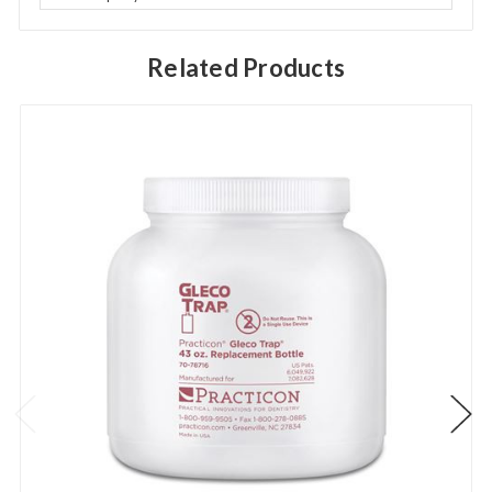
Related Products