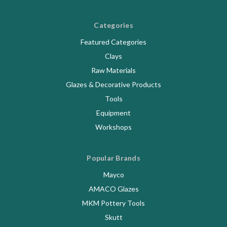
Categories
Featured Categories
Clays
Raw Materials
Glazes & Decorative Products
Tools
Equipment
Workshops
Popular Brands
Mayco
AMACO Glazes
MKM Pottery Tools
Skutt