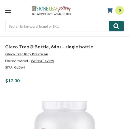
0
Search
Gleco Trap® Bottle, 64oz - single bottle
Gleco Trap® by Practicon
No reviews yet
Write a Review
SKU:
GLB64
$12.00