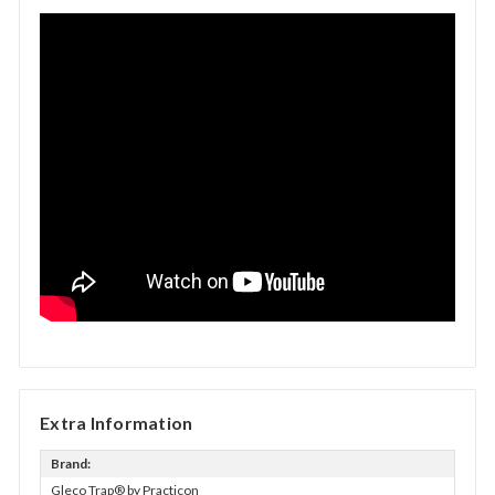
Extra Information
Brand:
Gleco Trap® by Practicon