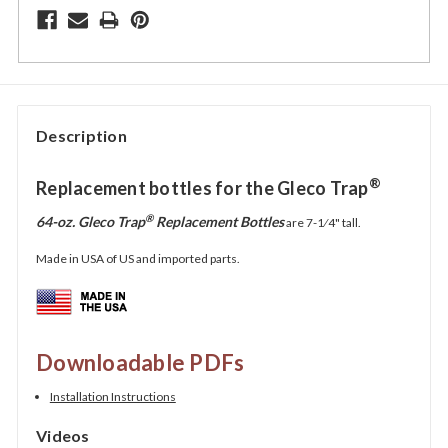
Description
®
Replacement bottles for the Gleco Trap
®
64-oz. Gleco Trap
Replacement Bottles
are
7-1⁄4"
tall.
Made in USA of US and imported parts.
Downloadable PDFs
Installation Instructions
Videos