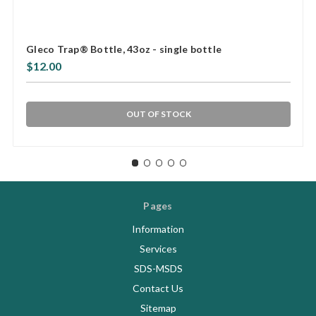
Gleco Trap® Bottle, 43oz - single bottle
$12.00
OUT OF STOCK
Pages
Information
Services
SDS-MSDS
Contact Us
Sitemap