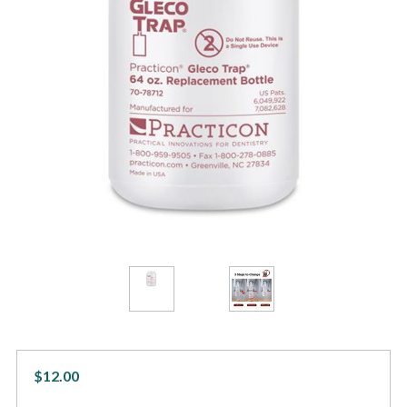
$12.00