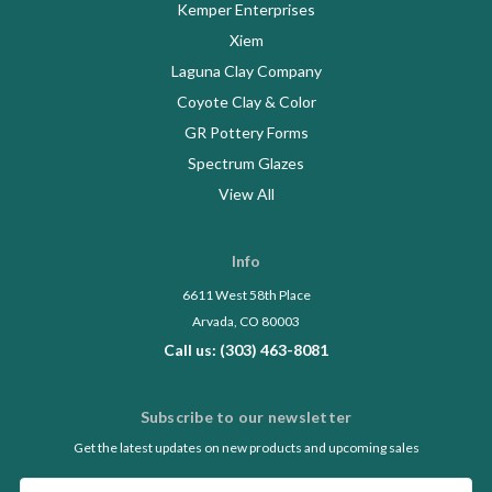
Kemper Enterprises
Xiem
Laguna Clay Company
Coyote Clay & Color
GR Pottery Forms
Spectrum Glazes
View All
Info
6611 West 58th Place
Arvada, CO 80003
Call us: (303) 463-8081
Subscribe to our newsletter
Get the latest updates on new products and upcoming sales
Email