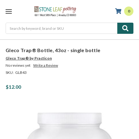
0
Search
Gleco Trap® Bottle, 43oz - single bottle
Gleco Trap® by Practicon
No reviews yet
Write a Review
SKU:
GLB43
$12.00