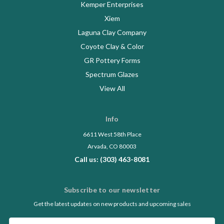
Kemper Enterprises
Xiem
Laguna Clay Company
Coyote Clay & Color
GR Pottery Forms
Spectrum Glazes
View All
Info
6611 West 58th Place
Arvada, CO 80003
Call us: (303) 463-8081
Subscribe to our newsletter
Get the latest updates on new products and upcoming sales
Email