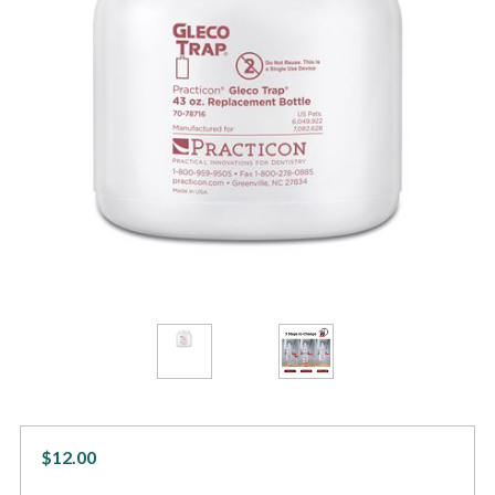
$12.00