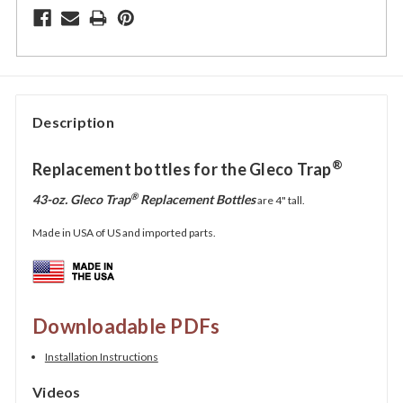
Description
®
Replacement bottles for the Gleco Trap
®
43-oz. Gleco Trap
Replacement Bottles
are
4"
tall.
Made in USA of US and imported parts.
Downloadable PDFs
Installation Instructions
Videos