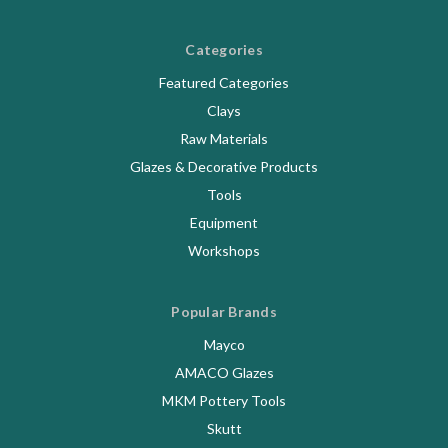
Categories
Featured Categories
Clays
Raw Materials
Glazes & Decorative Products
Tools
Equipment
Workshops
Popular Brands
Mayco
AMACO Glazes
MKM Pottery Tools
Skutt