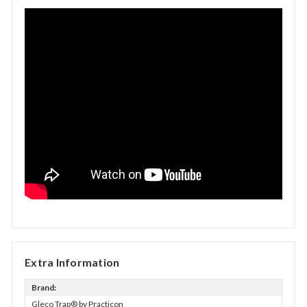
Extra Information
Brand:
Gleco Trap® by Practicon