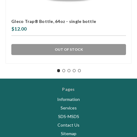
Gleco Trap® Bottle, 64oz - single bottle
$12.00
OUT OF STOCK
Pages
Information
Services
SDS-MSDS
Contact Us
Sitemap