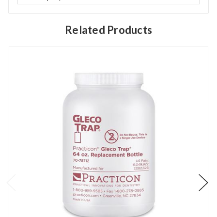
Related Products