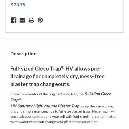
$73.75
Description
®
Full-sized Gleco Trap
HV allows pre-
drainage for completely dry, mess-free
plaster trap changeouts.
5-Gallon Gleco
From the inventor of the original Gleco Trap, the
®
Trap
HV Sanitary High-Volume Plaster Trap
brings the same clean,
dry, and simple maintenance to full-size plaster traps. Never again will
you soak your cabinets and yourself with foul-smelling, contaminated
wastewater when you change your plaster trap container.