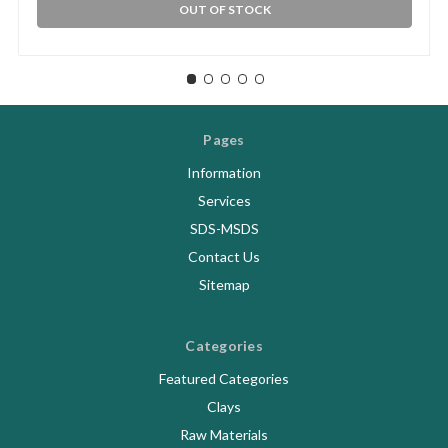
OUT OF STOCK
Pages
Information
Services
SDS-MSDS
Contact Us
Sitemap
Categories
Featured Categories
Clays
Raw Materials