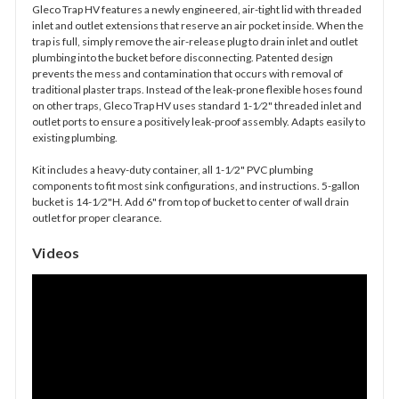
Gleco Trap HV features a newly engineered, air-tight lid with threaded
inlet and outlet extensions that reserve an air pocket inside. When the
trap is full, simply remove the air-release plug to drain inlet and outlet
plumbing into the bucket before disconnecting. Patented design
prevents the mess and contamination that occurs with removal of
traditional plaster traps. Instead of the leak-prone flexible hoses found
on other traps, Gleco Trap HV uses standard 1-1⁄2" threaded inlet and
outlet ports to ensure a positively leak-proof assembly. Adapts easily to
existing plumbing.
Kit includes a heavy-duty container, all 1-1⁄2" PVC plumbing
components to fit most sink configurations, and instructions. 5-gallon
bucket is 14-1⁄2"H. Add 6" from top of bucket to center of wall drain
outlet for proper clearance.
Videos