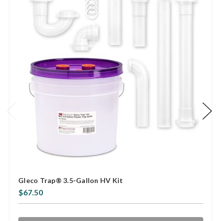
Gleco Trap® 3.5-Gallon HV Kit
$67.50