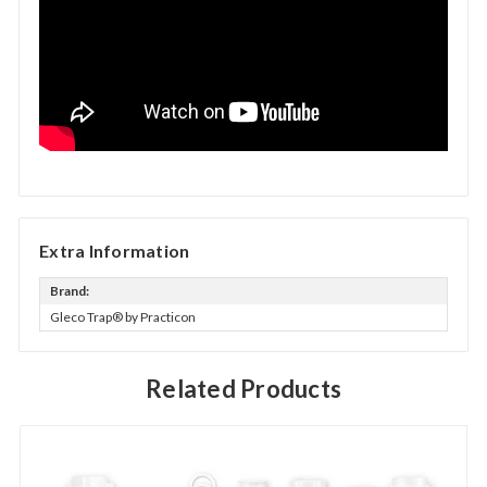
Extra Information
Brand:
Gleco Trap® by Practicon
Related Products