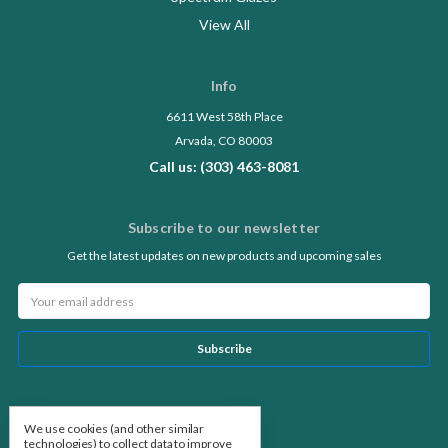
View All
Info
6611 West 58th Place
Arvada, CO 80003
Call us: (303) 463-8081
Subscribe to our newsletter
Get the latest updates on new products and upcoming sales
Email
Address
Follow Us
We use cookies (and other similar
technologies) to collect data to improve