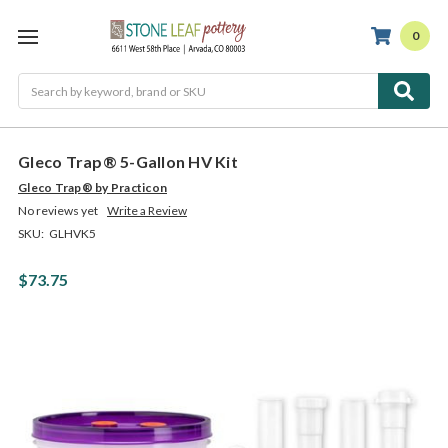
0
Search
Gleco Trap® 5-Gallon HV Kit
Gleco Trap® by Practicon
No reviews yet
Write a Review
SKU:
GLHVK5
$73.75