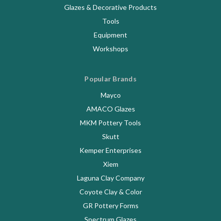
Glazes & Decorative Products
Tools
Equipment
Workshops
Popular Brands
Mayco
AMACO Glazes
MKM Pottery Tools
Skutt
Kemper Enterprises
Xiem
Laguna Clay Company
Coyote Clay & Color
GR Pottery Forms
Spectrum Glazes