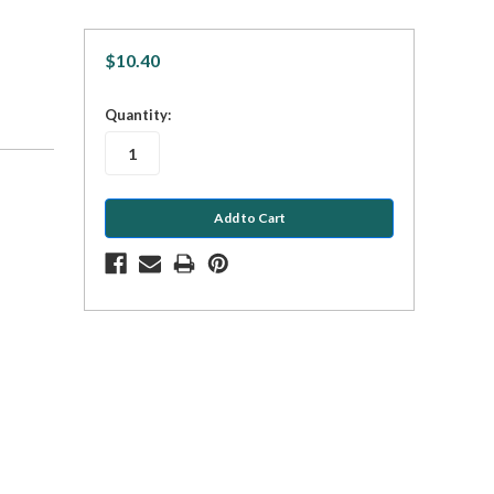
$10.40
in
Quantity:
stock