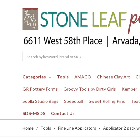
Search
Categories
Tools
AMACO
Chinese Clay Art
Cl
GR Pottery Forms
Groovy Tools by Dirty Girls
Kemper
Soolla Studio Bags
Speedball
Sweet Rolling Pins
Text
SDS-MSDS
Contact Us
Home
Tools
Fine Line Applicators
Applicator 2 pack wi