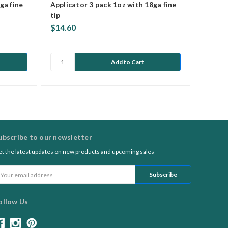
ga fine
Applicator 3 pack 1oz with 18ga fine
Applic
tip
$14.60
$5.25
ubscribe to our newsletter
t the latest updates on new products and upcoming sales
ail
ddress
ollow Us