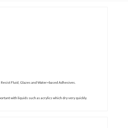
and Resist Fluid, Glazes and Water=based Adhesives.
ortant with liquids such as acrylics which dry very quickly.