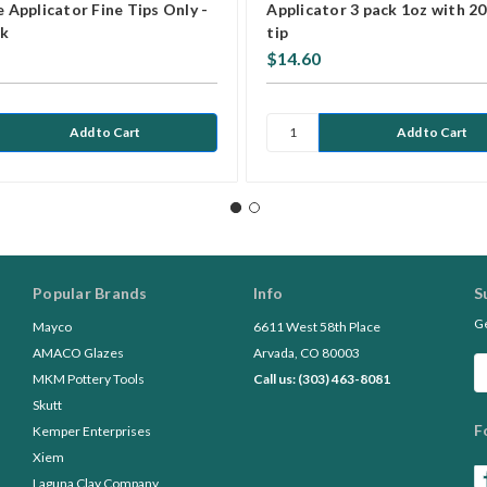
e Applicator Fine Tips Only -
Applicator 3 pack 1oz with 20
pk
tip
$14.60
Popular Brands
Info
S
Ge
Mayco
6611 West 58th Place
AMACO Glazes
Arvada, CO 80003
Em
MKM Pottery Tools
Call us: (303) 463-8081
A
Skutt
F
Kemper Enterprises
Xiem
Laguna Clay Company