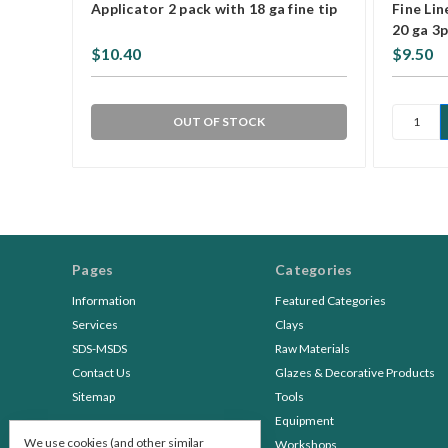
Applicator 2 pack with 18 ga fine tip
Fine Lin
20 ga 3
$10.40
$9.50
OUT OF STOCK
Pages
Categories
Information
Featured Categories
Services
Clays
SDS-MSDS
Raw Materials
Contact Us
Glazes & Decorative Products
Sitemap
Tools
Equipment
We use cookies (and other similar
Workshops