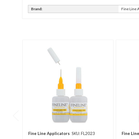
Brand:
Fine Line 
Fine Line Applicators
SKU: FL2023
Fine Lin