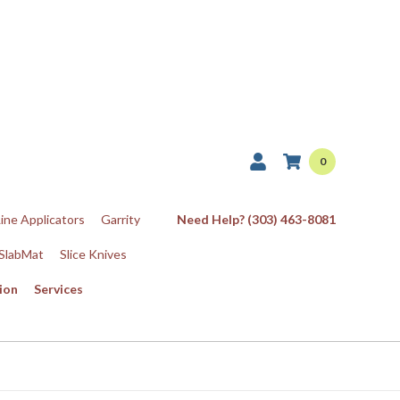
0
Line Applicators
Garrity
Need Help? (303) 463-8081
SlabMat
Slice Knives
ion
Services