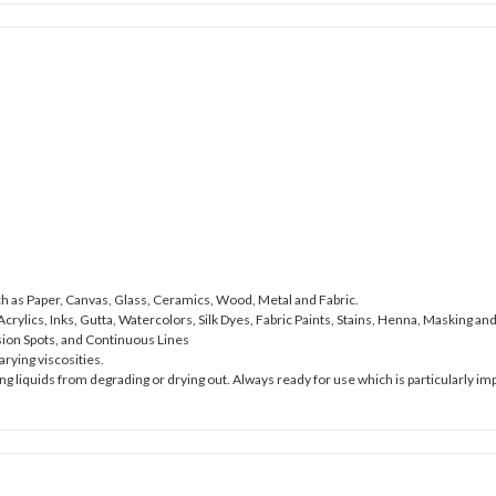
ch as Paper, Canvas, Glass, Ceramics, Wood, Metal and Fabric.
crylics, Inks, Gutta, Watercolors, Silk Dyes, Fabric Paints, Stains, Henna, Masking 
sion Spots, and Continuous Lines
rying viscosities.
ng liquids from degrading or drying out. Always ready for use which is particularly imp