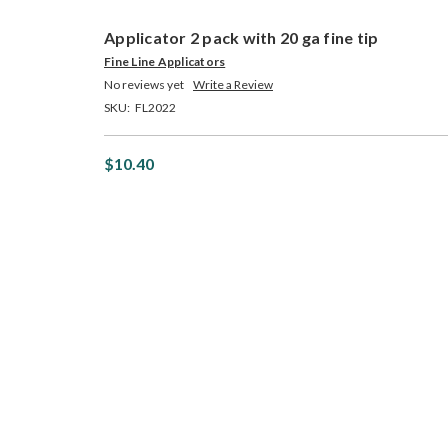
Applicator 2 pack with 20 ga fine tip
Fine Line Applicators
No reviews yet
Write a Review
SKU:
FL2022
$10.40