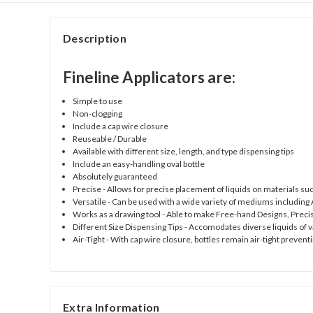
Description
Fineline Applicators are:
Simple to use
Non-clogging
Include a cap wire closure
Reuseable / Durable
Available with different size, length, and type dispensing tips
Include an easy-handling oval bottle
Absolutely guaranteed
Precise
- Allows for precise placement of liquids on materials su
Versatile
- Can be used with a wide variety of mediums including A
Works as a drawing tool
- Able to make Free-hand Designs, Preci
Different Size Dispensing Tips
- Accomodates diverse liquids of va
Air-Tight
- With cap wire closure, bottles remain air-tight preventi
Extra Information