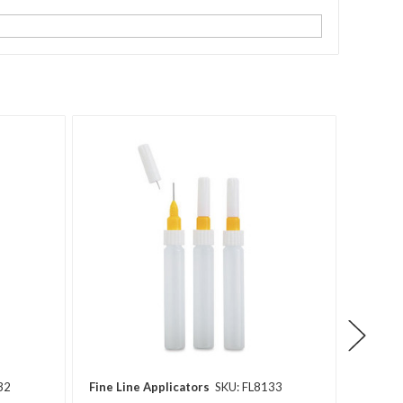
32
Fine Line Applicators
SKU: FL8133
Fine Li