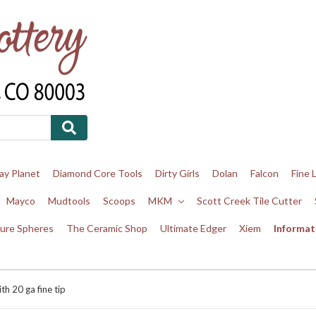
ay Planet
Diamond Core Tools
Dirty Girls
Dolan
Falcon
Fine 
Mayco
Mudtools
Scoops
MKM
Scott Creek Tile Cutter
ure Spheres
The Ceramic Shop
Ultimate Edger
Xiem
Informat
th 20 ga fine tip