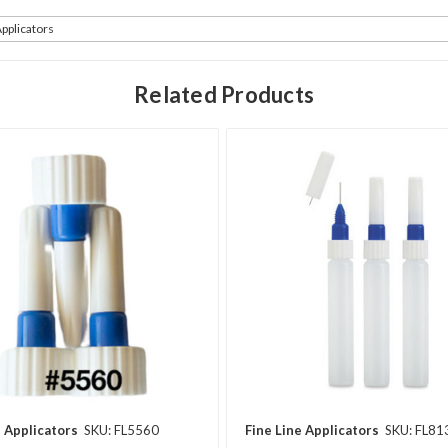
Applicators
Related Products
e Applicators
SKU: FL5560
Fine Line Applicators
SKU: FL81