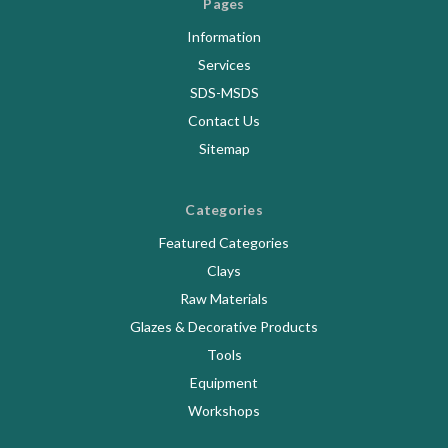
Pages
Information
Services
SDS-MSDS
Contact Us
Sitemap
Categories
Featured Categories
Clays
Raw Materials
Glazes & Decorative Products
Tools
Equipment
Workshops