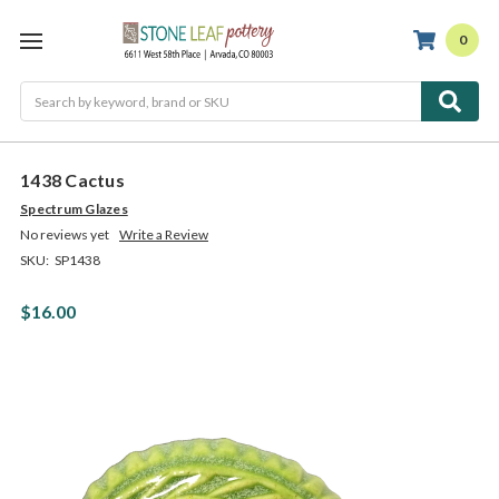
0
Search
1438 Cactus
Spectrum Glazes
No reviews yet
Write a Review
SKU:
SP1438
$16.00