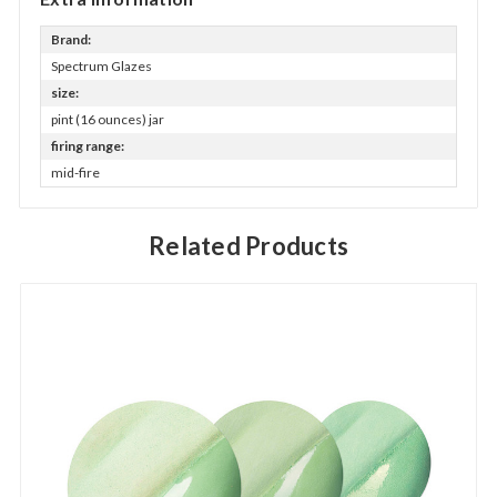
Brand:
Spectrum Glazes
size:
pint (16 ounces) jar
firing range:
mid-fire
Related Products