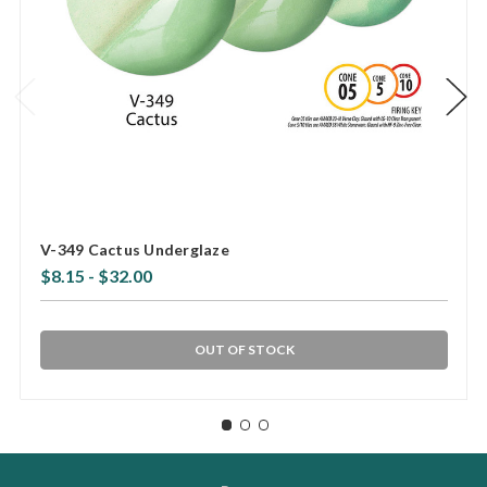
V-349 Cactus Underglaze
$8.15 - $32.00
OUT OF STOCK