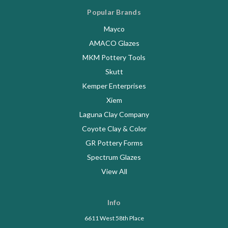
Popular Brands
Mayco
AMACO Glazes
MKM Pottery Tools
Skutt
Kemper Enterprises
Xiem
Laguna Clay Company
Coyote Clay & Color
GR Pottery Forms
Spectrum Glazes
View All
Info
6611 West 58th Place