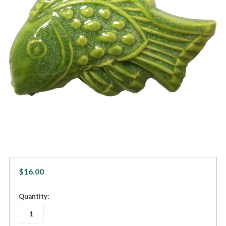
$16.00
in
Quantity:
stock