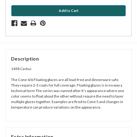
Description
1438 Cactus
The Cone 4/6 Floating glazes are all lead-free and dinnerware safe.
They require 2-3 coats for full coverage. Floating glazes is in no way a
technical term The series was named after it’s appearance where one
color seems to float about the other without require the need to layer
multiple glazes together. Examples are fired to Cone 5 and changes in
temperature can produce variations on the appearance.
Extra Information