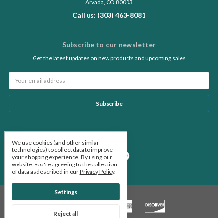
Arvada, CO 80003
Call us: (303) 463-8081
Subscribe to our newsletter
Get the latest updates on new products and upcoming sales
Email
Address
Follow Us
We use cookies (and other similar
technologies) to collect data to improve
your shopping experience.
By using our
website, you're agreeing to the collection
of data as described in our
Privacy Policy
.
Settings
Reject all