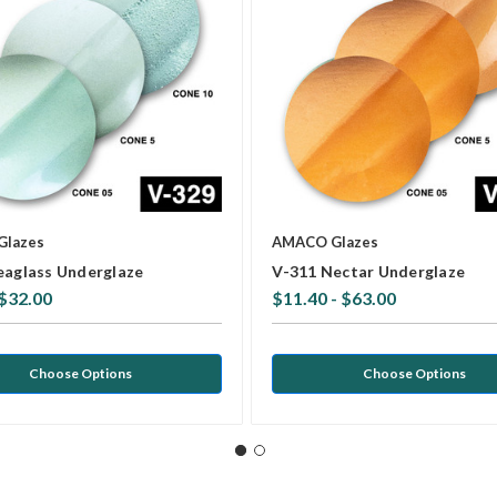
Glazes
AMACO Glazes
eaglass Underglaze
V-311 Nectar Underglaze
 $32.00
$11.40 - $63.00
Choose Options
Choose Options