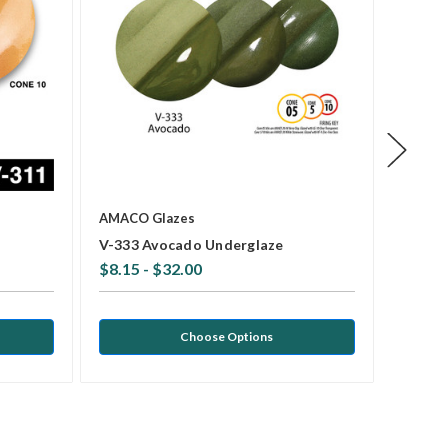
AMACO Glazes
AMACO 
V-333 Avocado Underglaze
V-308 
$8.15 - $32.00
$8.15 
Choose Options