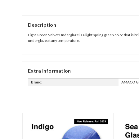
Description
Light Green Velvet Underglaze is a light spring green color that is b
underglaze at any temperature.
Extra Information
Brand:
AMACO Gl