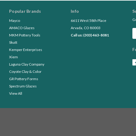
Popular Brands
Info
S
Ge
Mayco
6611 West 58th Place
AMACO Glazes
Arvada, CO 80003
Em
MKM Pottery Tools
Call us: (303) 463-8081
A
Skutt
F
Kemper Enterprises
Xiem
Laguna Clay Company
Coyote Clay & Color
GR Pottery Forms
Spectrum Glazes
View All