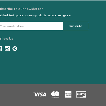
ubscribe to our newsletter
t the latest updates on new products and upcoming sales
ail
ddress
ollow Us