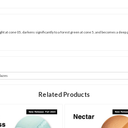
right at cone 05, darkens significantly to a forest green at cone 5, and becomes a deep 
azes
Related Products