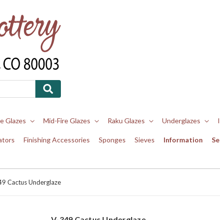
re Glazes
Mid-Fire Glazes
Raku Glazes
Underglazes
ators
Finishing Accessories
Sponges
Sieves
Information
Se
49 Cactus Underglaze
V-349 Cactus Underglaze