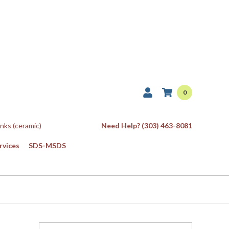
0
Inks (ceramic)
Need Help? (303) 463-8081
rvices
SDS-MSDS