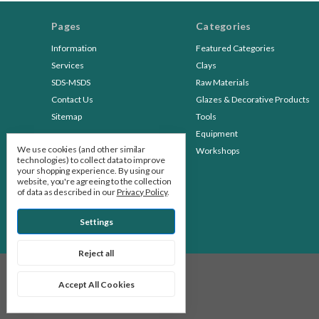
Pages
Categories
Information
Featured Categories
Services
Clays
SDS-MSDS
Raw Materials
Contact Us
Glazes & Decorative Products
Sitemap
Tools
Equipment
We use cookies (and other similar
Workshops
technologies) to collect data to improve
your shopping experience.
By using our
website, you're agreeing to the collection
of data as described in our
Privacy Policy
.
Settings
Reject all
© 2026 Stone Leaf Pottery
Accept All Cookies
Manage Cookie Settings