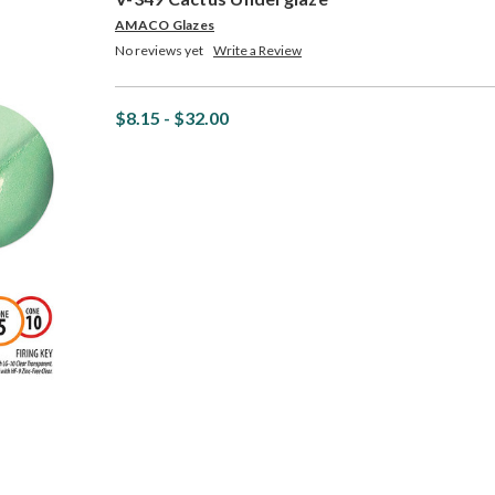
AMACO Glazes
No reviews yet
Write a Review
$8.15 - $32.00