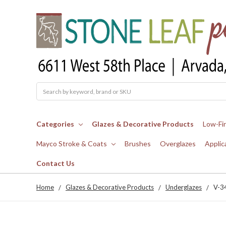
Search
Categories
Glazes & Decorative Products
Low-Fi
Mayco Stroke & Coats
Brushes
Overglazes
Applic
Contact Us
Home
Glazes & Decorative Products
Underglazes
V-3