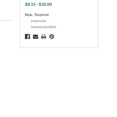
$8.15 - $32.00
Size:
Required
2 ounce jar
16 ounce jar (pint)