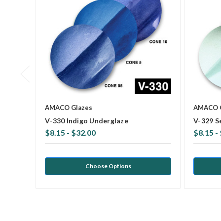
AMACO Glazes
AMACO 
V-330 Indigo Underglaze
V-329 S
$8.15 - $32.00
$8.15 -
Choose Options