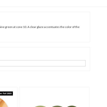
pine green at cone 10. A clear glaze accentuates the color of the