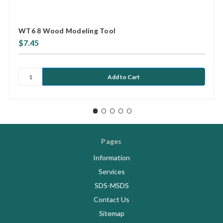
WT6 8 Wood Modeling Tool
$7.45
Pages
Information
Services
SDS-MSDS
Contact Us
Sitemap