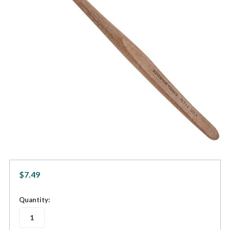
$7.49
in
Quantity:
stock