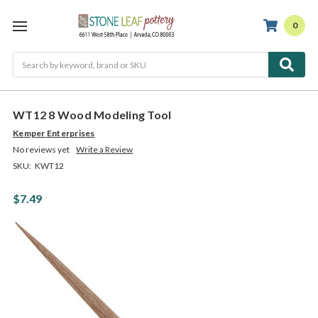
0
Search
WT12 8 Wood Modeling Tool
Kemper Enterprises
No reviews yet
Write a Review
SKU:
KWT12
$7.49