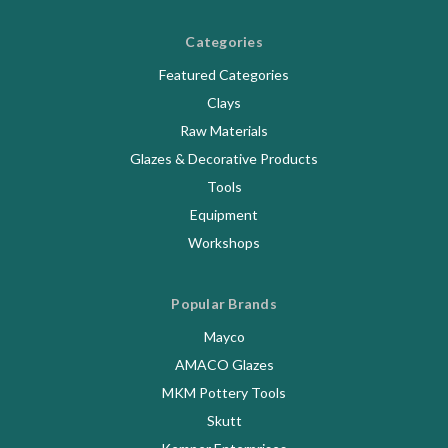
Categories
Featured Categories
Clays
Raw Materials
Glazes & Decorative Products
Tools
Equipment
Workshops
Popular Brands
Mayco
AMACO Glazes
MKM Pottery Tools
Skutt