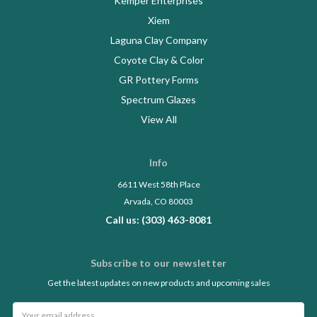
Kemper Enterprises
Xiem
Laguna Clay Company
Coyote Clay & Color
GR Pottery Forms
Spectrum Glazes
View All
Info
6611 West 58th Place
Arvada, CO 80003
Call us: (303) 463-8081
Subscribe to our newsletter
Get the latest updates on new products and upcoming sales
Email