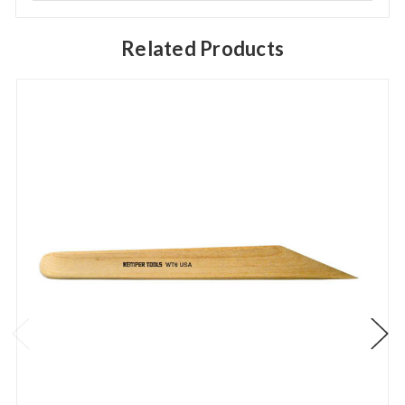
Related Products