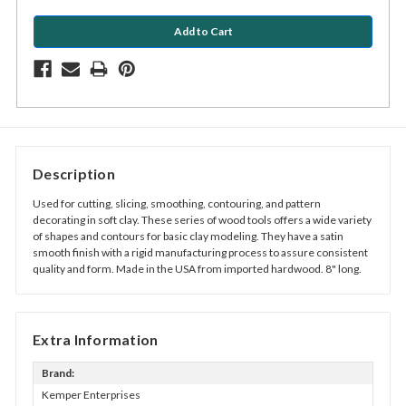
Description
Used for cutting, slicing, smoothing, contouring, and pattern
decorating in soft clay. These series of wood tools offers a wide variety
of shapes and contours for basic clay modeling. They have a satin
smooth finish with a rigid manufacturing process to assure consistent
quality and form. Made in the USA from imported hardwood. 8" long.
Extra Information
Brand:
Kemper Enterprises