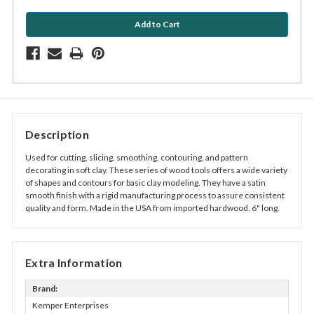
Description
Used for cutting, slicing, smoothing, contouring, and pattern
decorating in soft clay. These series of wood tools offers a wide variety
of shapes and contours for basic clay modeling. They have a satin
smooth finish with a rigid manufacturing process to assure consistent
quality and form. Made in the USA from imported hardwood. 6" long.
Extra Information
Brand:
Kemper Enterprises