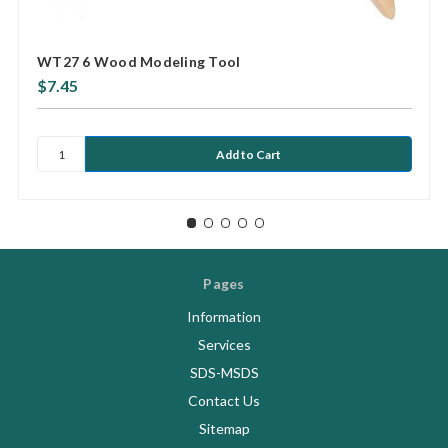
WT27 6 Wood Modeling Tool
$7.45
Pages
Information
Services
SDS-MSDS
Contact Us
Sitemap