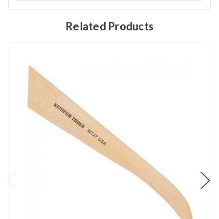
Related Products