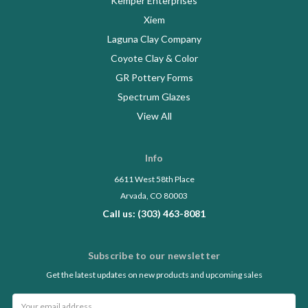
Kemper Enterprises
Xiem
Laguna Clay Company
Coyote Clay & Color
GR Pottery Forms
Spectrum Glazes
View All
Info
6611 West 58th Place
Arvada, CO 80003
Call us: (303) 463-8081
Subscribe to our newsletter
Get the latest updates on new products and upcoming sales
Email