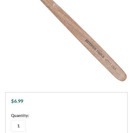
$6.99
in
Quantity:
stock