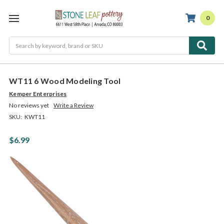
0
Search
WT11 6 Wood Modeling Tool
Kemper Enterprises
No reviews yet
Write a Review
SKU:
KWT11
$6.99