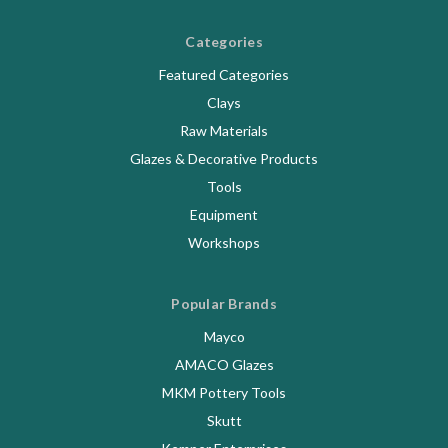
Categories
Featured Categories
Clays
Raw Materials
Glazes & Decorative Products
Tools
Equipment
Workshops
Popular Brands
Mayco
AMACO Glazes
MKM Pottery Tools
Skutt